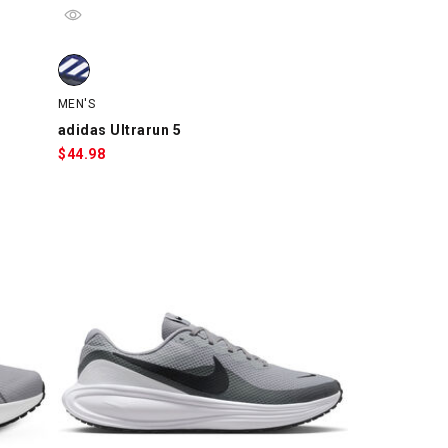
tch
, swatch
adidas Ultrarun 5, Blue/Black, swatch
MEN'S
adidas Ultrarun 5
$
44.98