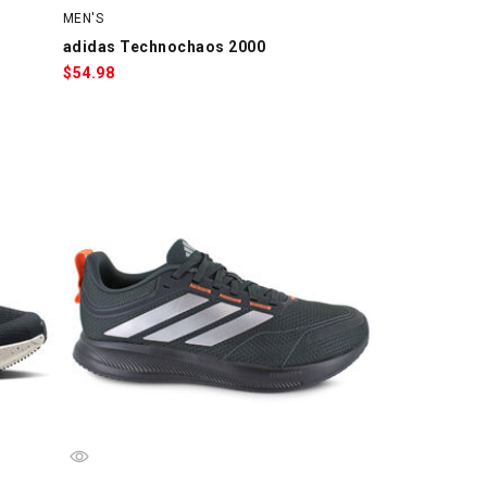
MEN'S
adidas Technochaos 2000
$
54.98