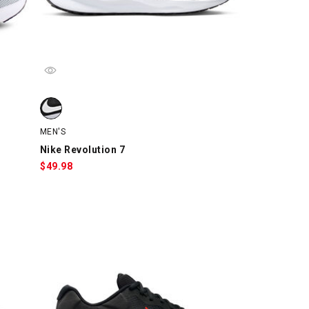
ray/Navy, swatch
Nike Revolution 7, Black/White, swatch
MEN'S
Nike Revolution 7
$
49.98