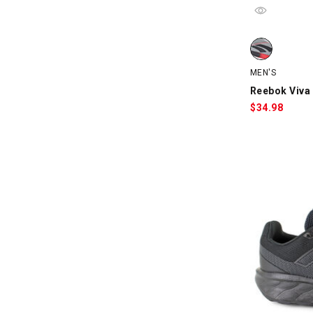
Reebok Viva 
MEN'S
Reebok Viva
$
34.98