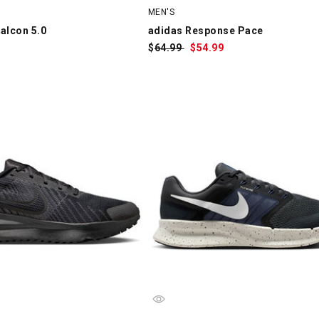
MEN'S
alcon 5.0
adidas Response Pace
$
Was:
64.99
$
Sale
54.99
Price: