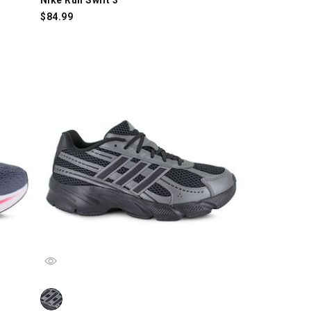
$
84.99
/Red, swatch
adidas Technochaos 2000, Black/Gray, swatch