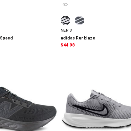
Speed, Gray/Black/Red, swatch
adidas Runblaze, Black/White, swa
adidas Runblaze, White/Gray/Black
MEN'S
 Speed
adidas Runblaze
$
44.98