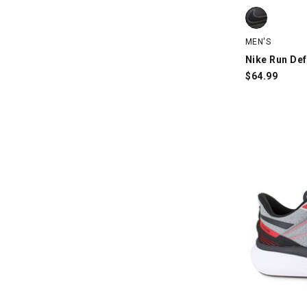
Nike Run Defy
MEN'S
Nike Run Def
$
64.99