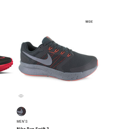
WIDE
ch
Nike Run Swift 3, Black/Charcoal/Orange, swatch
MEN'S
Nike Run Swift 3