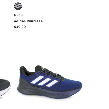
h
adidas Runblaze, Black/Silver/Orange, swatch
MEN'S
adidas Runblaze
$
49.99