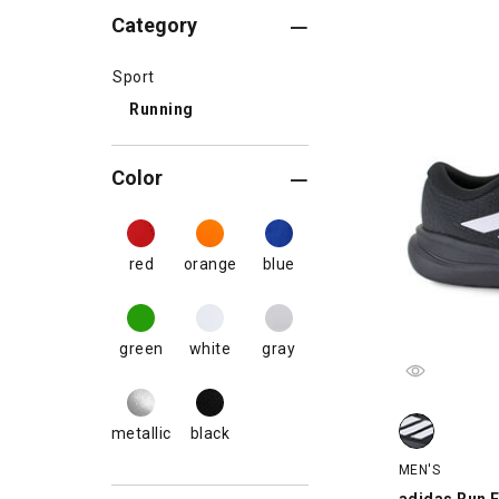
Category
Sport
Running
Color
red
orange
blue
green
white
gray
adidas Run Fa
metallic
black
MEN'S
adidas Run F