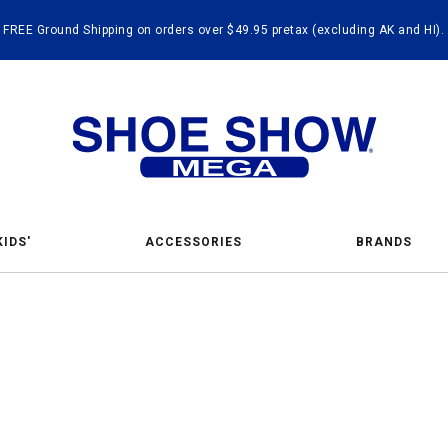
FREE Ground Shipping on orders over $49.95 pretax (excluding AK and HI).
KIDS'
ACCESSORIES
BRANDS
ing