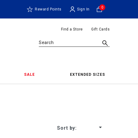
0
Reward Points
Sign In
Find a Store
Gift Cards
Search
SALE
EXTENDED SIZES