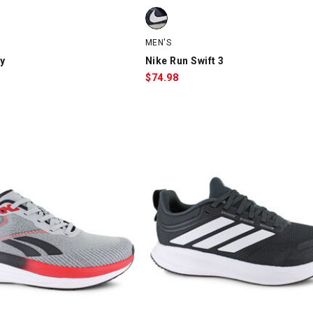
, Black, swatch
Nike Run Swift 3, Gray/Black, swatc
MEN'S
y
Nike Run Swift 3
$
74.98