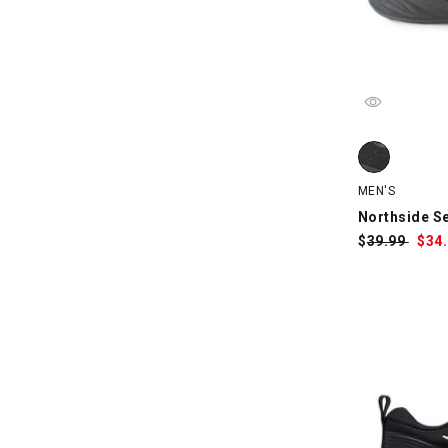
Northside Ser
MEN'S
Northside Se
$
Was:
39.99
$
Sa
34
Pri