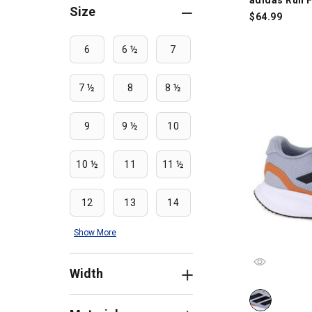
Size
$
64.99
6
6 ½
7
7 ½
8
8 ½
9
9 ½
10
10 ½
11
11 ½
12
13
14
Show More
Width
adidas Run F