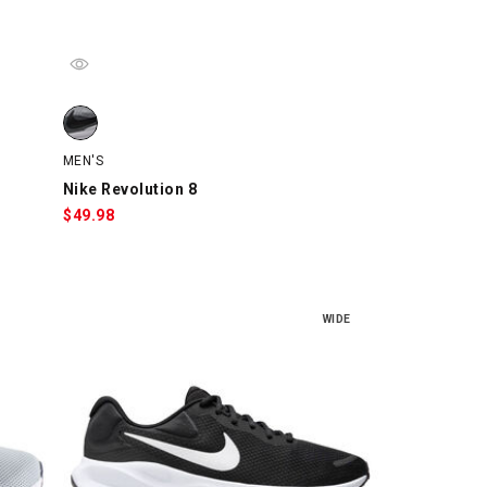
watch
Nike Revolution 8, Gray/Black/White, swatch
MEN'S
Nike Revolution 8
$
49.98
WIDE