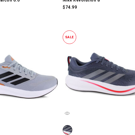
$
74.99
SALE
alcon 5.0, Gray/Black/Orange, swatch
adidas Response Pace, Gray/White