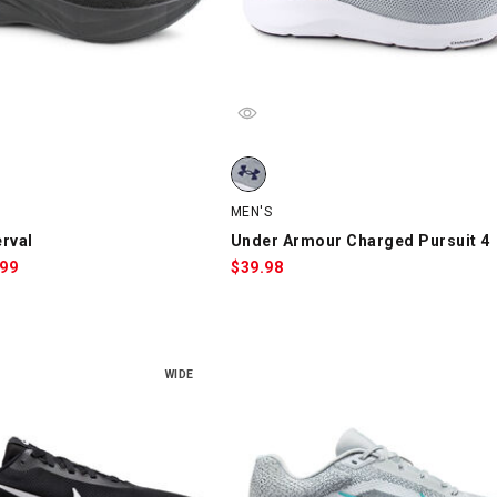
val, Black, swatch
Under Armour Charged Pursuit 4, G
MEN'S
rval
Under Armour Charged Pursuit 4
le
.99
$
39.98
ce:
WIDE