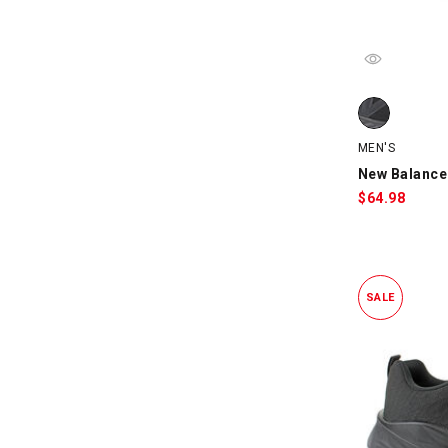
New Balance 
MEN'S
New Balance
$
64.98
SALE