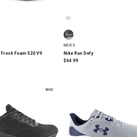
Fresh Foam 520 V9, Black, swatch
Nike Run Defy, Gray/White/Black, s
MEN'S
 Fresh Foam 520 V9
Nike Run Defy
$
64.99
WIDE