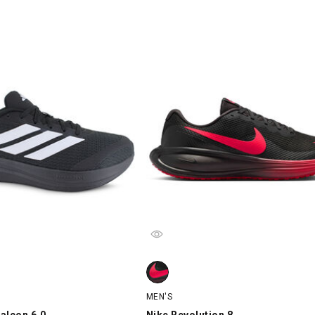
lcon 6.0, Black/White, swatch
Nike Revolution 8, Black/Red, swat
MEN'S
alcon 6.0
Nike Revolution 8