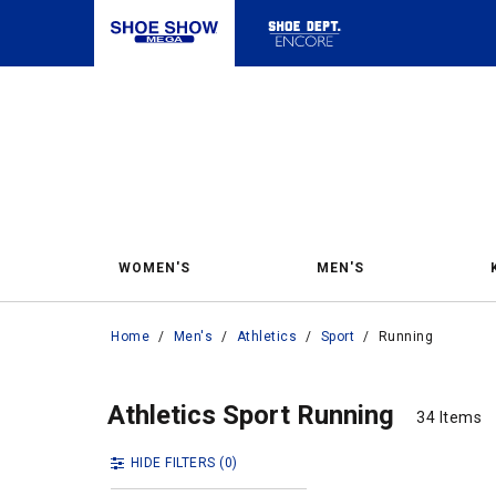
WOMEN'S
MEN'S
Home
/
Men's
/
Athletics
/
Sport
/
Running
Runn
Running
Athletics Sport Running
34 Items
34 Items
HIDE FILTERS
(0)