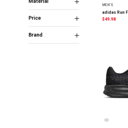
Material
MEN'S
adidas Run F
Price
$
49.98
Brand