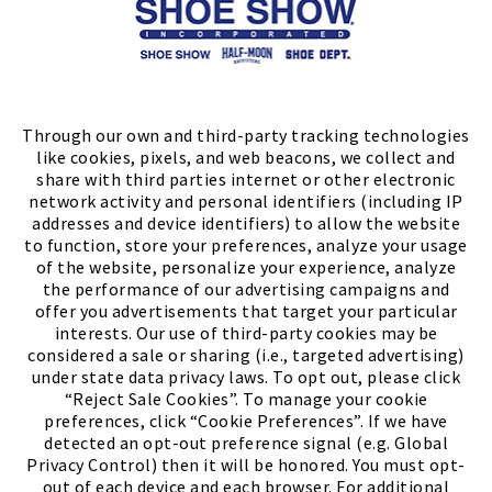
Store Locator
FIND A STORE
Through our own and third-party tracking technologies
like cookies, pixels, and web beacons, we collect and
share with third parties internet or other electronic
network activity and personal identifiers (including IP
addresses and device identifiers) to allow the website
to function, store your preferences, analyze your usage
of the website, personalize your experience, analyze
the performance of our advertising campaigns and
offer you advertisements that target your particular
interests. Our use of third-party cookies may be
considered a sale or sharing (i.e., targeted advertising)
under state data privacy laws. To opt out, please click
“Reject Sale Cookies”. To manage your cookie
preferences, click “Cookie Preferences”. If we have
(PDF, opens
Meet Chase
The Bully Stopper
detected an opt-out preference signal (e.g. Global
Privacy Control) then it will be honored. You must opt-
out of each device and each browser. For additional