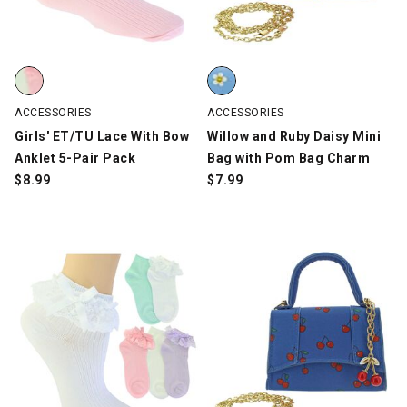
Girls' ET/TU Lace With Bow Anklet 5-Pair Pack, Multi-Color, swa
Willow and Ruby Daisy Mini Bag
ACCESSORIES
ACCESSORIES
Girls' ET/TU Lace With Bow
Willow and Ruby Daisy Mini
Anklet 5-Pair Pack
Bag with Pom Bag Charm
$
8.99
$
7.99