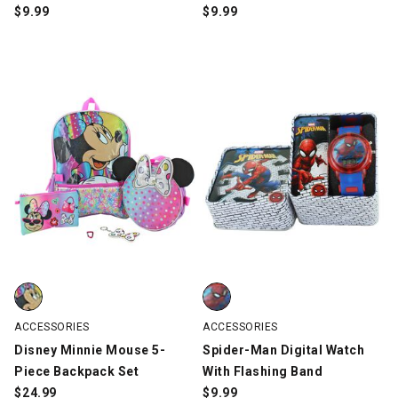
$
9.99
$
9.99
Disney Minnie Mouse 5-Piece Backpack Set, Multi-Color, swatch
Spider-Man Digital Watch With F
ACCESSORIES
ACCESSORIES
Disney Minnie Mouse 5-
Spider-Man Digital Watch
Piece Backpack Set
With Flashing Band
$
24.99
$
9.99