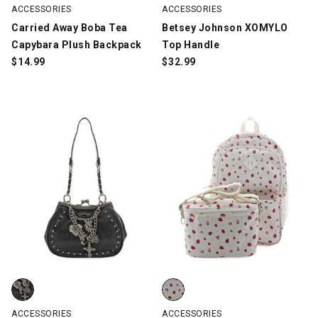
ACCESSORIES
ACCESSORIES
Carried Away Boba Tea
Betsey Johnson XOMYLO
Capybara Plush Backpack
Top Handle
$
14.99
$
32.99
Ed Hardy Hester Kisslock, Black, swatch
Madden Girl Strawberry Backpac
ACCESSORIES
ACCESSORIES