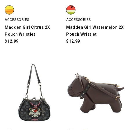
Madden Girl Citrus 2X Pouch Wristlet, Orange/Yellow, swatch
Madden Girl Watermelon 2X Pouc
ACCESSORIES
ACCESSORIES
Madden Girl Citrus 2X
Madden Girl Watermelon 2X
Pouch Wristlet
Pouch Wristlet
$
12.99
$
12.99