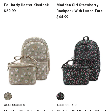
Ed Hardy Hester Kisslock
Madden Girl Strawberry
$
29.99
Backpack With Lunch Tote
$
44.99
Madden Girl Daisy Backpack With Lunch Tote, Taupe/White/Gre
Madden Girl Butterfly/Floral Bac
ACCESSORIES
ACCESSORIES