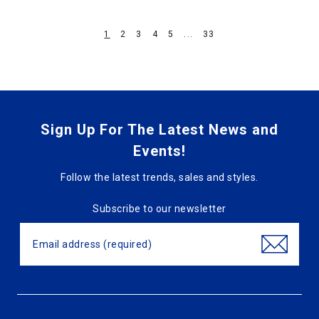
1
2
3
4
5
...
33
Sign Up For The Latest News and
Events!
Follow the latest trends, sales and styles.
Subscribe to our newsletter