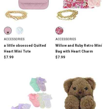
a little obsessed Quilted Heart Mini Tote, Pink, swatch
a little obsessed Quilted Heart Mini Tote, Silver, swatch
Willow and Ruby Retro Mini Bag 
ACCESSORIES
ACCESSORIES
a little obsessed Quilted
Willow and Ruby Retro Mini
Heart Mini Tote
Bag with Heart Charm
$
7.99
$
7.99