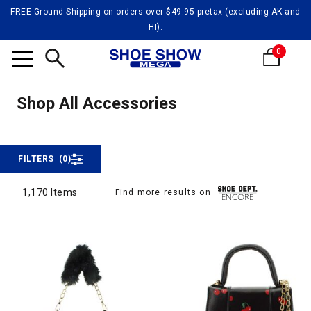
FREE Ground Shipping on orders over $49.95 pretax (excluding AK and
HI).
0
Shop 
Search
Shop All Accessories
Shop All Accessories
FILTERS
(0)
1,170 Items
Find more results on
1,170 Items