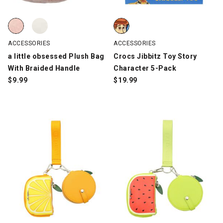
a little obsessed Plush Bag With Braided Handle, Pink, swatch
a little obsessed Plush Bag With Braided Handle, White, swatch
Crocs Jibbitz Toy Story Characte
ACCESSORIES
ACCESSORIES
a little obsessed Plush Bag
Crocs Jibbitz Toy Story
With Braided Handle
Character 5-Pack
$
9.99
$
19.99