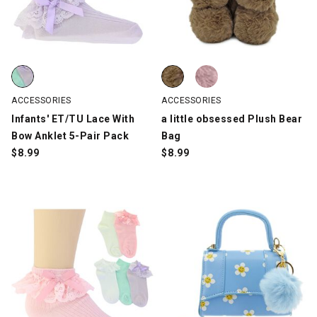
Infants' ET/TU Lace With Bow Anklet 5-Pair Pack, Multi-Color, s
a little obsessed Plush Bear Bag
a little obsessed Plush Bear Bag
ACCESSORIES
ACCESSORIES
Infants' ET/TU Lace With
a little obsessed Plush Bear
Bow Anklet 5-Pair Pack
Bag
$
8.99
$
8.99