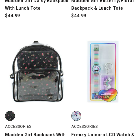
Madden Girl Daisy Backpack
Madden Girl Butterfly/Floral
With Lunch Tote
Backpack & Lunch Tote
$
44.99
$
44.99
Madden Girl Backpack With Laptop Sleeve, Clear/Black, swatch
Frenzy Unicorn LCD Watch & Reus
ACCESSORIES
ACCESSORIES
Madden Girl Backpack With
Frenzy Unicorn LCD Watch &