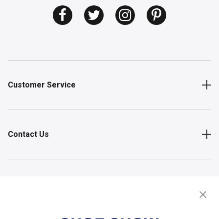
Customer Service
Contact Us
Shop