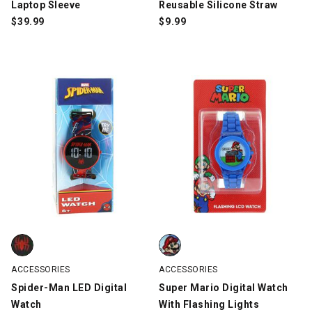
Laptop Sleeve
Reusable Silicone Straw
$
39.99
$
9.99
Spider-Man LED Digital Watch, Red/Black/Blue, swatch
Super Mario Digital Watch With F
ACCESSORIES
ACCESSORIES
Spider-Man LED Digital
Super Mario Digital Watch
Watch
With Flashing Lights