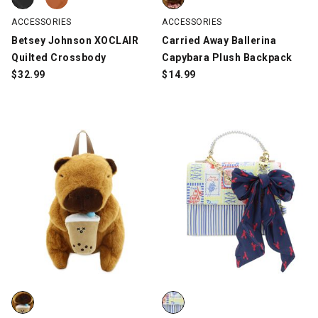
ACCESSORIES
ACCESSORIES
Betsey Johnson XOCLAIR
Carried Away Ballerina
Quilted Crossbody
Capybara Plush Backpack
$
32.99
$
14.99
Carried Away Boba Tea Capybara Plush Backpack, Brown, swat
Betsey Johnson XOMYLO Top Hand