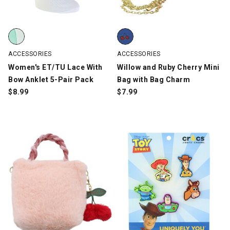
Women's ET/TU Lace With Bow Anklet 5-Pair Pack, Multi-Color, 
Willow and Ruby Cherry Mini Bag
ACCESSORIES
ACCESSORIES
Women's ET/TU Lace With
Willow and Ruby Cherry Mini
Bow Anklet 5-Pair Pack
Bag with Bag Charm
$
8.99
$
7.99