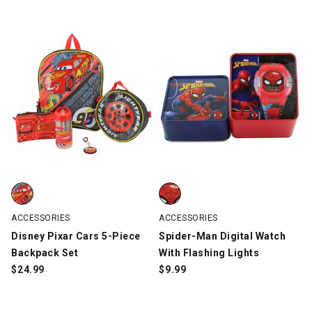
Disney Pixar Cars 5-Piece Backpack Set, Multi-Color, swatch
Spider-Man Digital Watch With F
ACCESSORIES
ACCESSORIES
Disney Pixar Cars 5-Piece
Spider-Man Digital Watch
Backpack Set
With Flashing Lights
$
24.99
$
9.99