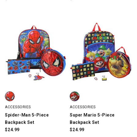
Spider-Man 5-Piece Backpack Set, Blue, swatch
Super Mario 5-Piece Backpack Se
ACCESSORIES
ACCESSORIES
Spider-Man 5-Piece
Super Mario 5-Piece
Backpack Set
Backpack Set
$
24.99
$
24.99