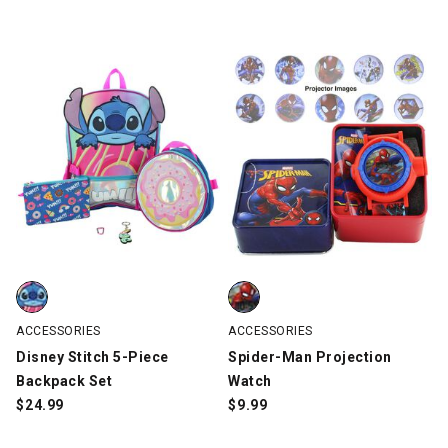
Disney Stitch 5-Piece Backpack Set, Blue, swatch
Spider-Man Projection Watch, R
ACCESSORIES
ACCESSORIES
Disney Stitch 5-Piece
Spider-Man Projection
Backpack Set
Watch
$
24.99
$
9.99