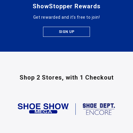
ShowStopper Rewards
Get rewarded and it's free to join!
SIGN UP
Shop 2 Stores,
with 1 Checkout