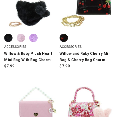
Willow & Ruby Plush Heart Mini Bag With Bag Charm, Black, swa
Willow & Ruby Plush Heart Mini Bag With Bag Charm, Blush, swa
Willow & Ruby Plush Heart Mini Bag With Bag Charm, Lilac, swat
Willow and Ruby Cherry Mini Bag
ACCESSORIES
ACCESSORIES
Willow & Ruby Plush Heart
Willow and Ruby Cherry Mini
Mini Bag With Bag Charm
Bag & Cherry Bag Charm
$
7.99
$
7.99