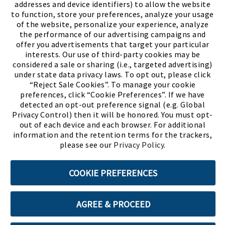
addresses and device identifiers) to allow the website
to function, store your preferences, analyze your usage
of the website, personalize your experience, analyze
the performance of our advertising campaigns and
offer you advertisements that target your particular
interests. Our use of third-party cookies may be
considered a sale or sharing (i.e., targeted advertising)
under state data privacy laws. To opt out, please click
“Reject Sale Cookies”. To manage your cookie
preferences, click “Cookie Preferences”. If we have
(PDF, opens
Meet Chase
The Bully Stopper
detected an opt-out preference signal (e.g. Global
Privacy Control) then it will be honored. You must opt-
out of each device and each browser. For additional
information and the retention terms for the trackers,
please see our
Privacy Policy
.
©2026 SHOE SHOW, INC. All Rights Reserved.
COOKIE PREFERENCES
Terms of Use
Privacy Policy
Cookie Preferences
AGREE & PROCEED
ABOUT SSL CERTIFICATES