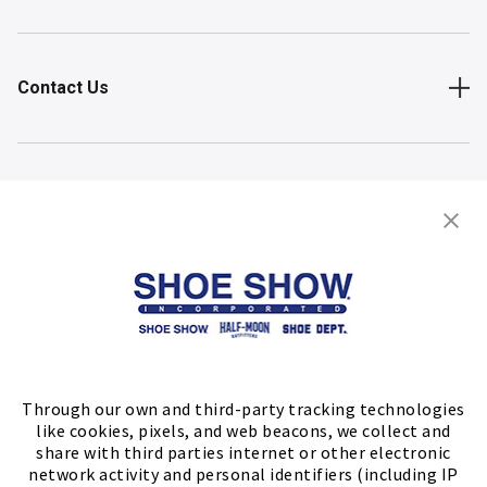
Contact Us
Shop
Store Locator
FIND A STORE
Through our own and third-party tracking technologies
like cookies, pixels, and web beacons, we collect and
share with third parties internet or other electronic
network activity and personal identifiers (including IP