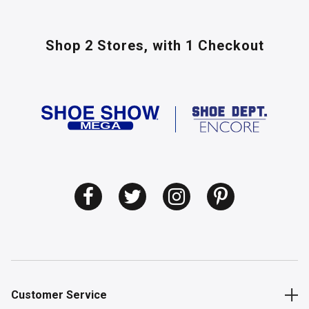
Shop 2 Stores,
with 1 Checkout
Customer Service