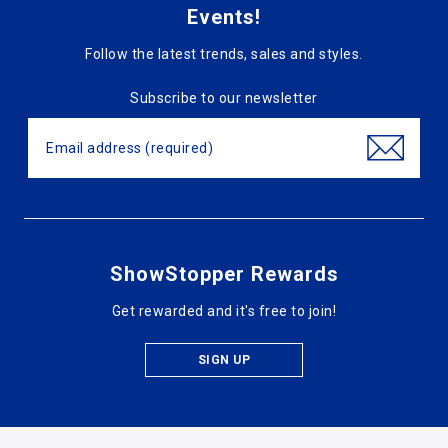
Events!
Follow the latest trends, sales and styles.
Subscribe to our newsletter
ShowStopper Rewards
Get rewarded and it's free to join!
SIGN UP