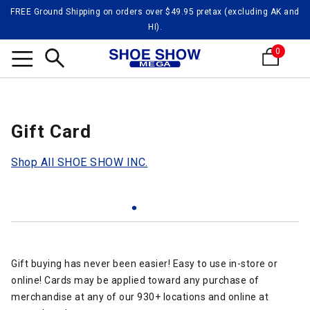
FREE Ground Shipping on orders over $49.95 pretax (excluding AK and
HI).
0
Search
Gift Card
Shop All SHOE SHOW INC.
Gift buying has never been easier! Easy to use in-store or
online! Cards may be applied toward any purchase of
merchandise at any of our 930+ locations and online at