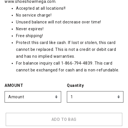
www.shoeshowmega.com
.
Accepted at all locations!!
No service charge!
Unused balance will not decrease over time!
Never expires!
Free shipping!
Protect this card like cash. If lost or stolen, this card
cannot be replaced. This is not a credit or debit card
and has no implied warranties.
For balance inquiry call 1-866-794-4839. This card
cannot be exchanged for cash and is non-refundable.
AMOUNT
Quantity
ADD TO BAG