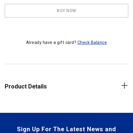
BUY NOW
Already have a gift card?
Check Balance
Product Details
Sign Up For The Latest News and