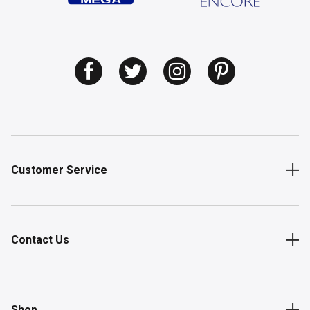
Customer Service
Contact Us
Shop