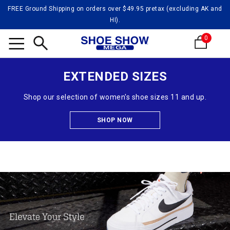
FREE Ground Shipping on orders over $49.95 pretax (excluding AK and
HI).
0
Search
EXTENDED SIZES
Shop our selection of women's shoe sizes 11 and up.
SHOP NOW