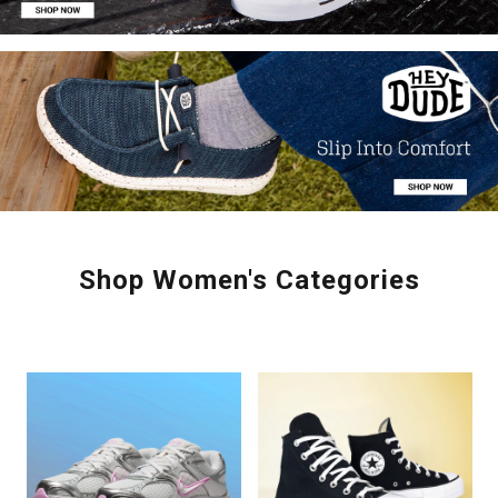
Shop Women's Categories