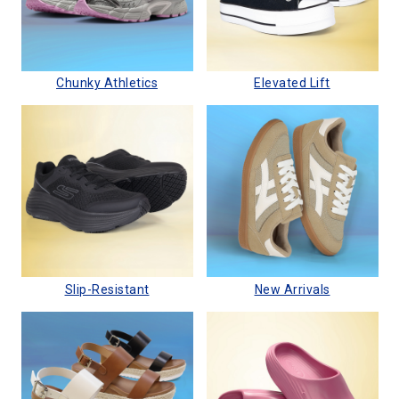
Chunky Athletics
Elevated Lift
Slip-Resistant
New Arrivals