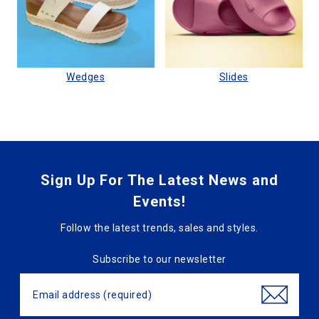
Wedges
Slides
Sign Up For The Latest News and
Events!
Follow the latest trends, sales and styles.
Subscribe to our newsletter