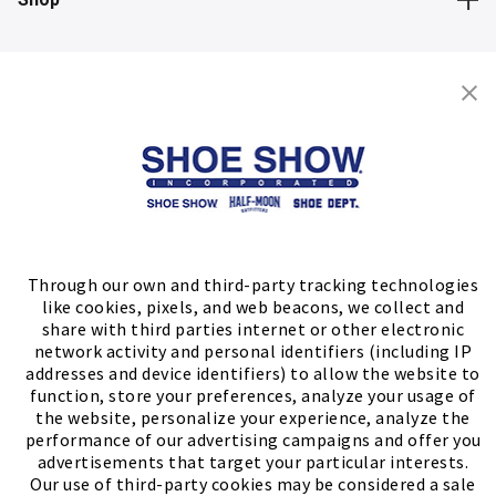
Store Locator
FIND A STORE
Through our own and third-party tracking technologies
like cookies, pixels, and web beacons, we collect and
share with third parties internet or other electronic
network activity and personal identifiers (including IP
addresses and device identifiers) to allow the website to
function, store your preferences, analyze your usage of
the website, personalize your experience, analyze the
performance of our advertising campaigns and offer you
advertisements that target your particular interests.
Our use of third-party cookies may be considered a sale