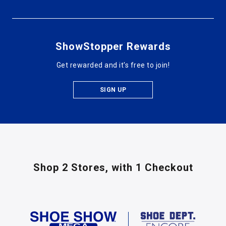
ShowStopper Rewards
Get rewarded and it's free to join!
SIGN UP
Shop 2 Stores,
with 1 Checkout