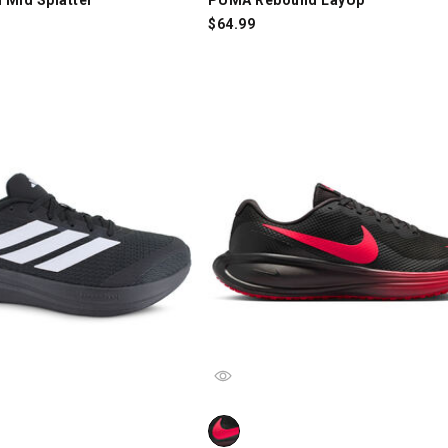
$
64.99
lcon 6.0, Black/White, swatch
Nike Revolution 8, Black/Red, swat