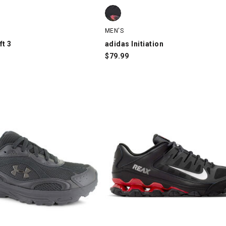
ft 3, Black/Charcoal/Orange, swatch
adidas Initiation, Black/Red/Gold, 
MEN'S
ft 3
adidas Initiation
$
79.99