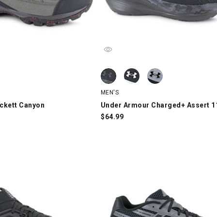
kett Canyon, Gray/Black/Red, swatch
Under Armour Charged+ Assert 11, 
Under Armour Charged+ Assert 11, 
Under Armour Charged+ Assert 11, 
MEN'S
ckett Canyon
Under Armour Charged+ Assert 1
$
64.99