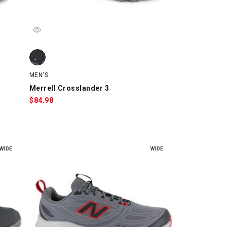
swatch
Merrell Crosslander 3, Black, swatch
MEN'S
Merrell Crosslander 3
$
84.98
WIDE
WIDE