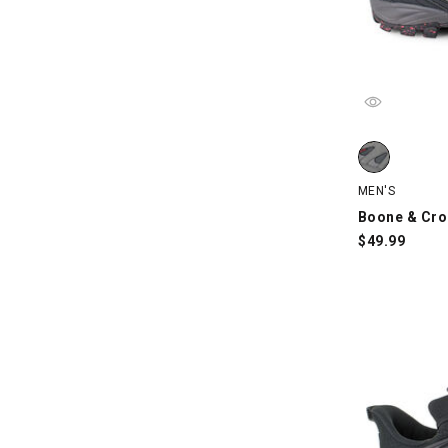
Boone & Croc
MEN'S
Boone & Cro
$
49.99