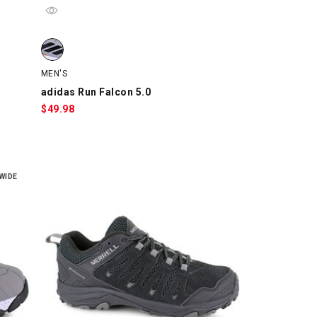
adidas Run Falcon 5.0, Gray/Black/Orange, swatch
MEN'S
adidas Run Falcon 5.0
$
49.98
WIDE