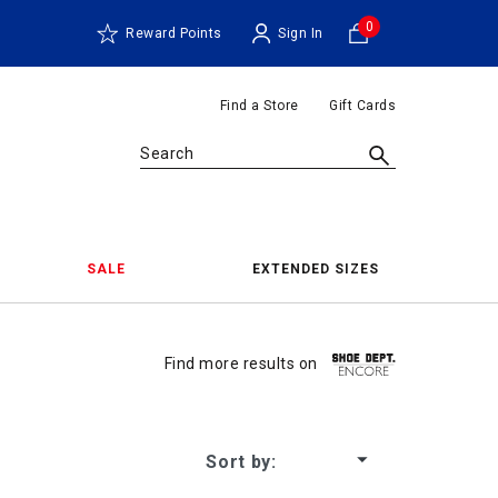
0
Reward Points
Sign In
Find a Store
Gift Cards
Search
SALE
EXTENDED SIZES
Find more results on