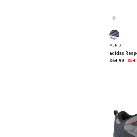
adidas Respo
MEN'S
adidas Resp
$
Was:
64.99
$
Sa
54
Pri