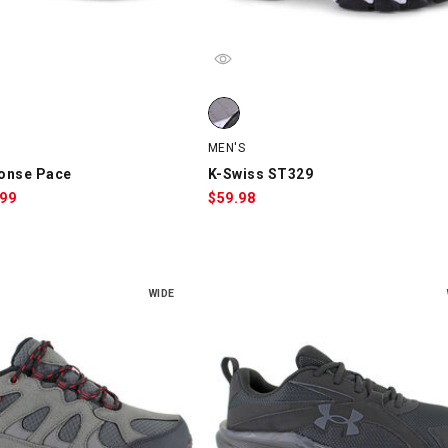
nse Pace, Gray/White/Red, swatch
K-Swiss ST329, Gray/Black/White, 
MEN'S
onse Pace
K-Swiss ST329
le
.99
$
59.98
ce:
WIDE