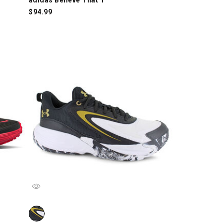
$
94.99
ch
Under Armour Lockdown 8, Black/White/Gold, swatch