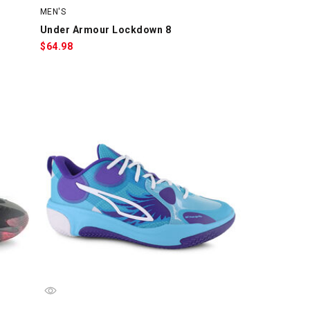
MEN'S
Under Armour Lockdown 8
$
64.98