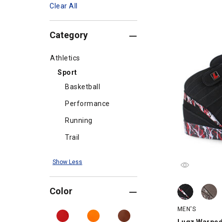
Clear All
Category
Athletics
Sport
Basketball
Performance
Running
Trail
Show Less
Lugz Warped 
Lugz Warped 
Color
MEN'S
Lugz Warped