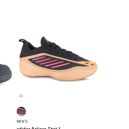
, swatch
adidas Believe That 1, Orange/Black/Pink, swatch
MEN'S
adidas Believe That 1