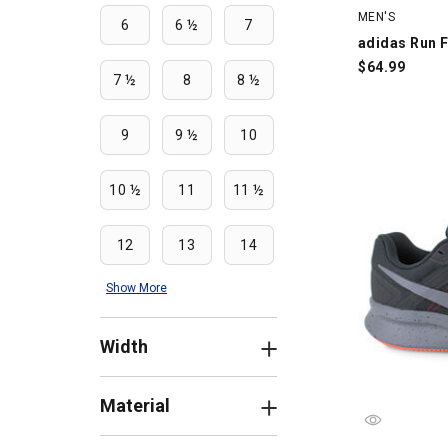
MEN'S
6
6 ½
7
adidas Run F
$
64.99
7 ½
8
8 ½
9
9 ½
10
10 ½
11
11 ½
12
13
14
Show More
Width
Material