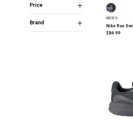
Nike Run Swi
Price
MEN'S
Brand
Nike Run Swi
$
84.99