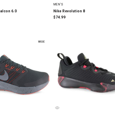
MEN'S
alcon 6.0
Nike Revolution 8
$
74.99
WIDE