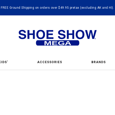
FREE Ground Shipping on orders over $49.95 pretax (excluding AK and HI).
KIDS'
ACCESSORIES
BRANDS
t