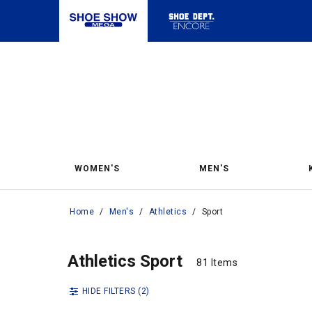
WOMEN'S
MEN'S
Home
/
Men's
/
Athletics
/
Sport
Spor
Sport
Athletics Sport
81 Items
81 Items
HIDE FILTERS
(2)