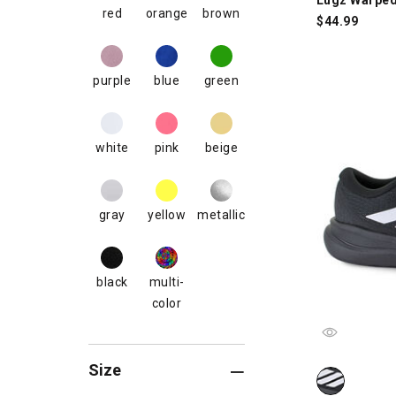
red
orange
brown
$
44.99
purple
blue
green
white
pink
beige
gray
yellow
metallic
black
multi-
color
Size
adidas Run Fa