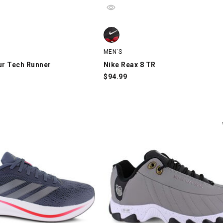
 Tech Runner, Black/Black, swatch
Nike Reax 8 TR, Black/Red, swatch
MEN'S
r Tech Runner
Nike Reax 8 TR
$
94.99