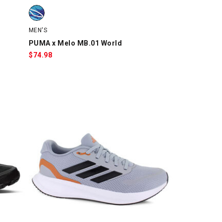
swatch
PUMA x Melo MB.01 World, Light Blue/Purple, swatch
MEN'S
PUMA x Melo MB.01 World
$
74.98