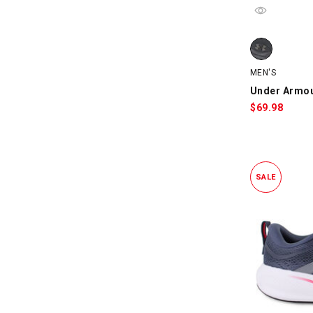
Under Armour
MEN'S
Under Armou
$
69.98
SALE