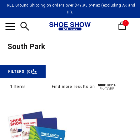
FREE Ground Shipping on orders over $49.95 pretax (excluding AK and
HI).
0
South
Search
South Park
South Park
FILTERS
(0)
1 Items
Find more results on
1 Items