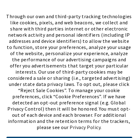
FIND A STORE
Through our own and third-party tracking technologies
like cookies, pixels, and web beacons, we collect and
share with third parties internet or other electronic
network activity and personal identifiers (including IP
addresses and device identifiers) to allow the website
to function, store your preferences, analyze your usage
of the website, personalize your experience, analyze
the performance of our advertising campaigns and
offer you advertisements that target your particular
interests. Our use of third-party cookies may be
considered a sale or sharing (i.e., targeted advertising)
under state data privacy laws. To opt out, please click
“Reject Sale Cookies”. To manage your cookie
preferences, click “Cookie Preferences”. If we have
(PDF, opens
Meet Chase
The Bully Stopper
detected an opt-out preference signal (e.g. Global
Privacy Control) then it will be honored. You must opt-
out of each device and each browser. For additional
information and the retention terms for the trackers,
please see our
Privacy Policy
.