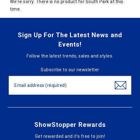
We're sorry. There is no product for South Park at this
time.
Sign Up For The Latest News and
Events!
Follow the latest trends, sales and styles.
Subscribe to our newsletter
ShowStopper Rewards
Get rewarded and it's free to join!