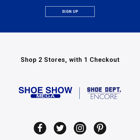
SIGN UP
Shop 2 Stores,
with 1 Checkout