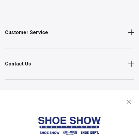
Customer Service
Contact Us
Shop
Store Locator