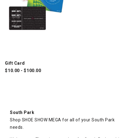
Gift Card
$
10.00
-
$
100.00
South Park
Shop SHOE SHOW MEGA for all of your South Park
needs.