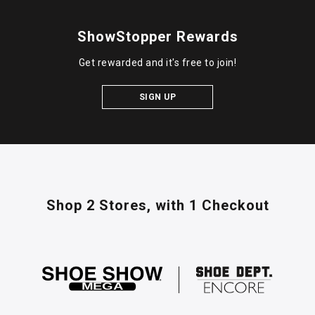
ShowStopper Rewards
Get rewarded and it's free to join!
SIGN UP
Shop 2 Stores,
with 1 Checkout