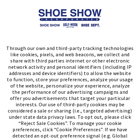
Store Locator
FIND A STORE
Through our own and third-party tracking technologies
like cookies, pixels, and web beacons, we collect and
share with third parties internet or other electronic
network activity and personal identifiers (including IP
addresses and device identifiers) to allow the website
to function, store your preferences, analyze your usage
of the website, personalize your experience, analyze
the performance of our advertising campaigns and
offer you advertisements that target your particular
interests. Our use of third-party cookies may be
considered a sale or sharing (i.e., targeted advertising)
under state data privacy laws. To opt out, please click
“Reject Sale Cookies”. To manage your cookie
preferences, click “Cookie Preferences”. If we have
(PDF, opens
Meet Chase
The Bully Stopper
detected an opt-out preference signal (e.g. Global