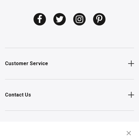
Customer Service
Contact Us
Shop