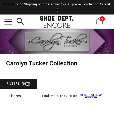
FREE Ground Shipping on orders over $49.95 pretax (excluding AK and
HI).
0
Search
Caroly
Carolyn Tucker Collecti
Carolyn Tucker Collection
FILTERS
(0)
1 Items
Find more results on
1 Items