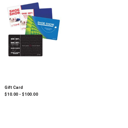
Gift Card
$
10.00
-
$
100.00