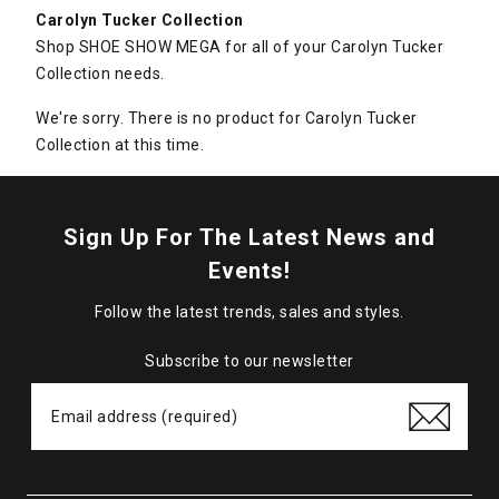
Carolyn Tucker Collection
Shop SHOE SHOW MEGA for all of your Carolyn Tucker
Collection needs.
We're sorry. There is no product for Carolyn Tucker
Collection at this time.
Sign Up For The Latest News and
Events!
Follow the latest trends, sales and styles.
Subscribe to our newsletter