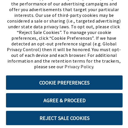
the performance of our advertising campaigns and
offer you advertisements that target your particular
interests. Our use of third-party cookies may be
considered a sale or sharing (i.e., targeted advertising)
under state data privacy laws. To opt out, please click
“Reject Sale Cookies”. To manage your cookie
preferences, click “Cookie Preferences”. If we have
(PDF, opens
Meet Chase
The Bully Stopper
detected an opt-out preference signal (e.g. Global
Privacy Control) then it will be honored. You must opt-
out of each device and each browser. For additional
information and the retention terms for the trackers,
please see our
Privacy Policy
.
©2026 SHOE SHOW, INC. All Rights Reserved.
COOKIE PREFERENCES
Terms of Use
Privacy Policy
Cookie Preferences
AGREE & PROCEED
ABOUT SSL CERTIFICATES
REJECT SALE COOKIES