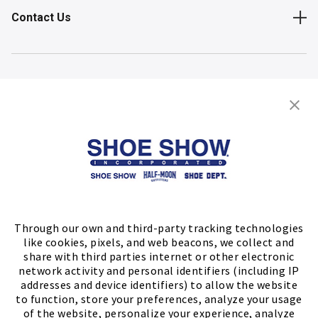
Contact Us
Shop
Store Locator
FIND A STORE
Through our own and third-party tracking technologies
like cookies, pixels, and web beacons, we collect and
share with third parties internet or other electronic
network activity and personal identifiers (including IP
addresses and device identifiers) to allow the website
to function, store your preferences, analyze your usage
of the website, personalize your experience, analyze