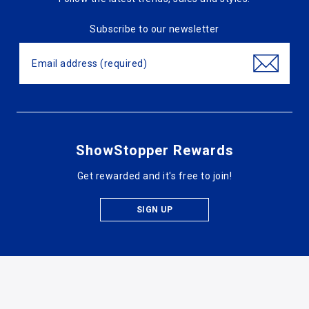
Subscribe to our newsletter
ShowStopper Rewards
Get rewarded and it's free to join!
SIGN UP