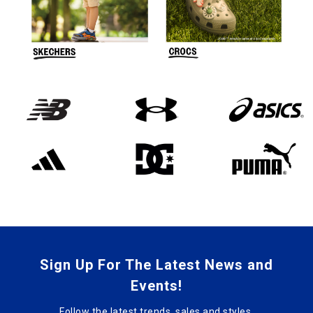
Sign Up For The Latest News and
Events!
Follow the latest trends, sales and styles.