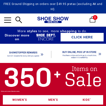
FREE Ground Shipping on orders over $49.95 pretax (excluding AK and
HI).
0
Shoe
Search
More
styles
to see,
more
shopping
to do.
Discover more
CLICK HERE
on
WOMEN'S
MEN'S
KIDS'