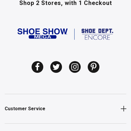
Shop 2 Stores,
with 1 Checkout
Customer Service