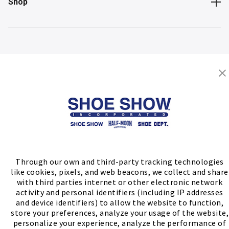
Shop
Store Locator
FIND A STORE
Through our own and third-party tracking technologies
like cookies, pixels, and web beacons, we collect and share
with third parties internet or other electronic network
activity and personal identifiers (including IP addresses
and device identifiers) to allow the website to function,
store your preferences, analyze your usage of the website,
personalize your experience, analyze the performance of