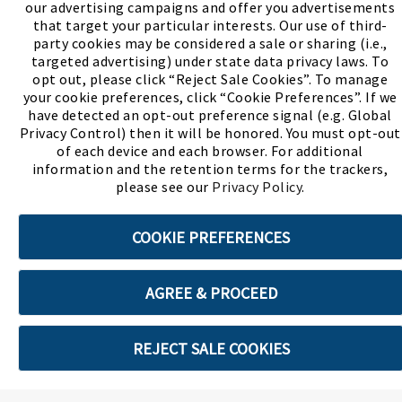
our advertising campaigns and offer you advertisements
(PDF, opens
Meet Chase
The Bully Stopper
that target your particular interests. Our use of third-
party cookies may be considered a sale or sharing (i.e.,
targeted advertising) under state data privacy laws. To
opt out, please click “Reject Sale Cookies”. To manage
your cookie preferences, click “Cookie Preferences”. If we
have detected an opt-out preference signal (e.g. Global
Privacy Control) then it will be honored. You must opt-out
©2026 SHOE SHOW, INC. All Rights Reserved.
of each device and each browser. For additional
information and the retention terms for the trackers,
Terms of Use
Privacy Policy
Cookie Preferences
please see our
Privacy Policy
.
COOKIE PREFERENCES
ABOUT SSL CERTIFICATES
AGREE & PROCEED
REJECT SALE COOKIES