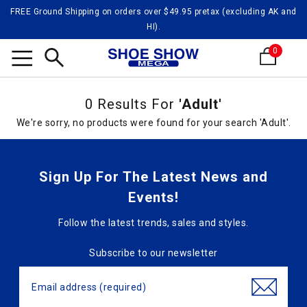
FREE Ground Shipping on orders over $49.95 pretax (excluding AK and
HI).
0
Search
0 Results For
'Adult'
We're sorry, no products were found for your search 'Adult'.
Sign Up For The Latest News and
Events!
Follow the latest trends, sales and styles.
Subscribe to our newsletter