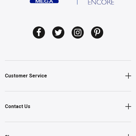
Customer Service
Contact Us