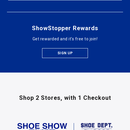
ShowStopper Rewards
Get rewarded and it's free to join!
SIGN UP
Shop 2 Stores,
with 1 Checkout