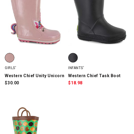
Western Chief Unity Unicorn, Pink, swatch
Western Chief Task Boot, Black,
GIRLS'
INFANTS'
Western Chief Unity Unicorn
Western Chief Task Boot
$
30.00
$
18.98