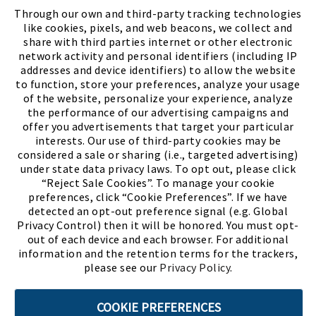
FIND A STORE
Through our own and third-party tracking technologies
like cookies, pixels, and web beacons, we collect and
share with third parties internet or other electronic
network activity and personal identifiers (including IP
addresses and device identifiers) to allow the website
to function, store your preferences, analyze your usage
of the website, personalize your experience, analyze
the performance of our advertising campaigns and
offer you advertisements that target your particular
interests. Our use of third-party cookies may be
considered a sale or sharing (i.e., targeted advertising)
under state data privacy laws. To opt out, please click
“Reject Sale Cookies”. To manage your cookie
preferences, click “Cookie Preferences”. If we have
(PDF, opens
Meet Chase
The Bully Stopper
detected an opt-out preference signal (e.g. Global
Privacy Control) then it will be honored. You must opt-
out of each device and each browser. For additional
information and the retention terms for the trackers,
please see our
Privacy Policy
.
©2026 SHOE SHOW, INC. All Rights Reserved.
COOKIE PREFERENCES