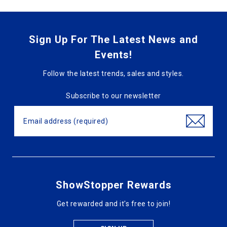
Sign Up For The Latest News and
Events!
Follow the latest trends, sales and styles.
Subscribe to our newsletter
ShowStopper Rewards
Get rewarded and it's free to join!