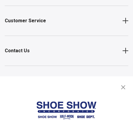
Customer Service
Contact Us
Shop
Store Locator