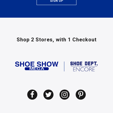
SIGN UP
Shop 2 Stores,
with 1 Checkout