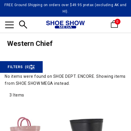
FREE Ground Shipping on orders over $49.95 pretax (excluding AK and
HI).
0
Weste
Search
Western Chief
Western Chief
FILTERS
(0)
No items were found on SHOE DEPT. ENCORE. Showing items
from SHOE SHOW MEGA instead.
3 Items
3 Items