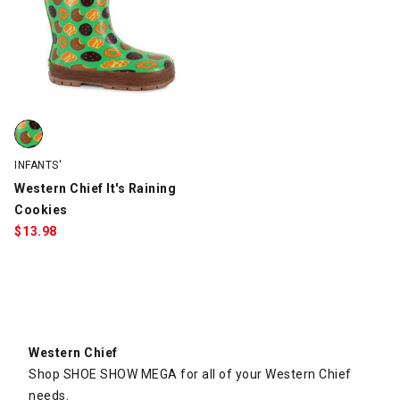
Western Chief It's Raining Cookies, Green, swatch
INFANTS'
Western Chief It's Raining
Cookies
$
13.98
Western Chief
Shop SHOE SHOW MEGA for all of your Western Chief
needs.