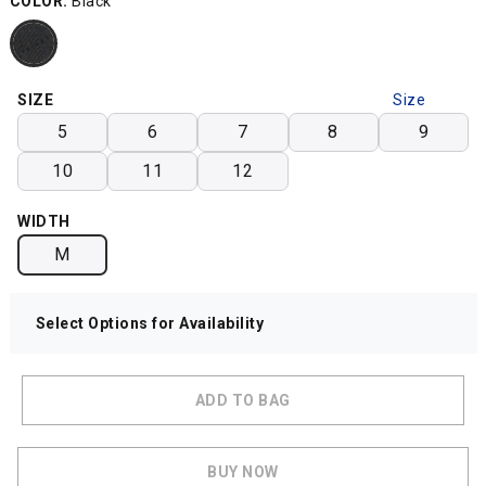
COLOR:
Black
SIZE
Size
Chart
5
6
7
8
9
10
11
12
WIDTH
M
Select Options for Availability
ADD TO BAG
BUY NOW