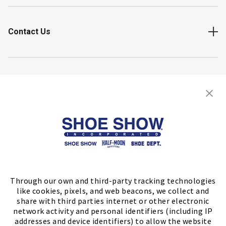
Contact Us
Shop
Store Locator
FIND A STORE
Through our own and third-party tracking technologies
like cookies, pixels, and web beacons, we collect and
share with third parties internet or other electronic
network activity and personal identifiers (including IP
addresses and device identifiers) to allow the website