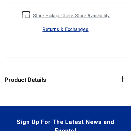
Store Pickup: Check Store Availability
Returns & Exchanges
Product Details
Sign Up For The Latest News and
Events!