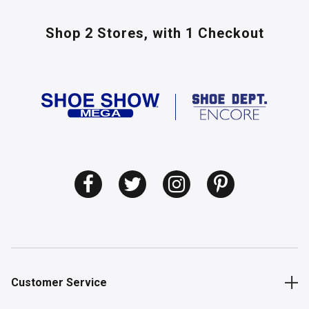
Shop 2 Stores,
with 1 Checkout
Customer Service