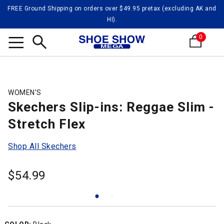
FREE Ground Shipping on orders over $49.95 pretax (excluding AK and
HI).
0
Search
WOMEN'S
Skechers Slip-ins: Reggae Slim -
Stretch Flex
Shop All Skechers
$
54.99