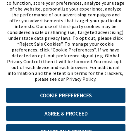
to function, store your preferences, analyze your usage
of the website, personalize your experience, analyze
the performance of our advertising campaigns and
offer you advertisements that target your particular
interests. Our use of third-party cookies may be
considered a sale or sharing (i.e., targeted advertising)
under state data privacy laws. To opt out, please click
“Reject Sale Cookies”. To manage your cookie
preferences, click “Cookie Preferences”. If we have
(PDF, opens
Meet Chase
The Bully Stopper
detected an opt-out preference signal (e.g. Global
Privacy Control) then it will be honored. You must opt-
out of each device and each browser. For additional
information and the retention terms for the trackers,
please see our
Privacy Policy
.
©2026 SHOE SHOW, INC. All Rights Reserved.
COOKIE PREFERENCES
Terms of Use
Privacy Policy
Cookie Preferences
AGREE & PROCEED
ABOUT SSL CERTIFICATES