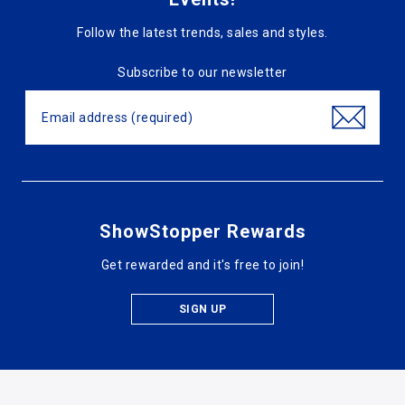
Follow the latest trends, sales and styles.
Subscribe to our newsletter
ShowStopper Rewards
Get rewarded and it's free to join!
SIGN UP