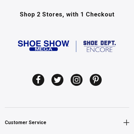
Shop 2 Stores,
with 1 Checkout
Customer Service