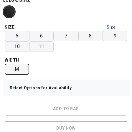
COLOR:
Black
SIZE
Size
Chart
5
6
7
8
9
10
11
WIDTH
M
Select Options for Availability
ADD TO BAG
BUY NOW