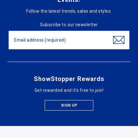
Follow the latest trends, sales and styles.
Subscribe to our newsletter
ShowStopper Rewards
Get rewarded and it's free to join!
SIGN UP