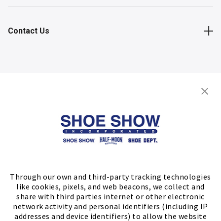
Contact Us
Shop
Store Locator
FIND A STORE
Through our own and third-party tracking technologies
like cookies, pixels, and web beacons, we collect and
share with third parties internet or other electronic
network activity and personal identifiers (including IP
addresses and device identifiers) to allow the website