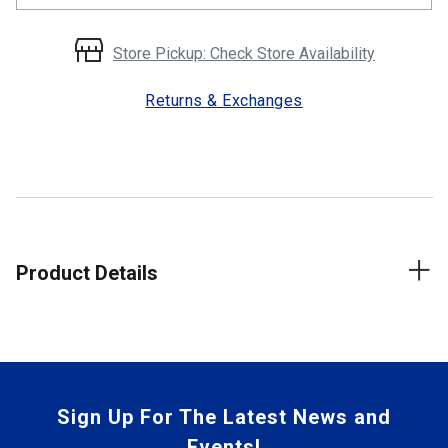
Store Pickup: Check Store Availability
Returns & Exchanges
Product Details
Sign Up For The Latest News and
Events!