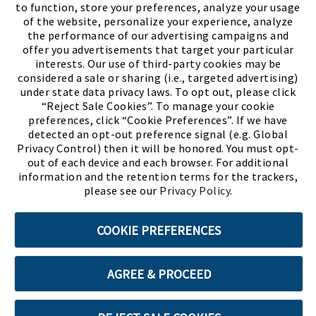
to function, store your preferences, analyze your usage
of the website, personalize your experience, analyze
the performance of our advertising campaigns and
offer you advertisements that target your particular
interests. Our use of third-party cookies may be
considered a sale or sharing (i.e., targeted advertising)
under state data privacy laws. To opt out, please click
“Reject Sale Cookies”. To manage your cookie
preferences, click “Cookie Preferences”. If we have
(PDF, opens
Meet Chase
The Bully Stopper
detected an opt-out preference signal (e.g. Global
Privacy Control) then it will be honored. You must opt-
out of each device and each browser. For additional
information and the retention terms for the trackers,
please see our
Privacy Policy
.
©2026 SHOE SHOW, INC. All Rights Reserved.
COOKIE PREFERENCES
Terms of Use
Privacy Policy
Cookie Preferences
AGREE & PROCEED
ABOUT SSL CERTIFICATES