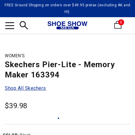
FREE Ground Shipping on orders over $49.95 pretax (excluding AK and
HI).
0
Search
WOMEN'S
Skechers Pier-Lite - Memory
Maker 163394
Shop All Skechers
$
39.98