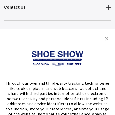
Contact Us
Shop
Store Locator
FIND A STORE
Through our own and third-party tracking technologies
like cookies, pixels, and web beacons, we collect and
share with third parties internet or other electronic
network activity and personal identifiers (including IP
addresses and device identifiers) to allow the website
to function, store your preferences, analyze your usage
of the website, personalize your experience, analyze