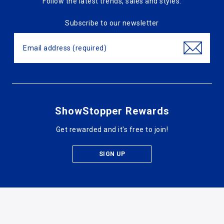
Follow the latest trends, sales and styles.
Subscribe to our newsletter
ShowStopper Rewards
Get rewarded and it's free to join!
SIGN UP