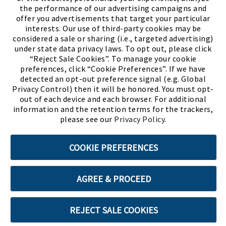
the performance of our advertising campaigns and
offer you advertisements that target your particular
interests. Our use of third-party cookies may be
considered a sale or sharing (i.e., targeted advertising)
under state data privacy laws. To opt out, please click
“Reject Sale Cookies”. To manage your cookie
preferences, click “Cookie Preferences”. If we have
(PDF, opens
Meet Chase
The Bully Stopper
detected an opt-out preference signal (e.g. Global
Privacy Control) then it will be honored. You must opt-
out of each device and each browser. For additional
information and the retention terms for the trackers,
please see our
Privacy Policy
.
©2026 SHOE SHOW, INC. All Rights Reserved.
COOKIE PREFERENCES
Terms of Use
Privacy Policy
Cookie Preferences
AGREE & PROCEED
ABOUT SSL CERTIFICATES
REJECT SALE COOKIES