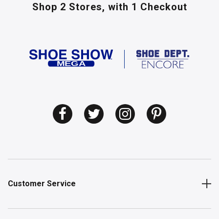
Shop 2 Stores,
with 1 Checkout
Customer Service