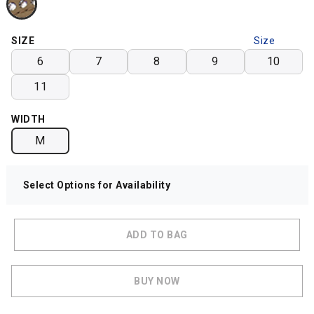
SIZE
Size
Chart
6
7
8
9
10
11
WIDTH
M
Select Options for Availability
ADD TO BAG
BUY NOW