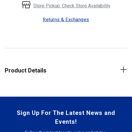
Store Pickup: Check Store Availability
Returns & Exchanges
Product Details
Sign Up For The Latest News and
Events!