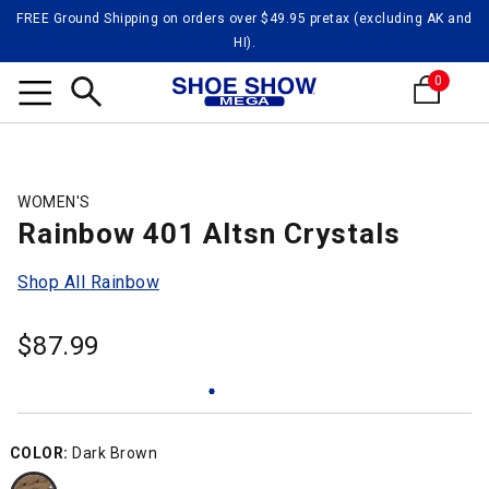
FREE Ground Shipping on orders over $49.95 pretax (excluding AK and
HI).
0
Search
WOMEN'S
Rainbow 401 Altsn Crystals
Shop All Rainbow
$
87.99
COLOR:
Dark Brown