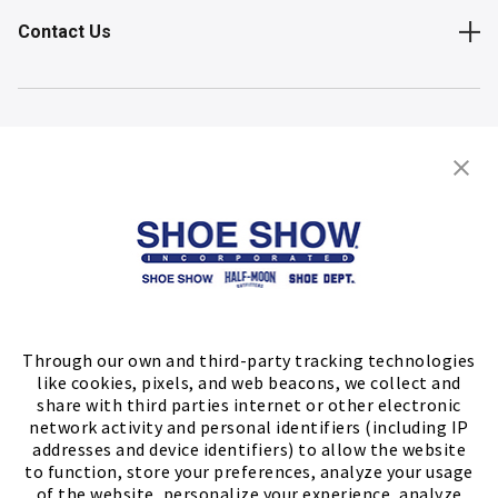
Contact Us
Shop
Store Locator
FIND A STORE
Through our own and third-party tracking technologies
like cookies, pixels, and web beacons, we collect and
share with third parties internet or other electronic
network activity and personal identifiers (including IP
addresses and device identifiers) to allow the website
to function, store your preferences, analyze your usage
of the website, personalize your experience, analyze