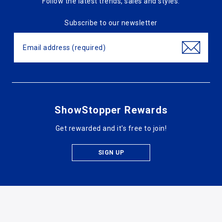
Follow the latest trends, sales and styles.
Subscribe to our newsletter
ShowStopper Rewards
Get rewarded and it's free to join!
SIGN UP