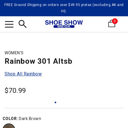
FREE Ground Shipping on orders over $49.95 pretax (excluding AK and
HI).
0
Search
WOMEN'S
Rainbow 301 Altsb
Shop All Rainbow
$
70.99
COLOR:
Dark Brown