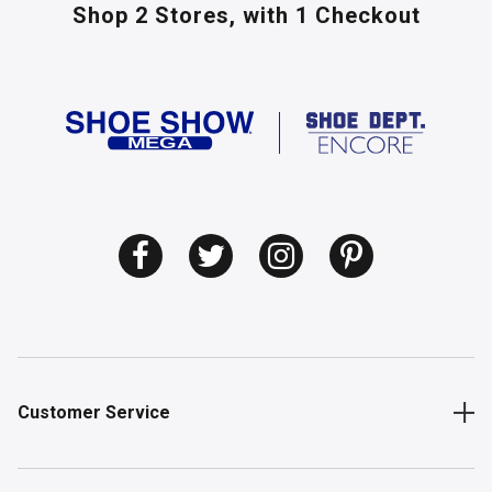
Shop 2 Stores,
with 1 Checkout
Customer Service