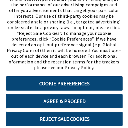
the performance of our advertising campaigns and
offer you advertisements that target your particular
interests. Our use of third-party cookies may be
considered a sale or sharing (i.e., targeted advertising)
under state data privacy laws. To opt out, please click
“Reject Sale Cookies”. To manage your cookie
preferences, click “Cookie Preferences”. If we have
(PDF, opens
Meet Chase
The Bully Stopper
detected an opt-out preference signal (e.g. Global
Privacy Control) then it will be honored. You must opt-
out of each device and each browser. For additional
information and the retention terms for the trackers,
please see our
Privacy Policy
.
©2026 SHOE SHOW, INC. All Rights Reserved.
COOKIE PREFERENCES
Terms of Use
Privacy Policy
Cookie Preferences
AGREE & PROCEED
ABOUT SSL CERTIFICATES
REJECT SALE COOKIES