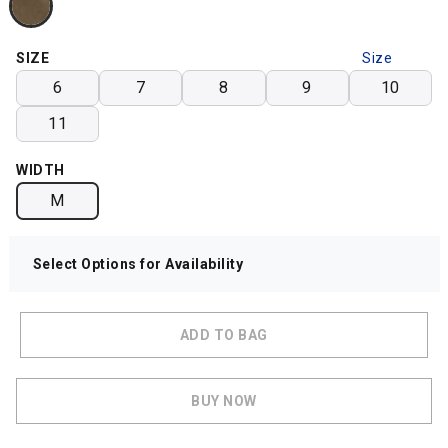
SIZE
Size
Chart
6
7
8
9
10
11
WIDTH
M
Select Options for Availability
ADD TO BAG
BUY NOW