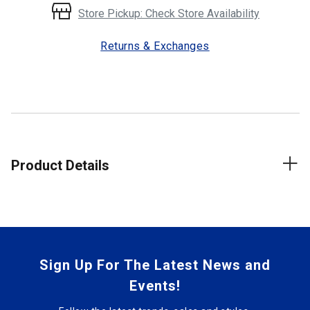
Store Pickup: Check Store Availability
Returns & Exchanges
Product Details
Sign Up For The Latest News and
Events!