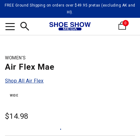
FREE Ground Shipping on orders over $49.95 pretax (excluding AK and
HI).
0
Search
WOMEN'S
Air Flex Mae
Shop All Air Flex
WIDE
$
14.98