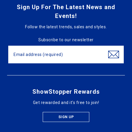
Sign Up For The Latest News and
Events!
Follow the latest trends, sales and styles.
Subscribe to our newsletter
ShowStopper Rewards
Get rewarded and it's free to join!
SIGN UP