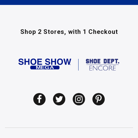
Shop 2 Stores,
with 1 Checkout