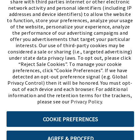
share with third parties internet or other electronic
network activity and personal identifiers (including IP
addresses and device identifiers) to allow the website
to function, store your preferences, analyze your usage
of the website, personalize your experience, analyze
the performance of our advertising campaigns and
offer you advertisements that target your particular
interests. Our use of third-party cookies may be
considered a sale or sharing (i.e., targeted advertising)
under state data privacy laws. To opt out, please click
“Reject Sale Cookies”. To manage your cookie
preferences, click “Cookie Preferences”. If we have
(PDF, opens
Meet Chase
The Bully Stopper
detected an opt-out preference signal (e.g. Global
Privacy Control) then it will be honored. You must opt-
out of each device and each browser. For additional
information and the retention terms for the trackers,
please see our
Privacy Policy
.
©2026 SHOE SHOW, INC. All Rights Reserved.
COOKIE PREFERENCES
Terms of Use
Privacy Policy
Cookie Preferences
AGREE & PROCEED