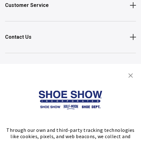
Customer Service
Contact Us
Shop
Store Locator
FIND A STORE
Through our own and third-party tracking technologies
like cookies, pixels, and web beacons, we collect and