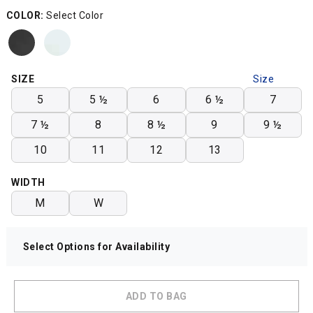
COLOR:
Select Color
SIZE
Size
Chart
5
5 ½
6
6 ½
7
7 ½
8
8 ½
9
9 ½
10
11
12
13
WIDTH
M
W
Select Options for Availability
ADD TO BAG