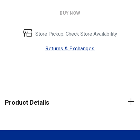
BUY NOW
Store Pickup: Check Store Availability
Returns & Exchanges
Product Details