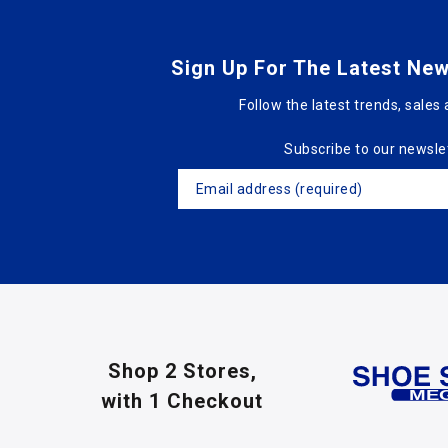
Sign Up For The Latest New
Follow the latest trends, sales 
Subscribe to our newsle
Shop 2 Stores,
with 1 Checkout