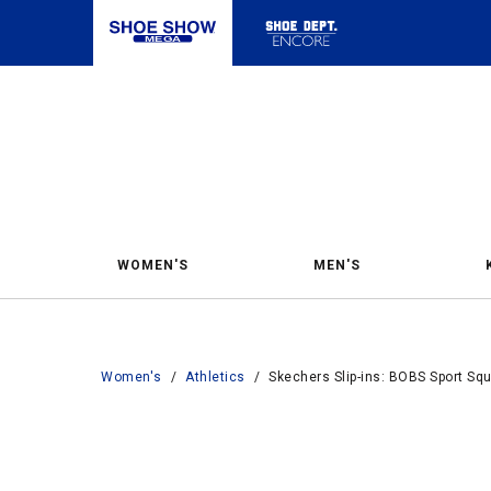
WOMEN'S
MEN'S
Women's
/
Athletics
/
Skechers Slip-ins: BOBS Sport S