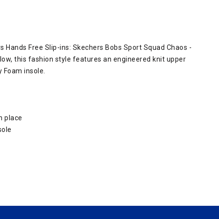
rs Hands Free Slip-ins: Skechers Bobs Sport Squad Chaos -
llow, this fashion style features an engineered knit upper
 Foam insole.
n place
sole