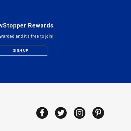
wStopper Rewards
warded and it's free to join!
SIGN UP