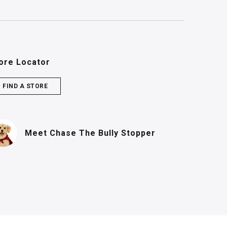
ore Locator
FIND A STORE
(PDF, opens in n
Meet Chase
The Bully Stopper