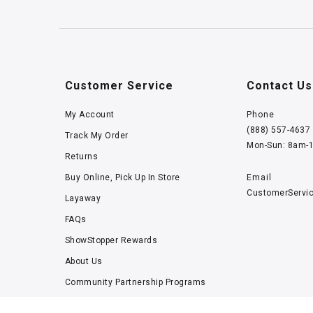
Customer Service
Contact Us
My Account
Phone
(888) 557-4637
Track My Order
Mon-Sun: 8am-
Returns
Buy Online, Pick Up In Store
Email
CustomerServi
Layaway
FAQs
ShowStopper Rewards
About Us
Community Partnership Programs
Careers