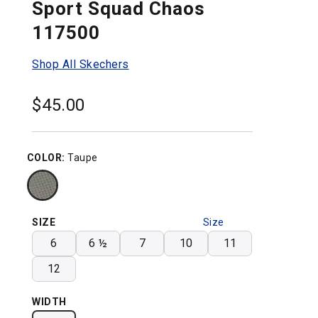
Sport Squad Chaos
117500
Shop All Skechers
$
45.00
COLOR:
Taupe
SIZE
Size
Chart
6
6 ½
7
10
11
12
WIDTH