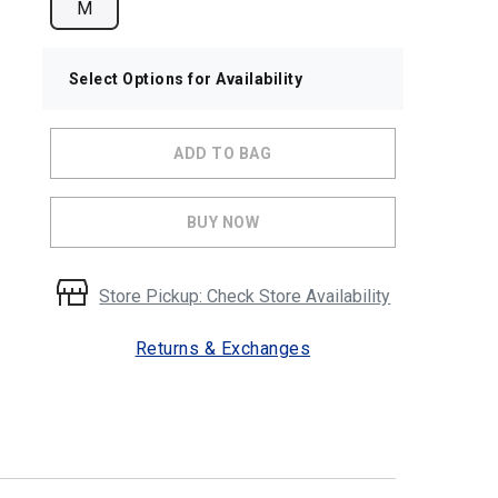
M
Select Options for Availability
ADD TO BAG
BUY NOW
Store Pickup: Check Store Availability
Returns & Exchanges