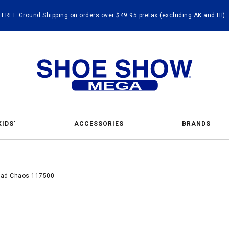
FREE Ground Shipping on orders over $49.95 pretax (excluding AK and HI).
KIDS'
ACCESSORIES
BRANDS
quad Chaos 117500