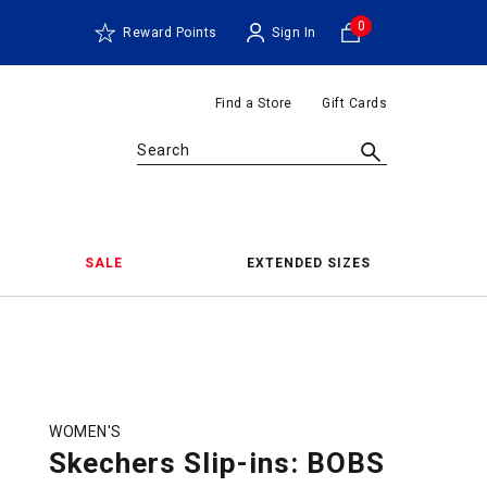
0
Reward Points
Sign In
Find a Store
Gift Cards
Search
SALE
EXTENDED SIZES
WOMEN'S
Skechers Slip-ins: BOBS