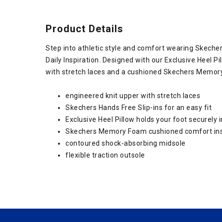
Product Details
Step into athletic style and comfort wearing Skeche
Daily Inspiration. Designed with our Exclusive Heel Pi
with stretch laces and a cushioned Skechers Memory
engineered knit upper with stretch laces
Skechers Hands Free Slip-ins for an easy fit
Exclusive Heel Pillow holds your foot securely i
Skechers Memory Foam cushioned comfort in
contoured shock-absorbing midsole
flexible traction outsole