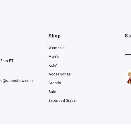
Shop
St
Women's
Men's
12am ET
Kids'
Accessories
ce@
shoeshow.com
Brands
Sale
Extended Sizes