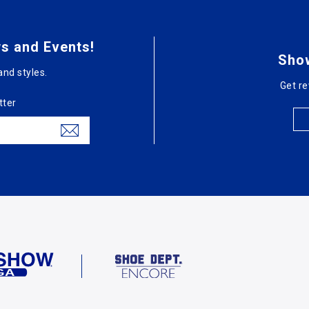
s and Events!
Sho
and styles.
Get re
tter