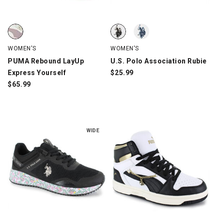
PUMA Rebound LayUp Express Yourself, Off-White/Lavender, s
U.S. Polo Association Rubie, Whi
U.S. Polo Association Rubie, Whi
WOMEN'S
WOMEN'S
PUMA Rebound LayUp
U.S. Polo Association Rubie
Express Yourself
$
25.99
$
65.99
WIDE