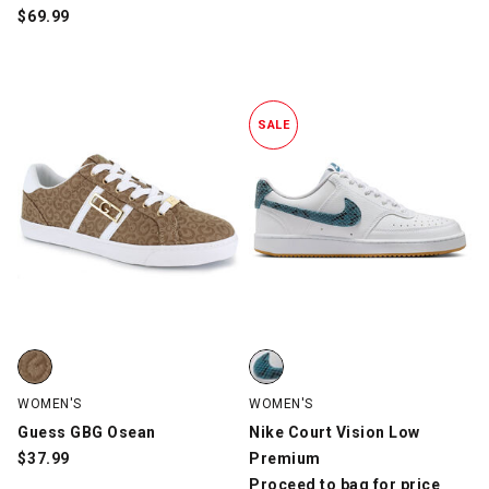
$
69.99
SALE
Guess GBG Osean, Tan, swatch
Nike Court Vision Low Premium,
WOMEN'S
WOMEN'S
Guess GBG Osean
Nike Court Vision Low
$
37.99
Premium
Proceed to bag for price