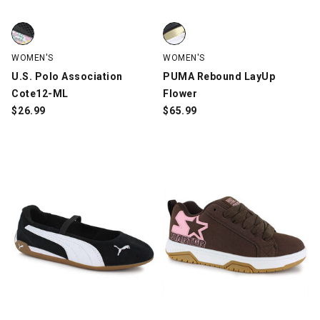
U.S. Polo Association Cote12-ML, Black/Multi-Color, swatch
PUMA Rebound LayUp Flower, Bl
WOMEN'S
WOMEN'S
U.S. Polo Association
PUMA Rebound LayUp
Cote12-ML
Flower
$
26.99
$
65.99