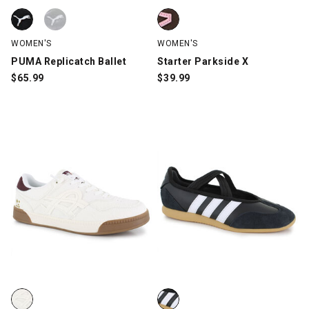
PUMA Replicatch Ballet, Black/White, swatch
PUMA Replicatch Ballet, Silver/White, swatch
Starter Parkside X, Brown/Pink,
WOMEN'S
WOMEN'S
PUMA Replicatch Ballet
Starter Parkside X
$
65.99
$
39.99
Sundays Tally, White, swatch
adidas Barreda Mary Jane, Blac