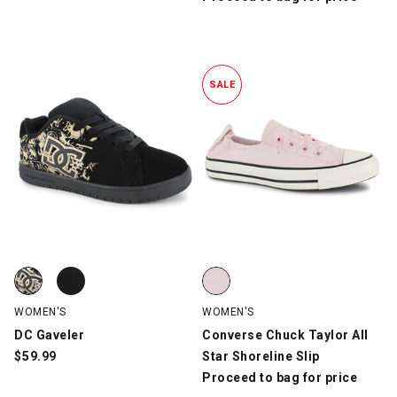
SALE
DC Gaveler, Black/Gold, swatch
DC Gaveler, Black/Pink, swatch
Converse Chuck Taylor All Star S
WOMEN'S
WOMEN'S
DC Gaveler
Converse Chuck Taylor All
$
59.99
Star Shoreline Slip
Proceed to bag for price