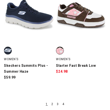
Skechers Summits Plus - Summer Haze, Navy, swatch
Starter Fast Break Low, Brown/P
WOMEN'S
WOMEN'S
Skechers Summits Plus -
Starter Fast Break Low
Summer Haze
$
24.98
$
59.99
1
2
3
4