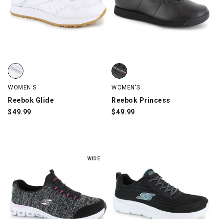
Reebok Glide, White, swatch
Reebok Princess, Black, swatch
WOMEN'S
WOMEN'S
Reebok Glide
Reebok Princess
$
49.99
$
49.99
WIDE