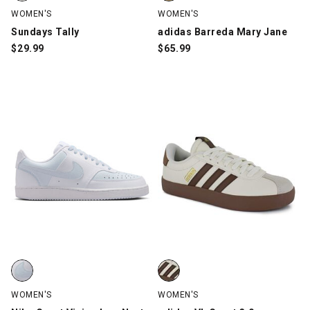
WOMEN'S
WOMEN'S
Sundays Tally
adidas Barreda Mary Jane
$
29.99
$
65.99
Nike Court Vision Low Next Nature, White/Blue, swatch
adidas VL Court 3.0, Beige/Brow
WOMEN'S
WOMEN'S