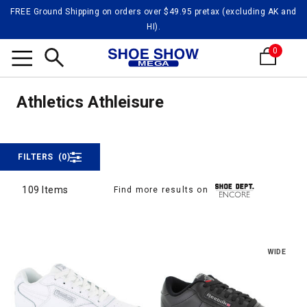
FREE Ground Shipping on orders over $49.95 pretax (excluding AK and
HI).
0
Athlei
Search
Athleisure
Athletics Athleisure
FILTERS
(0)
109 Items
Find more results on
109 Items
WIDE