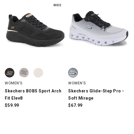
WIDE
Skechers BOBS Sport Arch Fit Elev8, Black, swatch
Skechers BOBS Sport Arch Fit Elev8, Mauve, swatch
Skechers BOBS Sport Arch Fit Elev8, White, swatch
Skechers Glide-Step Pro - Soft 
WOMEN'S
WOMEN'S
Skechers BOBS Sport Arch
Skechers Glide-Step Pro -
Fit Elev8
Soft Mirage
$
59.99
$
67.99