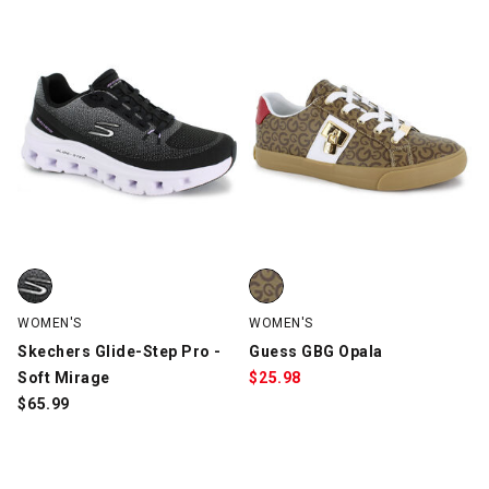
Skechers Glide-Step Pro - Soft Mirage, Black/White, swatch
Guess GBG Opala, Tan, swatch
WOMEN'S
WOMEN'S
Skechers Glide-Step Pro -
Guess GBG Opala
Soft Mirage
$
25.98
$
65.99