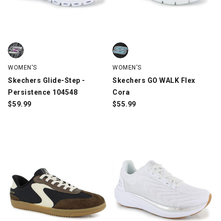
Skechers Glide-Step - Persistence 104548, Black/White/Pink, s
Skechers GO WALK Flex Cora, Bl
WOMEN'S
WOMEN'S
Skechers Glide-Step -
Skechers GO WALK Flex
Persistence 104548
Cora
$
59.99
$
55.99