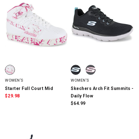
Starter Full Court Mid, White/Pink, swatch
Skechers Arch Fit Summits - Dail
Skechers Arch Fit Summits - Dail
WOMEN'S
WOMEN'S
Starter Full Court Mid
Skechers Arch Fit Summits -
$
29.98
Daily Flow
$
64.99