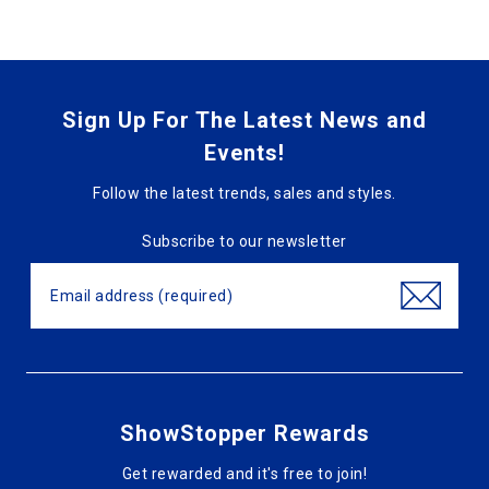
Sign Up For The Latest News and
Events!
Follow the latest trends, sales and styles.
Subscribe to our newsletter
ShowStopper Rewards
Get rewarded and it's free to join!