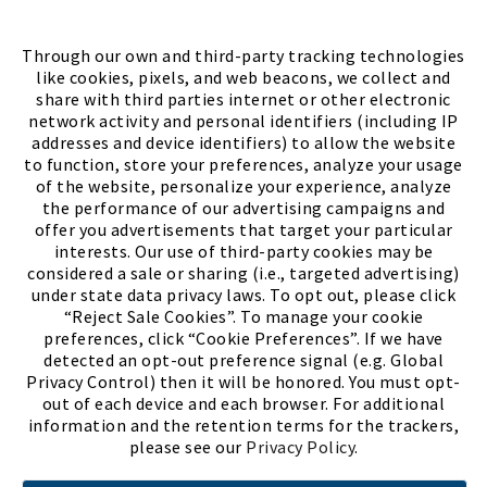
FIND A STORE
Through our own and third-party tracking technologies
like cookies, pixels, and web beacons, we collect and
share with third parties internet or other electronic
network activity and personal identifiers (including IP
addresses and device identifiers) to allow the website
to function, store your preferences, analyze your usage
of the website, personalize your experience, analyze
the performance of our advertising campaigns and
offer you advertisements that target your particular
interests. Our use of third-party cookies may be
considered a sale or sharing (i.e., targeted advertising)
under state data privacy laws. To opt out, please click
“Reject Sale Cookies”. To manage your cookie
preferences, click “Cookie Preferences”. If we have
(PDF, opens
Meet Chase
The Bully Stopper
detected an opt-out preference signal (e.g. Global
Privacy Control) then it will be honored. You must opt-
out of each device and each browser. For additional
information and the retention terms for the trackers,
please see our
Privacy Policy
.