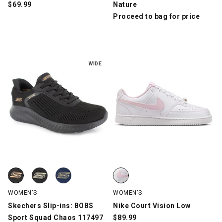
$
69.99
Nature
Proceed to bag for price
WIDE
Skechers Slip-ins: BOBS Sport Squad Chaos 117497, Black, swa
Skechers Slip-ins: BOBS Sport Squad Chaos 117497, Black/Rose
Skechers Slip-ins: BOBS Sport Squad Chaos 117497, Navy, swat
Nike Court Vision Low, White/Pin
WOMEN'S
WOMEN'S
Skechers Slip-ins: BOBS
Nike Court Vision Low
Sport Squad Chaos 117497
$
89.99