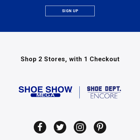
SIGN UP
Shop 2 Stores,
with 1 Checkout