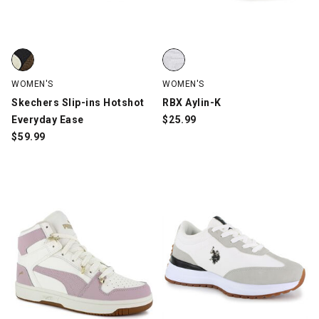
Skechers Slip-ins Hotshot Everyday Ease, Black/Brown/Off-Whi
RBX Aylin-K, White, swatch
WOMEN'S
WOMEN'S
Skechers Slip-ins Hotshot
RBX Aylin-K
Everyday Ease
$
25.99
$
59.99