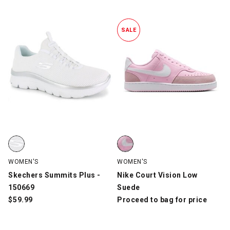
SALE
Skechers Summits Plus - 150669, White/Silver, swatch
Nike Court Vision Low Suede, Pi
WOMEN'S
WOMEN'S
Skechers Summits Plus -
Nike Court Vision Low
150669
Suede
$
59.99
Proceed to bag for price