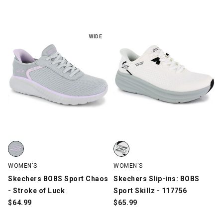
WIDE
Skechers BOBS Sport Chaos - Stroke of Luck, Gray, swatch
Skechers Slip-ins: BOBS Sport Sk
WOMEN'S
WOMEN'S
Skechers BOBS Sport Chaos
Skechers Slip-ins: BOBS
- Stroke of Luck
Sport Skillz - 117756
$
64.99
$
65.99