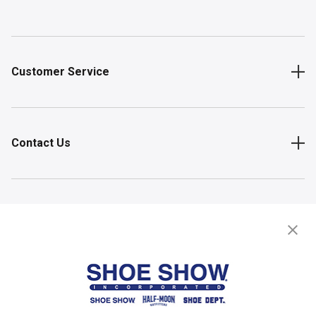
Customer Service
Contact Us
Shop
Store Locator