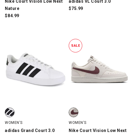
Nike Court Vision Low Next
adidas VL Court 3.0
Nature
$
75.99
$
84.99
SALE
adidas Grand Court 3.0, White/Black, swatch
Nike Court Vision Low Next Natu
WOMEN'S
WOMEN'S
adidas Grand Court 3.0
Nike Court Vision Low Next