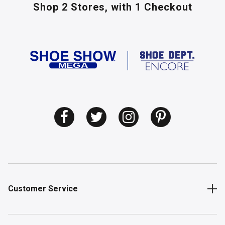
Shop 2 Stores,
with 1 Checkout
Customer Service