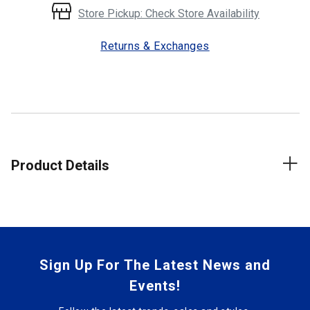
Store Pickup: Check Store Availability
Returns & Exchanges
Product Details
Sign Up For The Latest News and
Events!