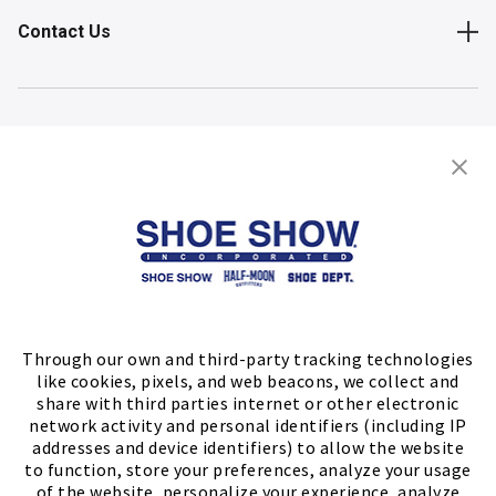
Contact Us
Shop
Store Locator
FIND A STORE
Through our own and third-party tracking technologies
like cookies, pixels, and web beacons, we collect and
share with third parties internet or other electronic
network activity and personal identifiers (including IP
addresses and device identifiers) to allow the website
to function, store your preferences, analyze your usage
of the website, personalize your experience, analyze