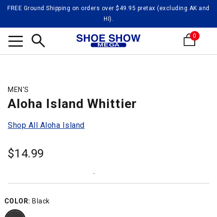
FREE Ground Shipping on orders over $49.95 pretax (excluding AK and
HI).
0
Search
MEN'S
Aloha Island Whittier
Shop All Aloha Island
$
14.99
COLOR:
Black