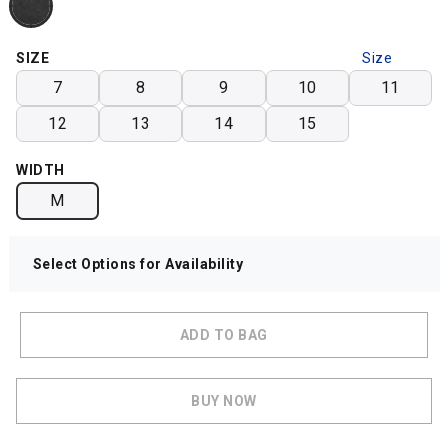
SIZE
Size
Chart
7
8
9
10
11
12
13
14
15
WIDTH
M
Select Options for Availability
ADD TO BAG
BUY NOW