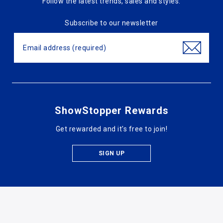
Follow the latest trends, sales and styles.
Subscribe to our newsletter
ShowStopper Rewards
Get rewarded and it's free to join!
SIGN UP