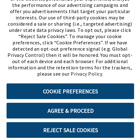
the performance of our advertising campaigns and
offer you advertisements that target your particular
interests. Our use of third-party cookies may be
considered a sale or sharing (i.e., targeted advertising)
under state data privacy laws. To opt out, please click
“Reject Sale Cookies”. To manage your cookie
preferences, click “Cookie Preferences”. If we have
(PDF, opens
Meet Chase
The Bully Stopper
detected an opt-out preference signal (e.g. Global
Privacy Control) then it will be honored. You must opt-
out of each device and each browser. For additional
information and the retention terms for the trackers,
please see our
Privacy Policy
.
©2026 SHOE SHOW, INC. All Rights Reserved.
COOKIE PREFERENCES
Terms of Use
Privacy Policy
Cookie Preferences
AGREE & PROCEED
ABOUT SSL CERTIFICATES
REJECT SALE COOKIES