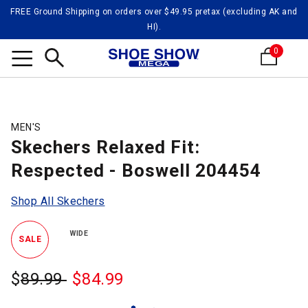
FREE Ground Shipping on orders over $49.95 pretax (excluding AK and
HI).
0
Search
MEN'S
Skechers Relaxed Fit:
Respected - Boswell 204454
Shop All Skechers
WIDE
SALE
$
Was:
89.99
$
Sale
84.99
Price: