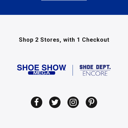
Shop 2 Stores,
with 1 Checkout