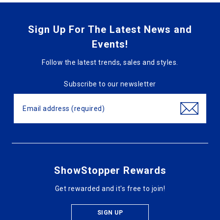
Sign Up For The Latest News and
Events!
Follow the latest trends, sales and styles.
Subscribe to our newsletter
ShowStopper Rewards
Get rewarded and it's free to join!
SIGN UP