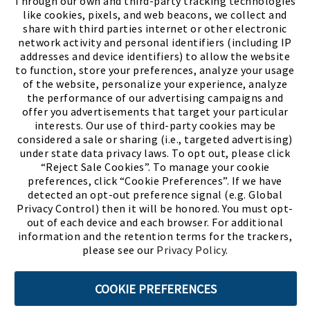
Through our own and third-party tracking technologies
like cookies, pixels, and web beacons, we collect and
share with third parties internet or other electronic
network activity and personal identifiers (including IP
addresses and device identifiers) to allow the website
to function, store your preferences, analyze your usage
of the website, personalize your experience, analyze
the performance of our advertising campaigns and
offer you advertisements that target your particular
interests. Our use of third-party cookies may be
considered a sale or sharing (i.e., targeted advertising)
under state data privacy laws. To opt out, please click
“Reject Sale Cookies”. To manage your cookie
preferences, click “Cookie Preferences”. If we have
(PDF, opens
Meet Chase
The Bully Stopper
detected an opt-out preference signal (e.g. Global
Privacy Control) then it will be honored. You must opt-
out of each device and each browser. For additional
information and the retention terms for the trackers,
please see our
Privacy Policy
.
©2026 SHOE SHOW, INC. All Rights Reserved.
COOKIE PREFERENCES
Terms of Use
Privacy Policy
Cookie Preferences