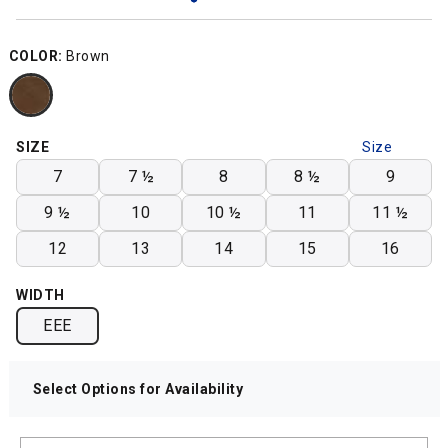
COLOR:
Brown
SIZE
Size
Chart
7
7 ½
8
8 ½
9
9 ½
10
10 ½
11
11 ½
12
13
14
15
16
WIDTH
EEE
Select Options for Availability