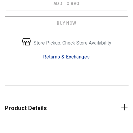
ADD TO BAG
BUY NOW
Store Pickup: Check Store Availability
Returns & Exchanges
Product Details