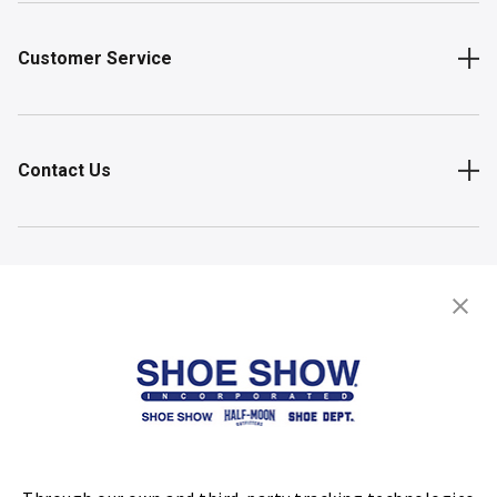
Customer Service
Contact Us
Shop
Store Locator
FIND A STORE