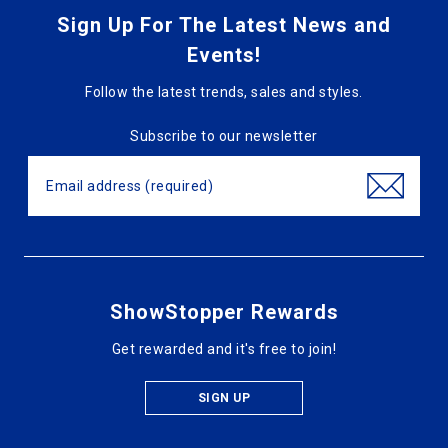
Sign Up For The Latest News and
Events!
Follow the latest trends, sales and styles.
Subscribe to our newsletter
ShowStopper Rewards
Get rewarded and it's free to join!
SIGN UP