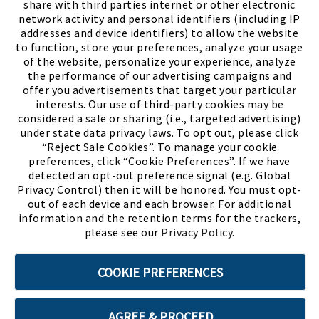
share with third parties internet or other electronic
network activity and personal identifiers (including IP
addresses and device identifiers) to allow the website
to function, store your preferences, analyze your usage
of the website, personalize your experience, analyze
the performance of our advertising campaigns and
offer you advertisements that target your particular
interests. Our use of third-party cookies may be
considered a sale or sharing (i.e., targeted advertising)
under state data privacy laws. To opt out, please click
“Reject Sale Cookies”. To manage your cookie
preferences, click “Cookie Preferences”. If we have
(PDF, opens
Meet Chase
The Bully Stopper
detected an opt-out preference signal (e.g. Global
Privacy Control) then it will be honored. You must opt-
out of each device and each browser. For additional
information and the retention terms for the trackers,
please see our
Privacy Policy
.
©2026 SHOE SHOW, INC. All Rights Reserved.
COOKIE PREFERENCES
Terms of Use
Privacy Policy
Cookie Preferences
AGREE & PROCEED