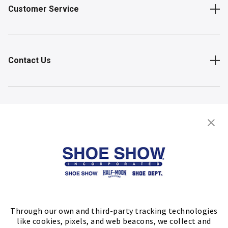
Customer Service
Contact Us
Shop
Store Locator
FIND A STORE
Through our own and third-party tracking technologies
like cookies, pixels, and web beacons, we collect and