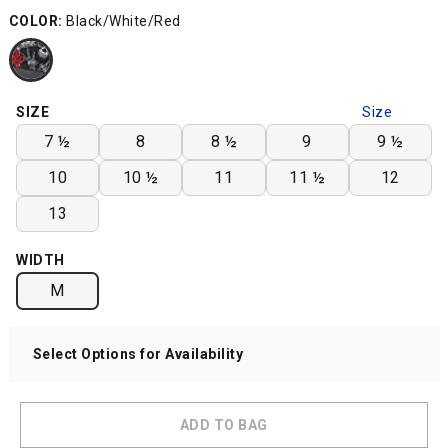
COLOR:
Black/White/Red
SIZE
Size
Chart
7 ½
8
8 ½
9
9 ½
10
10 ½
11
11 ½
12
13
WIDTH
M
Select Options for Availability
ADD TO BAG