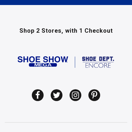
Shop 2 Stores,
with 1 Checkout