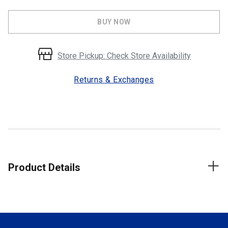
BUY NOW
Store Pickup: Check Store Availability
Returns & Exchanges
Product Details