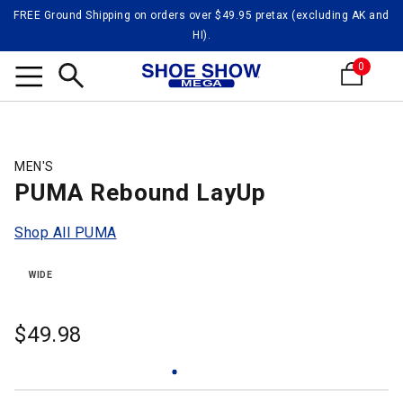
FREE Ground Shipping on orders over $49.95 pretax (excluding AK and
HI).
0
Search
MEN'S
PUMA Rebound LayUp
Shop All PUMA
WIDE
$
49.98