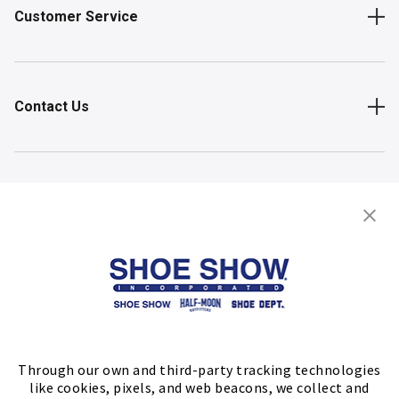
Customer Service
Contact Us
Shop
Store Locator
FIND A STORE
Through our own and third-party tracking technologies
like cookies, pixels, and web beacons, we collect and