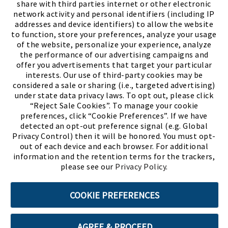
share with third parties internet or other electronic
network activity and personal identifiers (including IP
addresses and device identifiers) to allow the website
to function, store your preferences, analyze your usage
of the website, personalize your experience, analyze
the performance of our advertising campaigns and
offer you advertisements that target your particular
interests. Our use of third-party cookies may be
considered a sale or sharing (i.e., targeted advertising)
under state data privacy laws. To opt out, please click
“Reject Sale Cookies”. To manage your cookie
preferences, click “Cookie Preferences”. If we have
(PDF, opens
Meet Chase
The Bully Stopper
detected an opt-out preference signal (e.g. Global
Privacy Control) then it will be honored. You must opt-
out of each device and each browser. For additional
information and the retention terms for the trackers,
please see our
Privacy Policy
.
©2026 SHOE SHOW, INC. All Rights Reserved.
COOKIE PREFERENCES
Terms of Use
Privacy Policy
Cookie Preferences
AGREE & PROCEED