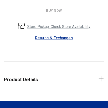
BUY NOW
Store Pickup: Check Store Availability
Returns & Exchanges
Product Details