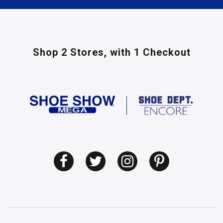
Shop 2 Stores,
with 1 Checkout