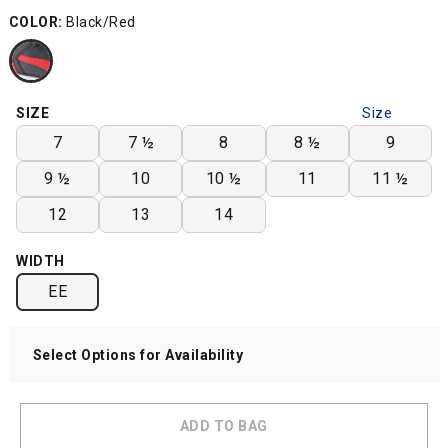
COLOR:
Black/Red
SIZE
Size
Chart
7
7 ½
8
8 ½
9
9 ½
10
10 ½
11
11 ½
12
13
14
WIDTH
EE
Select Options for Availability
ADD TO BAG