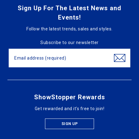
Sign Up For The Latest News and
Events!
Follow the latest trends, sales and styles.
Subscribe to our newsletter
ShowStopper Rewards
Get rewarded and it's free to join!
SIGN UP