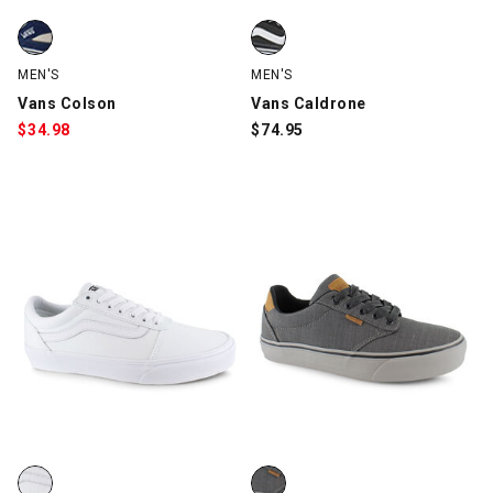
Vans Colson, Navy/Creme, swatch
Vans Caldrone, Black/White, sw
MEN'S
MEN'S
Vans Colson
Vans Caldrone
$
34.98
$
74.95
Vans Ward Low, White, swatch
Vans Atwood Deluxe Textile, Gr