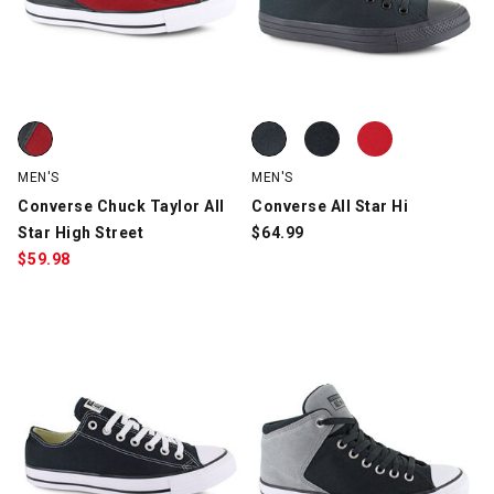
Converse Chuck Taylor All Star High Street, Red/Black, swatch
Converse All Star Hi, Black, swat
Converse All Star Hi, Black/Whit
Converse All Star Hi, Red, swatc
MEN'S
MEN'S
Converse Chuck Taylor All
Converse All Star Hi
Star High Street
$
64.99
$
59.98