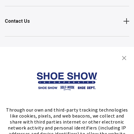
Contact Us
Shop
Store Locator
FIND A STORE
Through our own and third-party tracking technologies
like cookies, pixels, and web beacons, we collect and
share with third parties internet or other electronic
network activity and personal identifiers (including IP
addresses and device identifiers) to allow the website