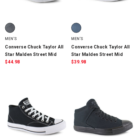
Converse Chuck Taylor All Star Malden Street Mid, Gray, swatch
Converse Chuck Taylor All Star 
MEN'S
MEN'S
Converse Chuck Taylor All
Converse Chuck Taylor All
Star Malden Street Mid
Star Malden Street Mid
$
44.98
$
39.98