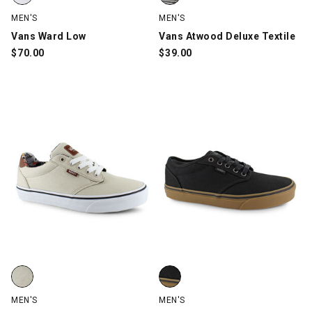
MEN'S
MEN'S
Vans Ward Low
Vans Atwood Deluxe Textile
$
70.00
$
39.00
Vans Atwood Deluxe Aloha, Creme/Tan, swatch
Vans Atwood 12oz Canvas, Blac
MEN'S
MEN'S