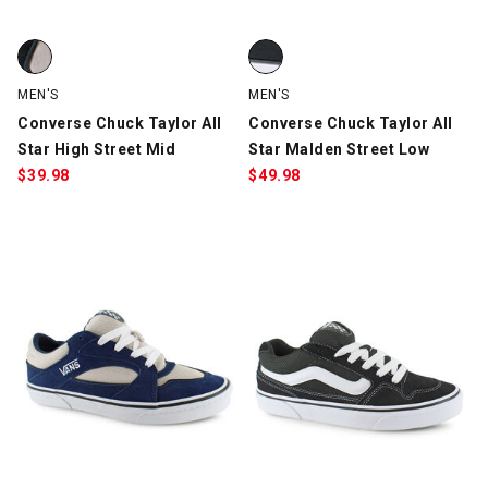
Converse Chuck Taylor All Star High Street Mid, Beige/Black/Wh
Converse Chuck Taylor All Star 
MEN'S
MEN'S
Converse Chuck Taylor All
Converse Chuck Taylor All
Star High Street Mid
Star Malden Street Low
$
39.98
$
49.98