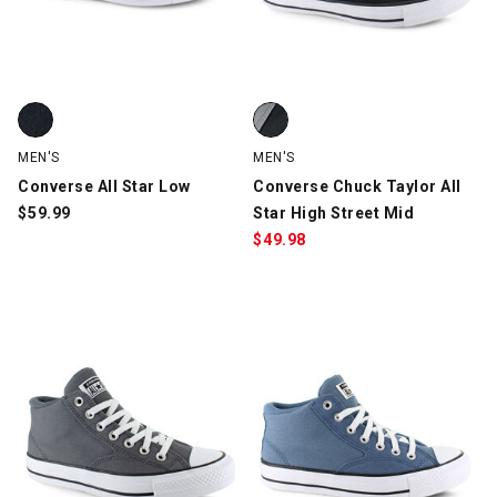
Converse All Star Low, Black/White, swatch
Converse Chuck Taylor All Star H
MEN'S
MEN'S
Converse All Star Low
Converse Chuck Taylor All
$
59.99
Star High Street Mid
$
49.98