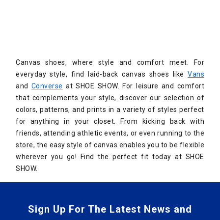
Canvas shoes, where style and comfort meet. For
everyday style, find laid-back canvas shoes like
Vans
and
Converse
at SHOE SHOW. For leisure and comfort
that complements your style, discover our selection of
colors, patterns, and prints in a variety of styles perfect
for anything in your closet. From kicking back with
friends, attending athletic events, or even running to the
store, the easy style of canvas enables you to be flexible
wherever you go! Find the perfect fit today at SHOE
SHOW.
Sign Up For The Latest News and