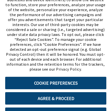
to function, store your preferences, analyze your usage
of the website, personalize your experience, analyze
the performance of our advertising campaigns and
offer you advertisements that target your particular
interests. Our use of third-party cookies may be
considered a sale or sharing (i.e., targeted advertising)
under state data privacy laws. To opt out, please click
“Reject Sale Cookies”. To manage your cookie
preferences, click “Cookie Preferences”. If we have
(PDF, opens
Meet Chase
The Bully Stopper
detected an opt-out preference signal (e.g. Global
Privacy Control) then it will be honored. You must opt-
out of each device and each browser. For additional
information and the retention terms for the trackers,
please see our
Privacy Policy
.
©2026 SHOE SHOW, INC. All Rights Reserved.
COOKIE PREFERENCES
Terms of Use
Privacy Policy
Cookie Preferences
AGREE & PROCEED
ABOUT SSL CERTIFICATES