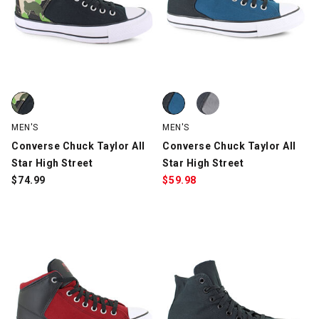
Converse Chuck Taylor All Star High Street, Black/Green Camo,
Converse Chuck Taylor All Star H
Converse Chuck Taylor All Star H
MEN'S
MEN'S
Converse Chuck Taylor All
Converse Chuck Taylor All
Star High Street
Star High Street
$
74.99
$
59.98