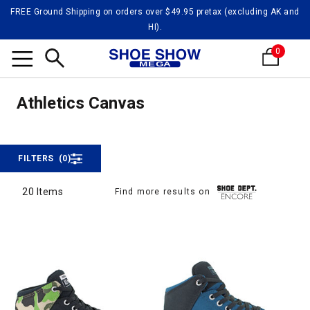
FREE Ground Shipping on orders over $49.95 pretax (excluding AK and
HI).
0
Canva
Search
Canvas
Athletics Canvas
FILTERS
(0)
20 Items
Find more results on
20 Items