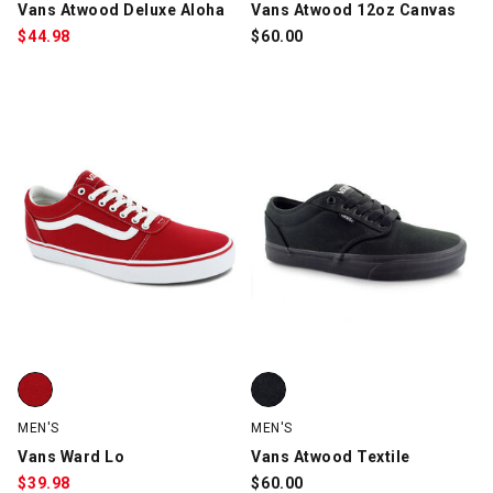
Vans Atwood Deluxe Aloha
Vans Atwood 12oz Canvas
$
44.98
$
60.00
Vans Ward Lo, Red, swatch
Vans Atwood Textile, Black, swa
MEN'S
MEN'S
Vans Ward Lo
Vans Atwood Textile
$
39.98
$
60.00