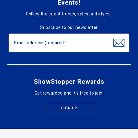
Events!
Follow the latest trends, sales and styles.
Subscribe to our newsletter
ShowStopper Rewards
Get rewarded and it's free to join!
SIGN UP