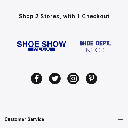
Shop 2 Stores,
with 1 Checkout
Customer Service