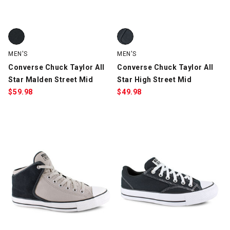
Converse Chuck Taylor All Star Malden Street Mid, Black/White,
Converse Chuck Taylor All Star H
MEN'S
MEN'S
Converse Chuck Taylor All
Converse Chuck Taylor All
Star Malden Street Mid
Star High Street Mid
$
59.98
$
49.98