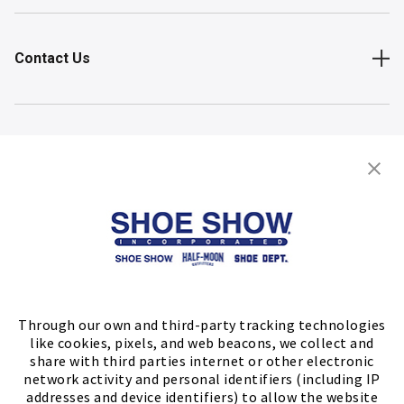
Contact Us
Shop
Store Locator
FIND A STORE
Through our own and third-party tracking technologies
like cookies, pixels, and web beacons, we collect and
share with third parties internet or other electronic
network activity and personal identifiers (including IP
addresses and device identifiers) to allow the website