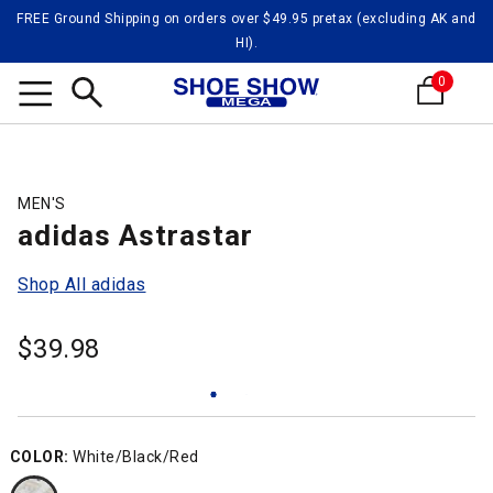
FREE Ground Shipping on orders over $49.95 pretax (excluding AK and
HI).
0
Search
MEN'S
adidas Astrastar
Shop All adidas
$
39.98
COLOR:
White/Black/Red