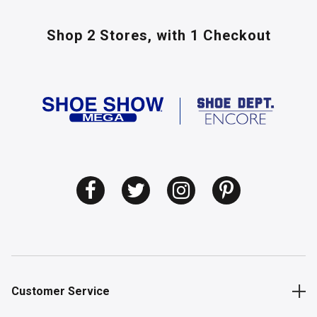
Shop 2 Stores,
with 1 Checkout
Customer Service