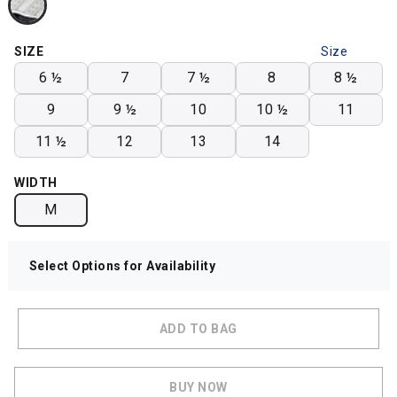
SIZE
Size
Chart
6 ½
7
7 ½
8
8 ½
9
9 ½
10
10 ½
11
11 ½
12
13
14
WIDTH
M
Select Options for Availability
ADD TO BAG
BUY NOW