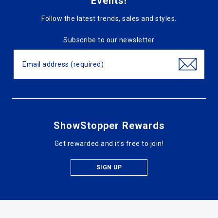
Events!
Follow the latest trends, sales and styles.
Subscribe to our newsletter
ShowStopper Rewards
Get rewarded and it's free to join!
SIGN UP