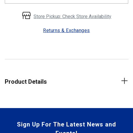
Store Pickup: Check Store Availability
Returns & Exchanges
Product Details
Sign Up For The Latest News and