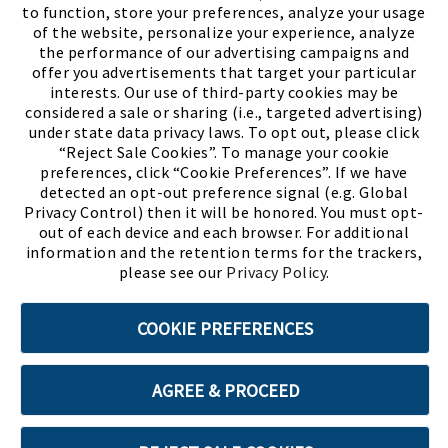
to function, store your preferences, analyze your usage
of the website, personalize your experience, analyze
the performance of our advertising campaigns and
offer you advertisements that target your particular
interests. Our use of third-party cookies may be
considered a sale or sharing (i.e., targeted advertising)
under state data privacy laws. To opt out, please click
“Reject Sale Cookies”. To manage your cookie
preferences, click “Cookie Preferences”. If we have
(PDF, opens
Meet Chase
The Bully Stopper
detected an opt-out preference signal (e.g. Global
Privacy Control) then it will be honored. You must opt-
out of each device and each browser. For additional
information and the retention terms for the trackers,
please see our
Privacy Policy
.
©2026 SHOE SHOW, INC. All Rights Reserved.
COOKIE PREFERENCES
Terms of Use
Privacy Policy
Cookie Preferences
AGREE & PROCEED
ABOUT SSL CERTIFICATES