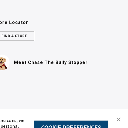
ore Locator
FIND A STORE
(PDF, opens in n
Meet Chase
The Bully Stopper
 beacons, we
d personal
COOKIE PREFERENCES