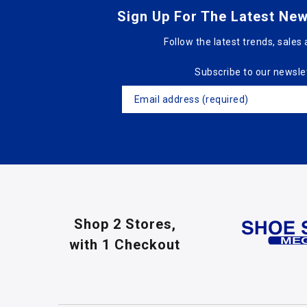
Sign Up For The Latest New
Follow the latest trends, sales 
Subscribe to our newsle
Shop 2 Stores,
with 1 Checkout