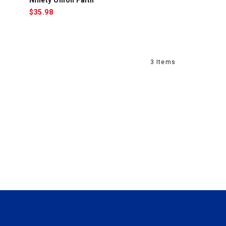
$
35.98
3 Items