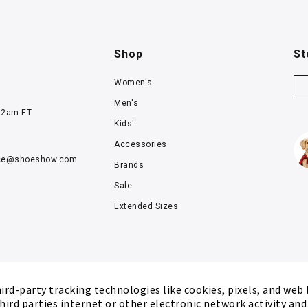
Shop
St
Women's
Men's
12am ET
Kids'
Accessories
ce@
shoeshow.com
Brands
Sale
Extended Sizes
rd-party tracking technologies like cookies, pixels, and web
hird parties internet or other electronic network activity an