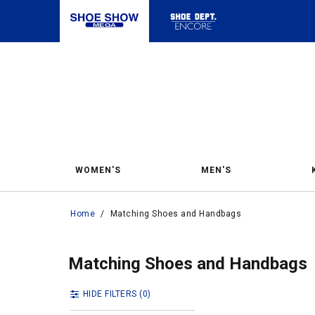
WOMEN'S
MEN'S
Home
/
Matching Shoes and Handbags
Matc
Matching Shoes a
Matching Shoes and Handbags
HIDE FILTERS
(0)