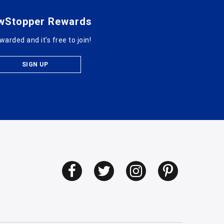
wStopper Rewards
warded and it's free to join!
SIGN UP