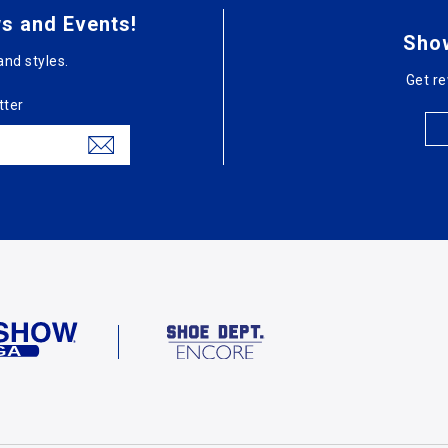
s and Events!
Sho
and styles.
Get re
tter