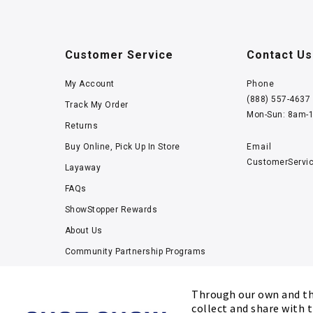
Customer Service
Contact Us
My Account
Phone
(888) 557-4637
Track My Order
Mon-Sun: 8am-
Returns
Buy Online, Pick Up In Store
Email
CustomerServi
Layaway
FAQs
ShowStopper Rewards
About Us
Community Partnership Programs
Careers
Through our own and thi
Tucker Scholars-GWU
collect and share with t