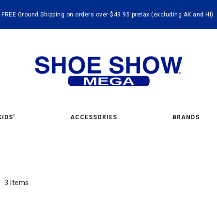
FREE Ground Shipping on orders over $49.95 pretax (excluding AK and HI).
KIDS'
ACCESSORIES
BRANDS
hing 
nd Handbags
3 Items
3 Items