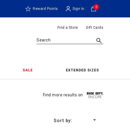
0
Reward Points
Sign In
Find a Store
Gift Cards
Search
SALE
EXTENDED SIZES
Shoes 
Find more results on