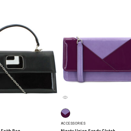
Faith Bag, Black, swatch
Ninety Union Sandy Clutch, Lilac/Pu
ACCESSORIES
 Faith Bag
Ninety Union Sandy Clutch