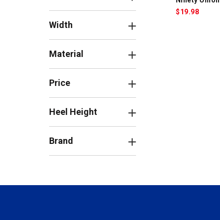
$
19.98
Width
Material
Price
Heel Height
Brand