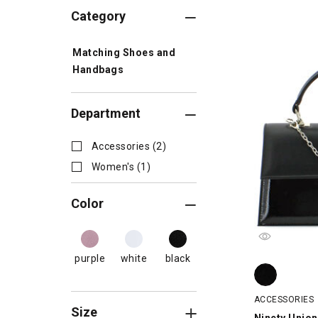
Category
Matching Shoes and
Handbags
Department
Accessories (2)
Women's (1)
Color
purple
white
black
Ninety Union 
ACCESSORIES
Size
Ninety Union