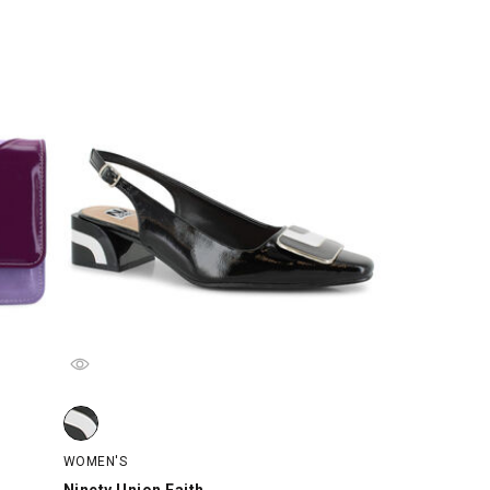
rple, swatch
Ninety Union Faith, Black/White, swatch
WOMEN'S
Ninety Union Faith