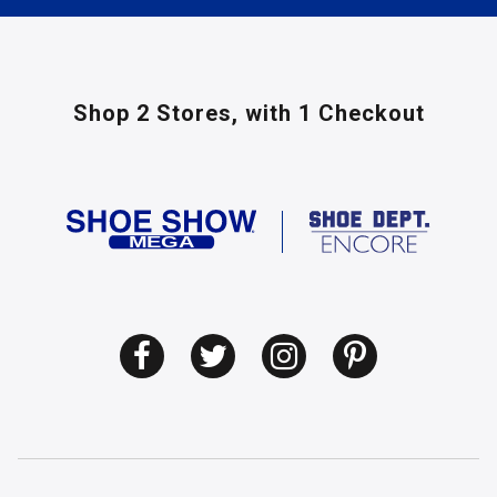
Shop 2 Stores,
with 1 Checkout