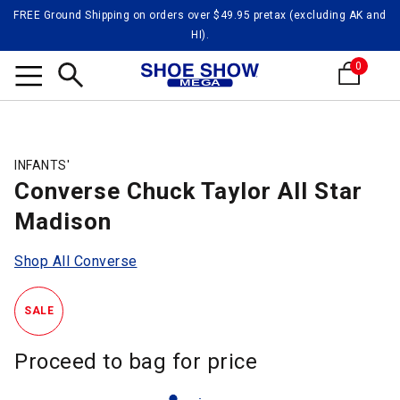
FREE Ground Shipping on orders over $49.95 pretax (excluding AK and
HI).
0
Search
INFANTS'
Converse Chuck Taylor All Star
Madison
Shop All Converse
SALE
Proceed to bag for price