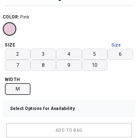
COLOR:
Pink
SIZE
Size
Chart
2
3
4
5
6
7
8
9
10
WIDTH
M
Select Options for Availability
ADD TO BAG