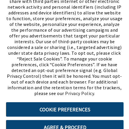
share with third parties internet or other electronic
network activity and personal identifiers (including IP
addresses and device identifiers) to allow the website
to function, store your preferences, analyze your usage
of the website, personalize your experience, analyze
the performance of our advertising campaigns and
offer you advertisements that target your particular
interests. Our use of third-party cookies may be
considered a sale or sharing (i.e., targeted advertising)
under state data privacy laws. To opt out, please click
“Reject Sale Cookies”. To manage your cookie
preferences, click “Cookie Preferences”. If we have
(PDF, opens
Meet Chase
The Bully Stopper
detected an opt-out preference signal (e.g. Global
Privacy Control) then it will be honored. You must opt-
out of each device and each browser. For additional
information and the retention terms for the trackers,
please see our
Privacy Policy
.
©2026 SHOE SHOW, INC. All Rights Reserved.
COOKIE PREFERENCES
Terms of Use
Privacy Policy
Cookie Preferences
AGREE & PROCEED