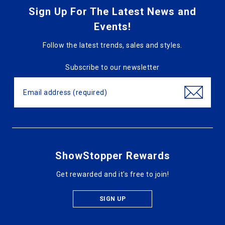
Sign Up For The Latest News and
Events!
Follow the latest trends, sales and styles.
Subscribe to our newsletter
ShowStopper Rewards
Get rewarded and it's free to join!
SIGN UP