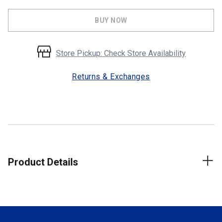
BUY NOW
Store Pickup: Check Store Availability
Returns & Exchanges
Product Details