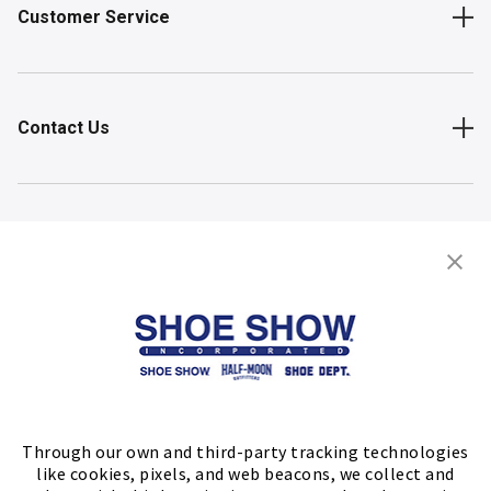
Customer Service
Contact Us
Shop
Store Locator
FIND A STORE
Through our own and third-party tracking technologies
like cookies, pixels, and web beacons, we collect and