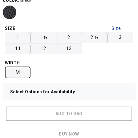
COLOR:
Black
SIZE
Size
Chart
1
1 ½
2
2 ½
3
11
12
13
WIDTH
M
Select Options for Availability
ADD TO BAG
BUY NOW