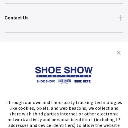
Contact Us
Shop
Store Locator
FIND A STORE
Through our own and third-party tracking technologies
like cookies, pixels, and web beacons, we collect and
share with third parties internet or other electronic
network activity and personal identifiers (including IP
addresses and device identifiers) to allow the website