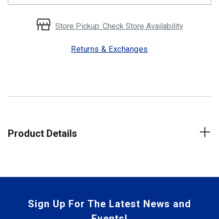
Store Pickup: Check Store Availability
Returns & Exchanges
Product Details
Sign Up For The Latest News and
Events!