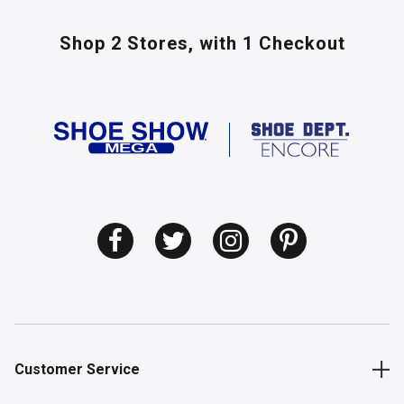
Shop 2 Stores,
with 1 Checkout
Customer Service