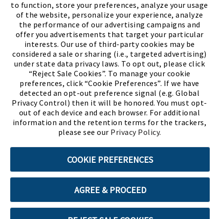
to function, store your preferences, analyze your usage
of the website, personalize your experience, analyze
the performance of our advertising campaigns and
offer you advertisements that target your particular
interests. Our use of third-party cookies may be
considered a sale or sharing (i.e., targeted advertising)
under state data privacy laws. To opt out, please click
“Reject Sale Cookies”. To manage your cookie
preferences, click “Cookie Preferences”. If we have
(PDF, opens
Meet Chase
The Bully Stopper
detected an opt-out preference signal (e.g. Global
Privacy Control) then it will be honored. You must opt-
out of each device and each browser. For additional
information and the retention terms for the trackers,
please see our
Privacy Policy
.
©2026 SHOE SHOW, INC. All Rights Reserved.
COOKIE PREFERENCES
Terms of Use
Privacy Policy
Cookie Preferences
AGREE & PROCEED
ABOUT SSL CERTIFICATES