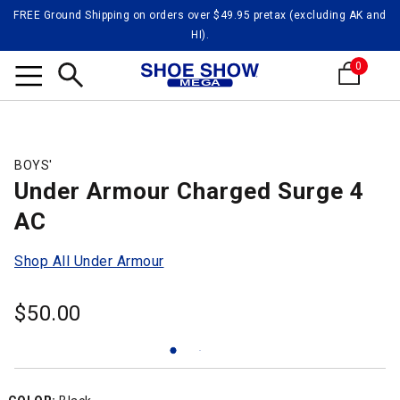
FREE Ground Shipping on orders over $49.95 pretax (excluding AK and
HI).
0
Search
BOYS'
Under Armour Charged Surge 4
AC
Shop All Under Armour
$
50.00