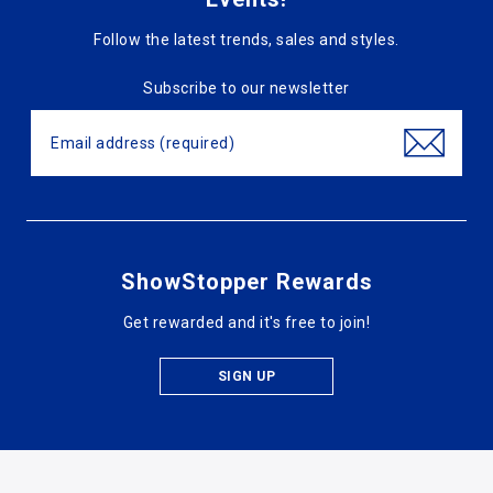
Follow the latest trends, sales and styles.
Subscribe to our newsletter
ShowStopper Rewards
Get rewarded and it's free to join!
SIGN UP