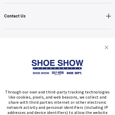
Contact Us
Shop
Store Locator
FIND A STORE
Through our own and third-party tracking technologies
like cookies, pixels, and web beacons, we collect and
share with third parties internet or other electronic
network activity and personal identifiers (including IP
addresses and device identifiers) to allow the website