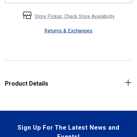
Store Pickup: Check Store Availability
Returns & Exchanges
Product Details
Sign Up For The Latest News and
Events!