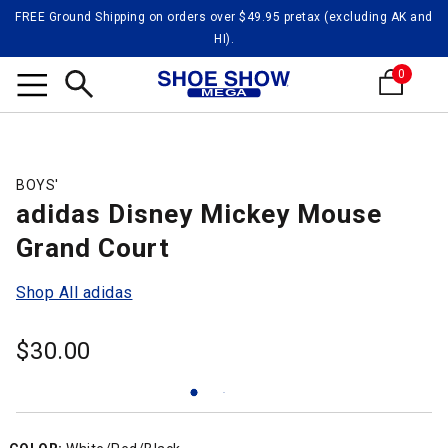
FREE Ground Shipping on orders over $49.95 pretax (excluding AK and
HI).
0
Search
BOYS'
adidas Disney Mickey Mouse
Grand Court
Shop All adidas
$
30.00