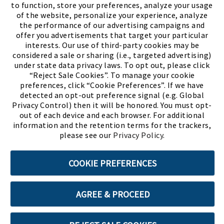
to function, store your preferences, analyze your usage
of the website, personalize your experience, analyze
the performance of our advertising campaigns and
offer you advertisements that target your particular
interests. Our use of third-party cookies may be
considered a sale or sharing (i.e., targeted advertising)
under state data privacy laws. To opt out, please click
“Reject Sale Cookies”. To manage your cookie
preferences, click “Cookie Preferences”. If we have
(PDF, opens
Meet Chase
The Bully Stopper
detected an opt-out preference signal (e.g. Global
Privacy Control) then it will be honored. You must opt-
out of each device and each browser. For additional
information and the retention terms for the trackers,
please see our
Privacy Policy
.
©2026 SHOE SHOW, INC. All Rights Reserved.
COOKIE PREFERENCES
Terms of Use
Privacy Policy
Cookie Preferences
AGREE & PROCEED
ABOUT SSL CERTIFICATES