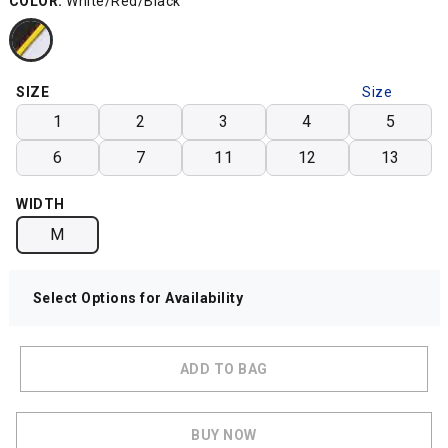
COLOR:
White/Red/Black
SIZE
Size
Chart
1
2
3
4
5
6
7
11
12
13
WIDTH
M
Select Options for Availability
ADD TO BAG
BUY NOW