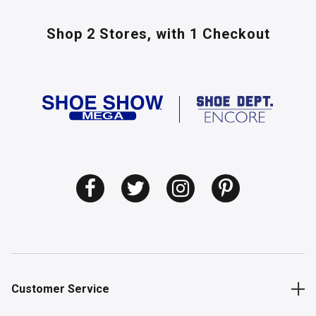
Shop 2 Stores,
with 1 Checkout
Customer Service