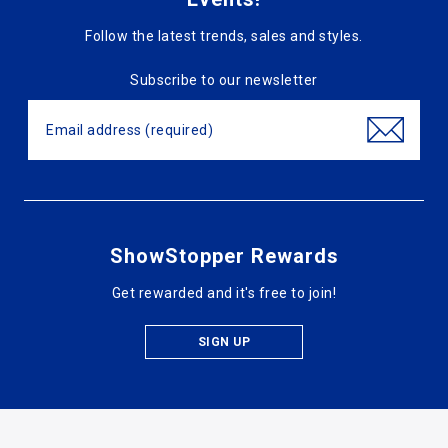
Follow the latest trends, sales and styles.
Subscribe to our newsletter
ShowStopper Rewards
Get rewarded and it's free to join!
SIGN UP