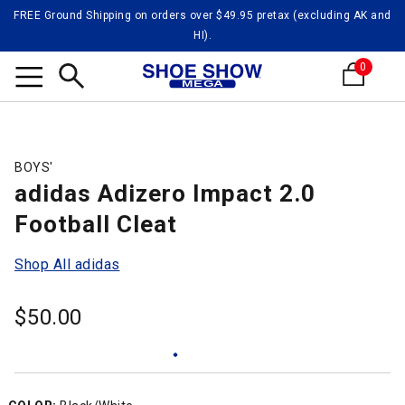
FREE Ground Shipping on orders over $49.95 pretax (excluding AK and
HI).
0
Search
BOYS'
adidas Adizero Impact 2.0
Football Cleat
Shop All adidas
$
50.00