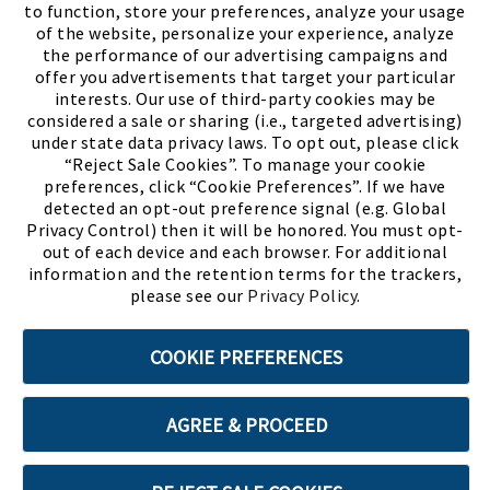
to function, store your preferences, analyze your usage
of the website, personalize your experience, analyze
the performance of our advertising campaigns and
offer you advertisements that target your particular
interests. Our use of third-party cookies may be
considered a sale or sharing (i.e., targeted advertising)
under state data privacy laws. To opt out, please click
“Reject Sale Cookies”. To manage your cookie
preferences, click “Cookie Preferences”. If we have
(PDF, opens
Meet Chase
The Bully Stopper
detected an opt-out preference signal (e.g. Global
Privacy Control) then it will be honored. You must opt-
out of each device and each browser. For additional
information and the retention terms for the trackers,
please see our
Privacy Policy
.
©2026 SHOE SHOW, INC. All Rights Reserved.
COOKIE PREFERENCES
Terms of Use
Privacy Policy
Cookie Preferences
AGREE & PROCEED
ABOUT SSL CERTIFICATES