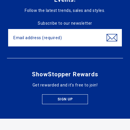
Follow the latest trends, sales and styles.
Subscribe to our newsletter
ShowStopper Rewards
Get rewarded and it's free to join!
SIGN UP