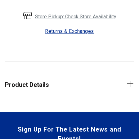
Store Pickup: Check Store Availability
Returns & Exchanges
Product Details
Sign Up For The Latest News and
Events!