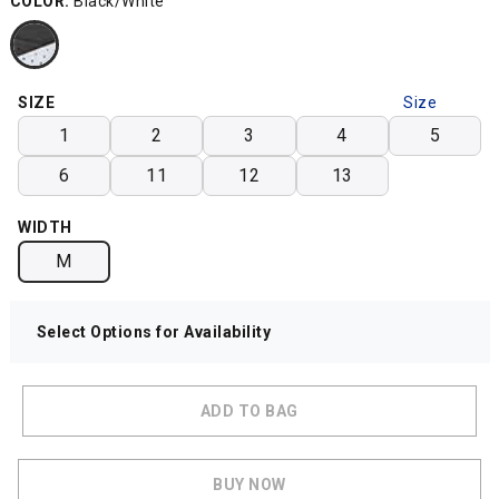
COLOR:
Black/White
SIZE
Size
Chart
1
2
3
4
5
6
11
12
13
WIDTH
M
Select Options for Availability
ADD TO BAG
BUY NOW