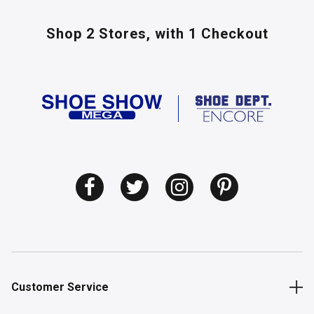
Shop 2 Stores,
with 1 Checkout
Customer Service