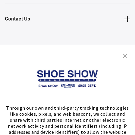
Contact Us
Shop
Store Locator
FIND A STORE
Through our own and third-party tracking technologies
like cookies, pixels, and web beacons, we collect and
share with third parties internet or other electronic
network activity and personal identifiers (including IP
addresses and device identifiers) to allow the website