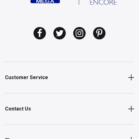
Customer Service
Contact Us