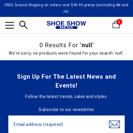
FREE Ground Shipping on orders over $49.95 pretax (excluding AK and
HI).
0
Search
0 Results For
'null'
We're sorry, no products were found for your search 'null'.
Sign Up For The Latest News and
Events!
Follow the latest trends, sales and styles.
Subscribe to our newsletter