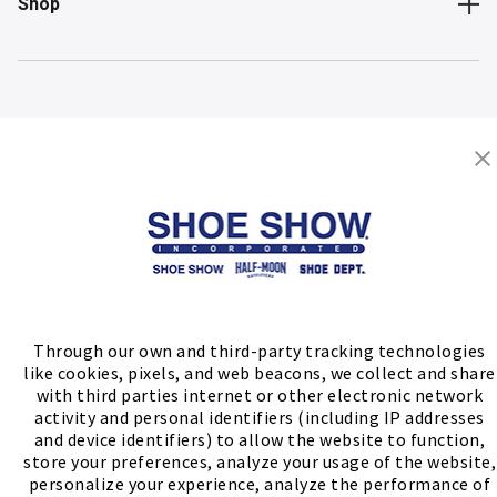
Shop
Store Locator
FIND A STORE
Through our own and third-party tracking technologies
like cookies, pixels, and web beacons, we collect and share
with third parties internet or other electronic network
activity and personal identifiers (including IP addresses
and device identifiers) to allow the website to function,
store your preferences, analyze your usage of the website,
personalize your experience, analyze the performance of