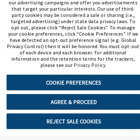
our advertising campaigns and offer you advertisements
(PDF, opens
Meet Chase
The Bully Stopper
that target your particular interests. Our use of third-
party cookies may be considered a sale or sharing (i.e.,
targeted advertising) under state data privacy laws. To
opt out, please click “Reject Sale Cookies”. To manage
your cookie preferences, click “Cookie Preferences”. If we
have detected an opt-out preference signal (e.g. Global
Privacy Control) then it will be honored. You must opt-out
©2026 SHOE SHOW, INC. All Rights Reserved.
of each device and each browser. For additional
information and the retention terms for the trackers,
Terms of Use
Privacy Policy
Cookie Preferences
please see our
Privacy Policy
.
COOKIE PREFERENCES
ABOUT SSL CERTIFICATES
AGREE & PROCEED
REJECT SALE COOKIES