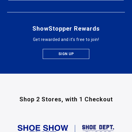
ShowStopper Rewards
Get rewarded and it's free to join!
SIGN UP
Shop 2 Stores,
with 1 Checkout