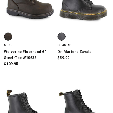
Wolverine Floorhand 6" Steel-Toe W10633, Brown, swatch
Dr. Martens Zavala, Black, swatc
MEN'S
INFANTS'
Wolverine Floorhand 6"
Dr. Martens Zavala
Steel-Toe W10633
$
59.99
$
109.95