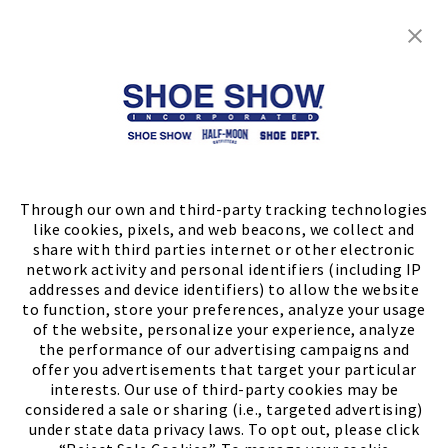
Shop
Store Locator
FIND A STORE
Through our own and third-party tracking technologies
like cookies, pixels, and web beacons, we collect and
share with third parties internet or other electronic
network activity and personal identifiers (including IP
addresses and device identifiers) to allow the website
to function, store your preferences, analyze your usage
of the website, personalize your experience, analyze
the performance of our advertising campaigns and
offer you advertisements that target your particular
interests. Our use of third-party cookies may be
considered a sale or sharing (i.e., targeted advertising)
under state data privacy laws. To opt out, please click