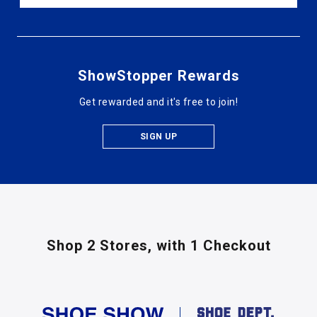
ShowStopper Rewards
Get rewarded and it's free to join!
SIGN UP
Shop 2 Stores,
with 1 Checkout