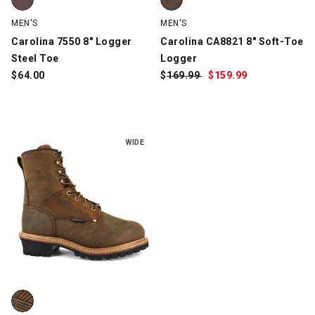
MEN'S
MEN'S
Carolina 7550 8" Logger
Carolina CA8821 8" Soft-Toe
Steel Toe
Logger
$
64.00
$
Was:
169.99
$
Sale
159.99
Price:
WIDE
Carolina CA7821 Elm Internal MetGuard Logger, Brown, swatch