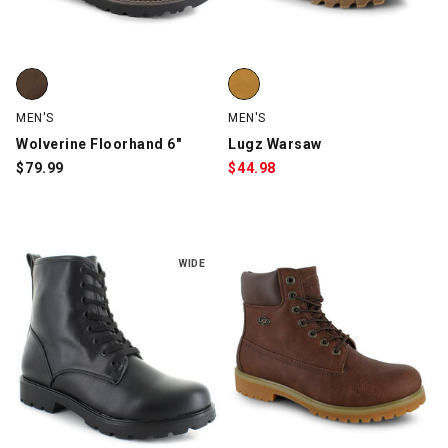
Wolverine Floorhand 6", Brown, swatch
Lugz Warsaw, Wheat, swatch
MEN'S
MEN'S
Wolverine Floorhand 6"
Lugz Warsaw
$
79.99
$
44.98
WIDE