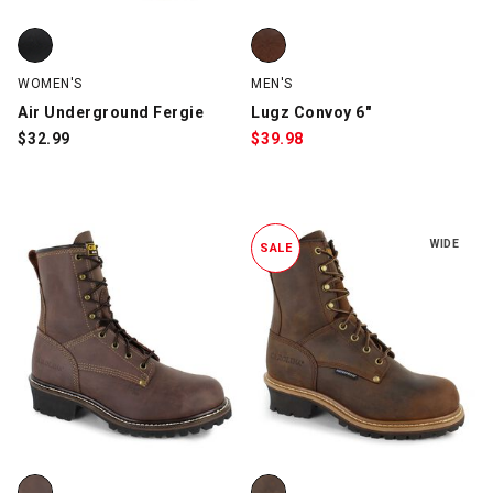
Air Underground Fergie, Black, swatch
Lugz Convoy 6", Brown/Tan, swa
WOMEN'S
MEN'S
Air Underground Fergie
Lugz Convoy 6"
$
32.99
$
39.98
WIDE
SALE
Carolina 7550 8" Logger Steel Toe, Brown, swatch
Carolina CA8821 8" Soft-Toe Lo