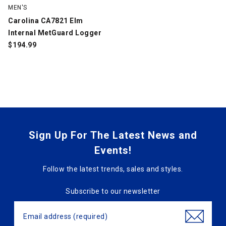
MEN'S
Carolina CA7821 Elm
Internal MetGuard Logger
$
194.99
Sign Up For The Latest News and
Events!
Follow the latest trends, sales and styles.
Subscribe to our newsletter