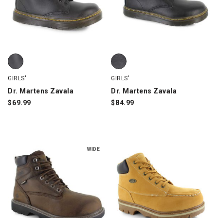
Dr. Martens Zavala, Black, swatch
Dr. Martens Zavala, Black, swatc
GIRLS'
GIRLS'
Dr. Martens Zavala
Dr. Martens Zavala
$
69.99
$
84.99
WIDE