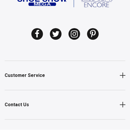
Customer Service
Contact Us