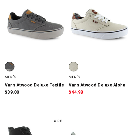
Vans Atwood Deluxe Textile, Gray/Black/Brown, swatch
Vans Atwood Deluxe Aloha, Cre
MEN'S
MEN'S
Vans Atwood Deluxe Textile
Vans Atwood Deluxe Aloha
$
39.00
$
44.98
WIDE