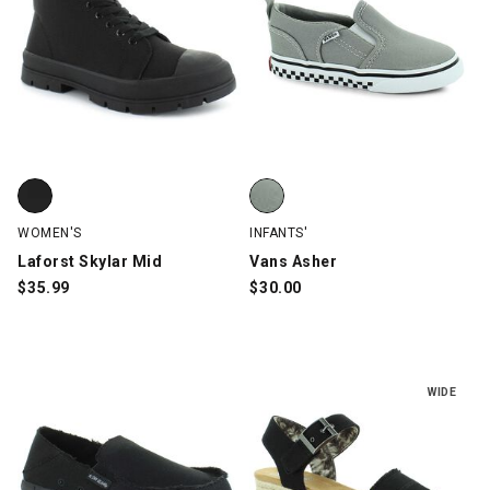
Laforst Skylar Mid, Black, swatch
Vans Asher, Gray, swatch
WOMEN'S
INFANTS'
Laforst Skylar Mid
Vans Asher
$
35.99
$
30.00
WIDE