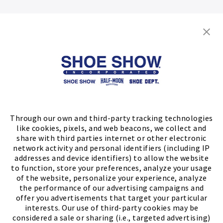
Shop
Store Locator
FIND A STORE
Through our own and third-party tracking technologies
like cookies, pixels, and web beacons, we collect and
share with third parties internet or other electronic
network activity and personal identifiers (including IP
addresses and device identifiers) to allow the website
to function, store your preferences, analyze your usage
of the website, personalize your experience, analyze
the performance of our advertising campaigns and
offer you advertisements that target your particular
interests. Our use of third-party cookies may be
considered a sale or sharing (i.e., targeted advertising)