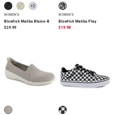
Blowfish Malibu Blaine-B, Black, swatch
Blowfish Malibu Blaine-B, Natural, swatch
Blowfish Malibu Play, Leopard, 
+2
WOMEN'S
WOMEN'S
Blowfish Malibu Blaine-B
Blowfish Malibu Play
$
29.99
$
19.98
Skechers Slip-ins: Arya - Extraordinary 159061, Taupe, swatch
Vans Seldan, Black/White, swat