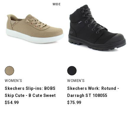
WIDE
Skechers Slip-ins: BOBS Skip Cute - B Cute Sweet, Tan, swatch
Skechers Work: Rotund - Darrag
WOMEN'S
WOMEN'S
Skechers Slip-ins: BOBS
Skechers Work: Rotund -
Skip Cute - B Cute Sweet
Darragh ST 108055
$
54.99
$
75.99