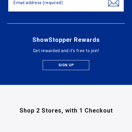
ShowStopper Rewards
Get rewarded and it's free to join!
SIGN UP
Shop 2 Stores,
with 1 Checkout