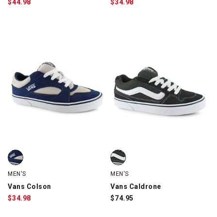
$
44.98
$
34.98
Vans Colson, Navy/Creme, swatch
Vans Caldrone, Black/White, sw
MEN'S
MEN'S
Vans Colson
Vans Caldrone
$
34.98
$
74.95