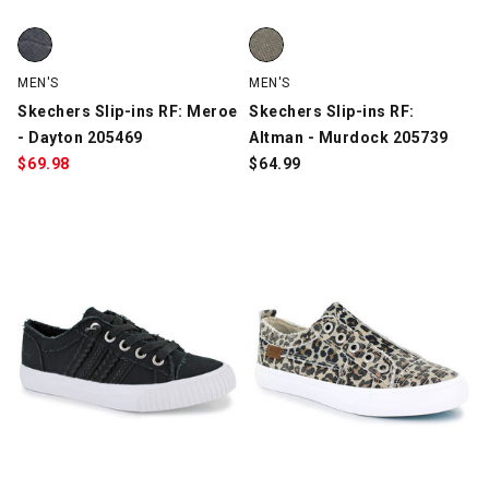
Skechers Slip-ins RF: Meroe - Dayton 205469, Charcoal, swatch
Skechers Slip-ins RF: Altman - 
MEN'S
MEN'S
Skechers Slip-ins RF: Meroe
Skechers Slip-ins RF:
- Dayton 205469
Altman - Murdock 205739
$
69.98
$
64.99