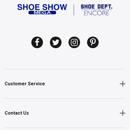
Customer Service
Contact Us