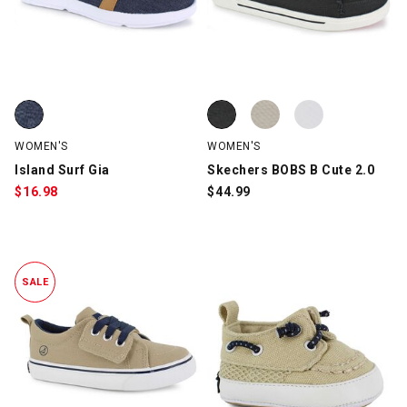
Island Surf Gia, Navy, swatch
Skechers BOBS B Cute 2.0, Black
Skechers BOBS B Cute 2.0, Taup
Skechers BOBS B Cute 2.0, Whit
WOMEN'S
WOMEN'S
Island Surf Gia
Skechers BOBS B Cute 2.0
$
16.98
$
44.99
SALE