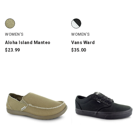
Aloha Island Manteo, Natural, swatch
Vans Ward, Black, swatch
WOMEN'S
WOMEN'S
Aloha Island Manteo
Vans Ward
$
23.99
$
35.00