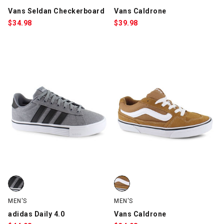
Vans Seldan Checkerboard
Vans Caldrone
$
34.98
$
39.98
adidas Daily 4.0, Gray/Black/White, swatch
Vans Caldrone, Light Brown/Whi
MEN'S
MEN'S
adidas Daily 4.0
Vans Caldrone