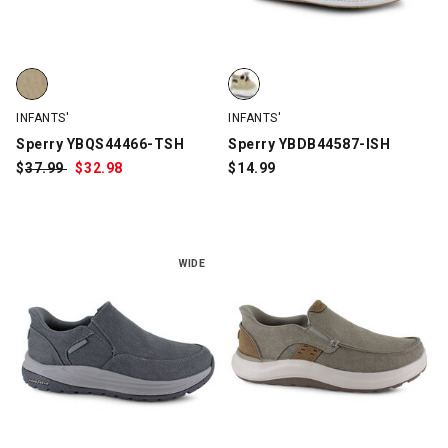
Sperry YBQS44466-TSH, Tan, swatch
Sperry YBDB44587-ISH, Tan, sw
INFANTS'
INFANTS'
Sperry YBQS44466-TSH
Sperry YBDB44587-ISH
$
Was:
37.99
$
Sale
32.98
$
14.99
Price:
WIDE