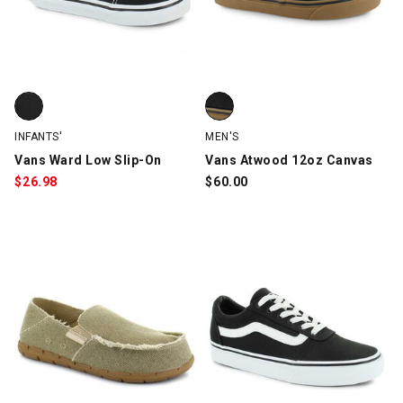
Vans Ward Low Slip-On, Black/White, swatch
Vans Atwood 12oz Canvas, Blac
INFANTS'
MEN'S
Vans Ward Low Slip-On
Vans Atwood 12oz Canvas
$
26.98
$
60.00