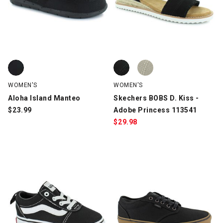
Aloha Island Manteo, Black, swatch
Skechers BOBS D. Kiss - Adobe P
Skechers BOBS D. Kiss - Adobe 
WOMEN'S
WOMEN'S
Aloha Island Manteo
Skechers BOBS D. Kiss -
$
23.99
Adobe Princess 113541
$
29.98