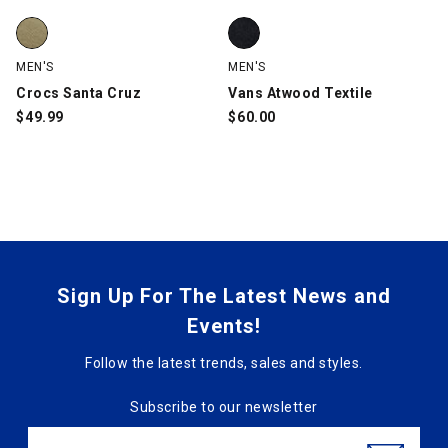
Crocs Santa Cruz, Khaki, swatch
Vans Atwood Textile, Black, swa
MEN'S
MEN'S
Crocs Santa Cruz
Vans Atwood Textile
$
49.99
$
60.00
Sign Up For The Latest News and
Events!
Follow the latest trends, sales and styles.
Subscribe to our newsletter