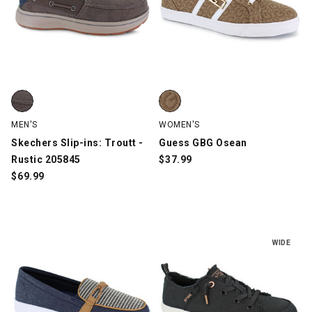
Skechers Slip-ins: Troutt - Rustic 205845, Brown, swatch
Guess GBG Osean, Tan, swatch
MEN'S
WOMEN'S
Skechers Slip-ins: Troutt -
Guess GBG Osean
Rustic 205845
$
37.99
$
69.99
WIDE