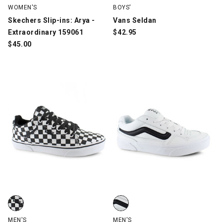
WOMEN'S
BOYS'
Skechers Slip-ins: Arya -
Vans Seldan
Extraordinary 159061
$
42.95
$
45.00
Vans Seldan Checkerboard, Black/White, swatch
Vans Caldrone, White/Black, sw
MEN'S
MEN'S