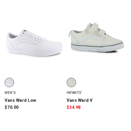
Vans Ward Low, White, swatch
Vans Ward V, White/GLITTER, sw
MEN'S
INFANTS'
Vans Ward Low
Vans Ward V
$
70.00
$
34.98