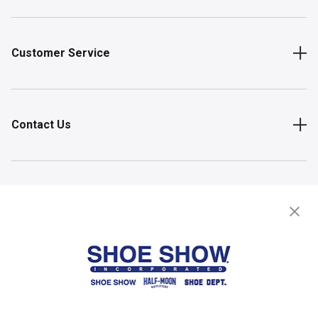
Customer Service
Contact Us
Shop
Store Locator