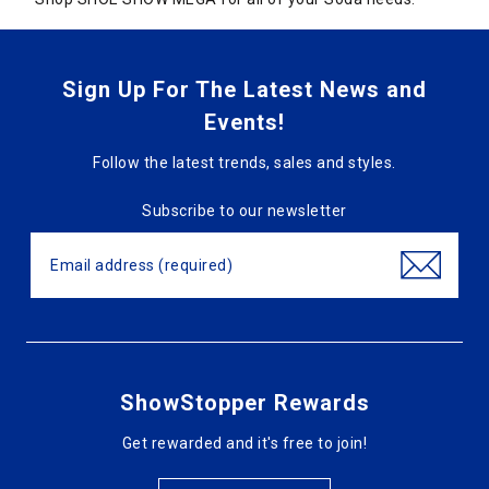
Sign Up For The Latest News and
Events!
Follow the latest trends, sales and styles.
Subscribe to our newsletter
ShowStopper Rewards
Get rewarded and it's free to join!