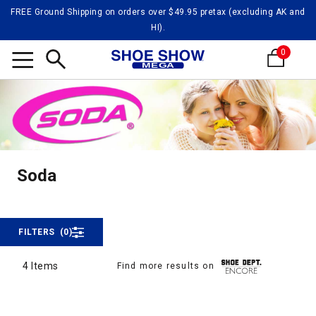
FREE Ground Shipping on orders over $49.95 pretax (excluding AK and
HI).
0
Search
Soda
Soda
Soda
FILTERS
(0)
4 Items
Find more results on
4 Items