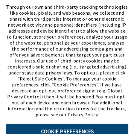
FIND A STORE
Through our own and third-party tracking technologies
like cookies, pixels, and web beacons, we collect and
share with third parties internet or other electronic
network activity and personal identifiers (including IP
addresses and device identifiers) to allow the website
to function, store your preferences, analyze your usage
of the website, personalize your experience, analyze
the performance of our advertising campaigns and
offer you advertisements that target your particular
interests. Our use of third-party cookies may be
considered a sale or sharing (i.e., targeted advertising)
under state data privacy laws. To opt out, please click
“Reject Sale Cookies”. To manage your cookie
preferences, click “Cookie Preferences”. If we have
(PDF, opens
Meet Chase
The Bully Stopper
detected an opt-out preference signal (e.g. Global
Privacy Control) then it will be honored. You must opt-
out of each device and each browser. For additional
information and the retention terms for the trackers,
please see our
Privacy Policy
.
©2026 SHOE SHOW, INC. All Rights Reserved.
COOKIE PREFERENCES