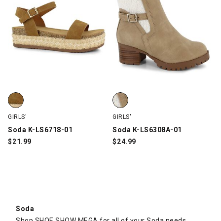
Soda K-LS6718-01, Tan, swatch
Soda K-LS6308A-01, Taupe, swa
GIRLS'
GIRLS'
Soda K-LS6718-01
Soda K-LS6308A-01
$
21.99
$
24.99
Soda
Shop SHOE SHOW MEGA for all of your Soda needs.