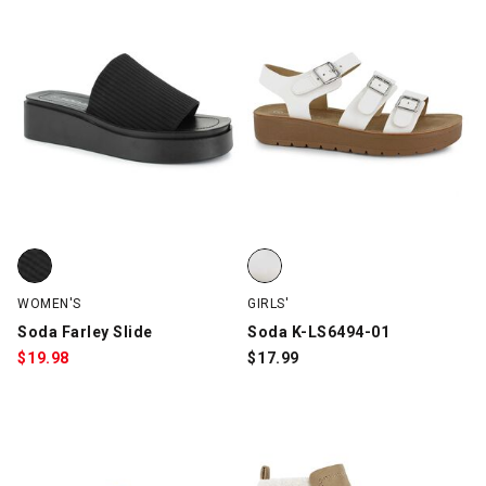
Soda Farley Slide, Black, swatch
Soda K-LS6494-01, White, swatc
WOMEN'S
GIRLS'
Soda Farley Slide
Soda K-LS6494-01
$
19.98
$
17.99