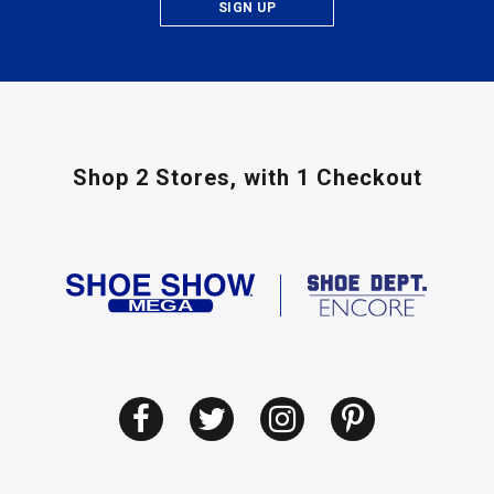
SIGN UP
Shop 2 Stores,
with 1 Checkout