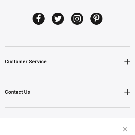
Customer Service
Contact Us
Shop