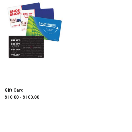
Gift Card
$
10.00
-
$
100.00