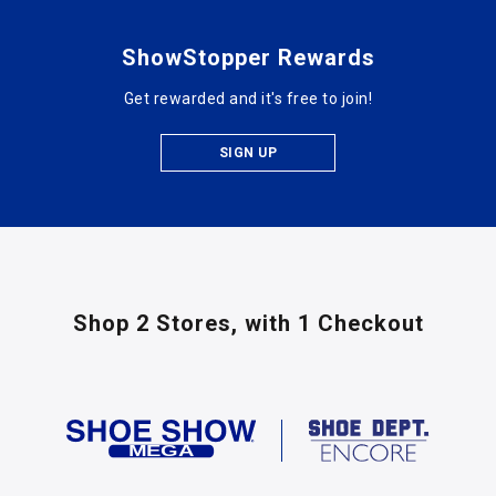
ShowStopper Rewards
Get rewarded and it's free to join!
SIGN UP
Shop 2 Stores,
with 1 Checkout