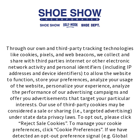
Store Locator
FIND A STORE
Through our own and third-party tracking technologies
like cookies, pixels, and web beacons, we collect and
share with third parties internet or other electronic
network activity and personal identifiers (including IP
addresses and device identifiers) to allow the website
to function, store your preferences, analyze your usage
of the website, personalize your experience, analyze
the performance of our advertising campaigns and
offer you advertisements that target your particular
interests. Our use of third-party cookies may be
considered a sale or sharing (i.e., targeted advertising)
under state data privacy laws. To opt out, please click
“Reject Sale Cookies”. To manage your cookie
preferences, click “Cookie Preferences”. If we have
(PDF, opens
Meet Chase
The Bully Stopper
detected an opt-out preference signal (e.g. Global