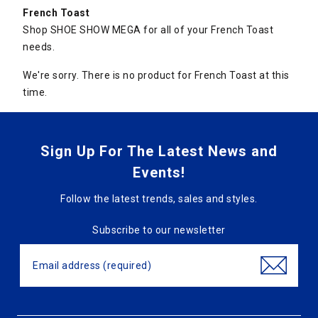
French Toast
Shop SHOE SHOW MEGA for all of your French Toast
needs.
We're sorry. There is no product for French Toast at this
time.
Sign Up For The Latest News and
Events!
Follow the latest trends, sales and styles.
Subscribe to our newsletter