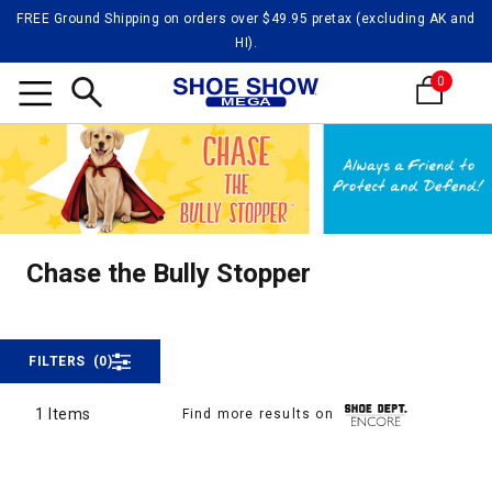
FREE Ground Shipping on orders over $49.95 pretax (excluding AK and
HI).
0
Search
Chase 
Chase the Bully Stopper
Chase the Bully Stopper
FILTERS
(0)
1 Items
Find more results on
1 Items