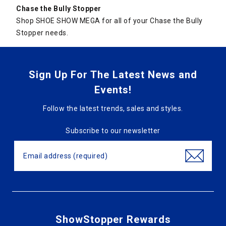
Chase the Bully Stopper
Shop SHOE SHOW MEGA for all of your Chase the Bully
Stopper needs.
Sign Up For The Latest News and
Events!
Follow the latest trends, sales and styles.
Subscribe to our newsletter
ShowStopper Rewards