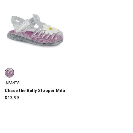
Chase the Bully Stopper Mila, Clear/GLITTER, swatch
INFANTS'
Chase the Bully Stopper Mila
$
12.99