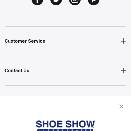
Customer Service
Contact Us
Shop