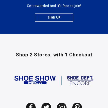
Get rewarded and it's free to join!
SIGN UP
Shop 2 Stores,
with 1 Checkout