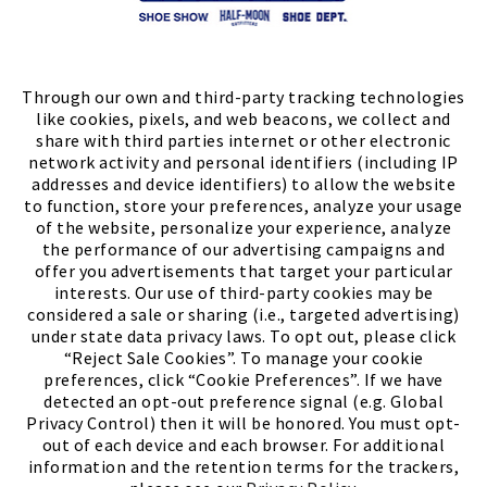
Store Locator
FIND A STORE
Through our own and third-party tracking technologies
like cookies, pixels, and web beacons, we collect and
share with third parties internet or other electronic
network activity and personal identifiers (including IP
addresses and device identifiers) to allow the website
to function, store your preferences, analyze your usage
of the website, personalize your experience, analyze
the performance of our advertising campaigns and
offer you advertisements that target your particular
interests. Our use of third-party cookies may be
considered a sale or sharing (i.e., targeted advertising)
under state data privacy laws. To opt out, please click
“Reject Sale Cookies”. To manage your cookie
preferences, click “Cookie Preferences”. If we have
(PDF, opens
Meet Chase
The Bully Stopper
detected an opt-out preference signal (e.g. Global
Privacy Control) then it will be honored. You must opt-
out of each device and each browser. For additional
information and the retention terms for the trackers,