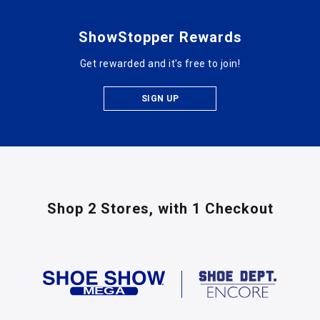
ShowStopper Rewards
Get rewarded and it's free to join!
SIGN UP
Shop 2 Stores,
with 1 Checkout