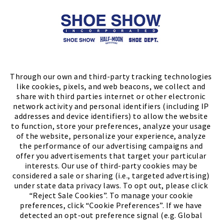
Store Locator
FIND A STORE
Through our own and third-party tracking technologies
like cookies, pixels, and web beacons, we collect and
share with third parties internet or other electronic
network activity and personal identifiers (including IP
addresses and device identifiers) to allow the website
to function, store your preferences, analyze your usage
of the website, personalize your experience, analyze
the performance of our advertising campaigns and
offer you advertisements that target your particular
interests. Our use of third-party cookies may be
considered a sale or sharing (i.e., targeted advertising)
under state data privacy laws. To opt out, please click
“Reject Sale Cookies”. To manage your cookie
preferences, click “Cookie Preferences”. If we have
(PDF, opens
Meet Chase
The Bully Stopper
detected an opt-out preference signal (e.g. Global