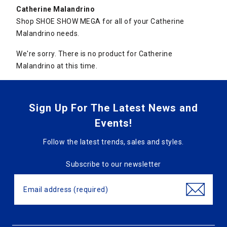
Catherine Malandrino
Shop SHOE SHOW MEGA for all of your Catherine
Malandrino needs.
We're sorry. There is no product for Catherine
Malandrino at this time.
Sign Up For The Latest News and
Events!
Follow the latest trends, sales and styles.
Subscribe to our newsletter