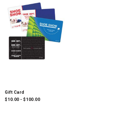
Gift Card
$
10.00
-
$
100.00