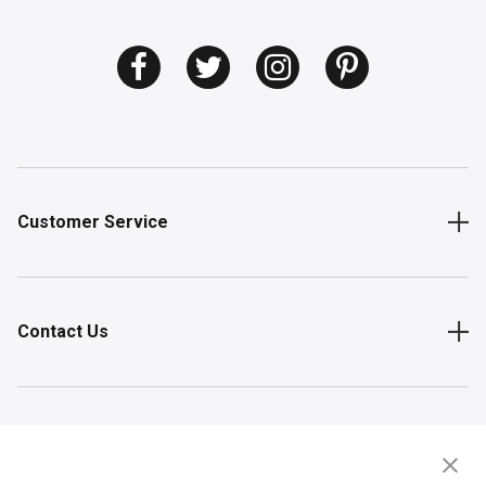
Customer Service
Contact Us
Shop