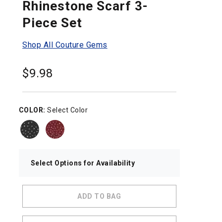
Rhinestone Scarf 3-
Piece Set
Shop All Couture Gems
$
9.98
COLOR:
Select Color
Select Options for Availability
ADD TO BAG