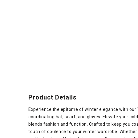
Product Details
Experience the epitome of winter elegance with our
coordinating hat, scarf, and gloves. Elevate your col
blends fashion and function. Crafted to keep you co
touch of opulence to your winter wardrobe. Whether 