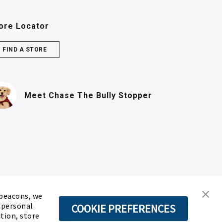
ore Locator
FIND A STORE
(PDF, opens in n
Meet Chase
The Bully Stopper
 beacons, we
d personal
COOKIE PREFERENCES
ction, store