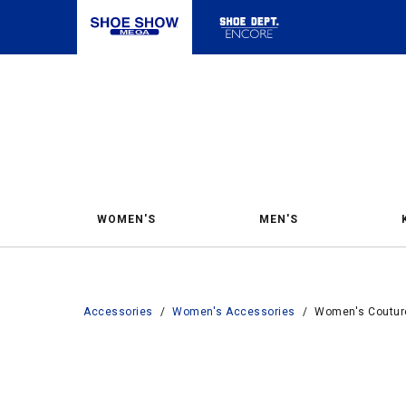
WOMEN'S
MEN'S
Accessories
/
Women's Accessories
/
Women's Couture