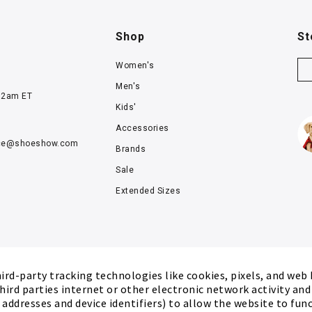
Shop
St
Women's
Men's
12am ET
Kids'
Accessories
ce@
shoeshow.com
Brands
Sale
Extended Sizes
rd-party tracking technologies like cookies, pixels, and web
hird parties internet or other electronic network activity an
P addresses and device identifiers) to allow the website to fun