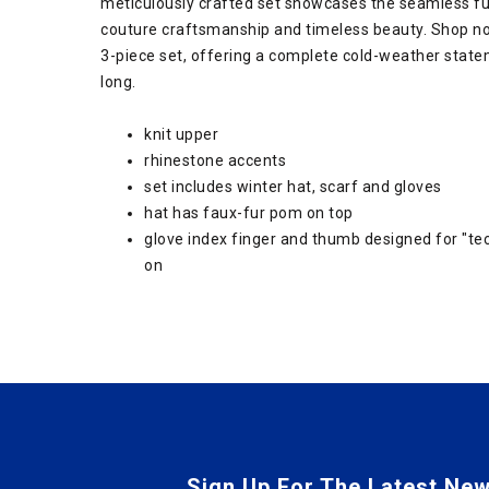
meticulously crafted set showcases the seamless fus
couture craftsmanship and timeless beauty. Shop n
3-piece set, offering a complete cold-weather stat
long.
knit upper
rhinestone accents
set includes winter hat, scarf and gloves
hat has faux-fur pom on top
glove index finger and thumb designed for "tec
on
Sign Up For The Latest New