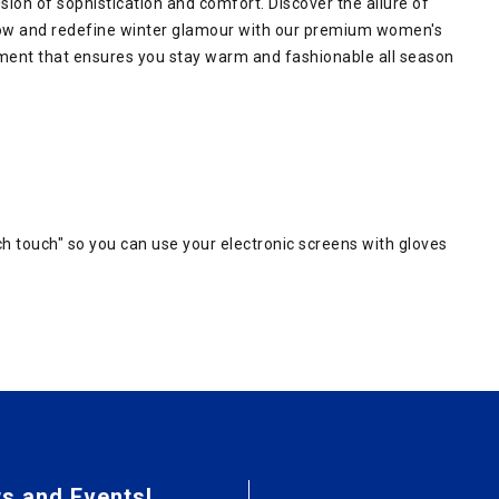
ion of sophistication and comfort. Discover the allure of
ow and redefine winter glamour with our premium women's
ement that ensures you stay warm and fashionable all season
h touch" so you can use your electronic screens with gloves
s and Events!