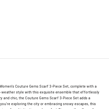
 Women's Couture Gems Scarf 3-Piece Set, complete with a
d-weather style with this exquisite ensemble that effortlessly
zy and chic, the Couture Gems Scarf 3-Piece Set adds a
you're exploring the city or embracing snowy escapes, this