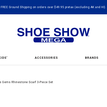
FREE Ground Shipping on orders over $49.95 pretax (excluding AK and HI).
KIDS'
ACCESSORIES
BRANDS
 Gems Rhinestone Scarf 3-Piece Set