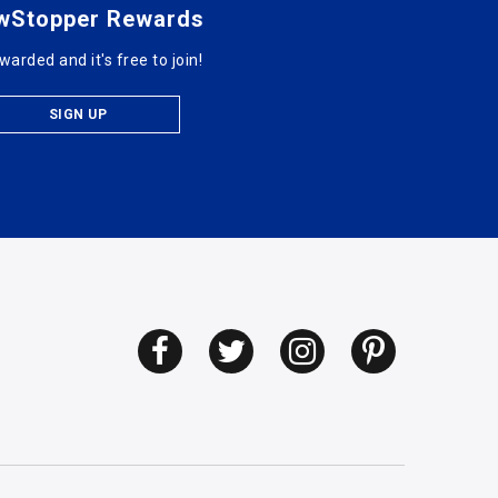
wStopper Rewards
warded and it's free to join!
SIGN UP