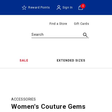
0
Reward Points
Sign In
Find a Store
Gift Cards
Search
SALE
EXTENDED SIZES
ACCESSORIES
Women's Couture Gems