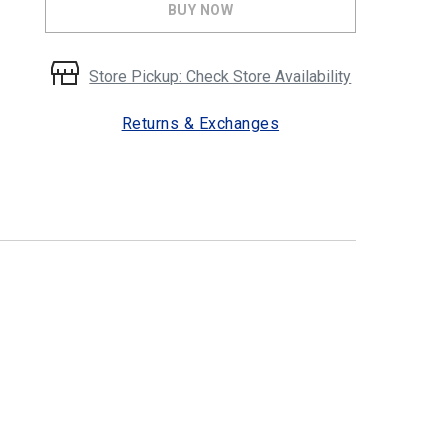
BUY NOW
Store Pickup: Check Store Availability
Returns & Exchanges