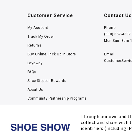
Customer Service
Contact Us
My Account
Phone
(888) 557-4637
Track My Order
Mon-Sun: 8am-
Returns
Buy Online, Pick Up In Store
Email
CustomerServi
Layaway
FAQs
ShowStopper Rewards
About Us
Community Partnership Programs
Careers
Through our own and thi
Tucker Scholars-GWU
collect and share with t
Kids’ Measuring Charts
identifiers (including I