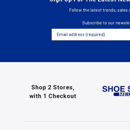
Follow the latest trends, sales 
Subscribe to our newsle
Shop 2 Stores,
with 1 Checkout