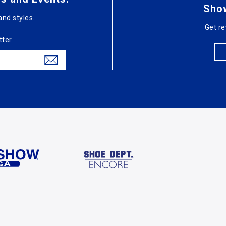
Sho
and styles.
Get re
tter