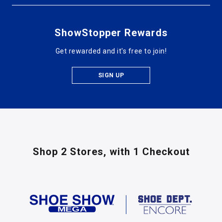
ShowStopper Rewards
Get rewarded and it's free to join!
SIGN UP
Shop 2 Stores,
with 1 Checkout