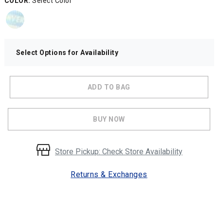
COLOR:
Select Color
Select Options for Availability
ADD TO BAG
BUY NOW
Store Pickup: Check Store Availability
Returns & Exchanges