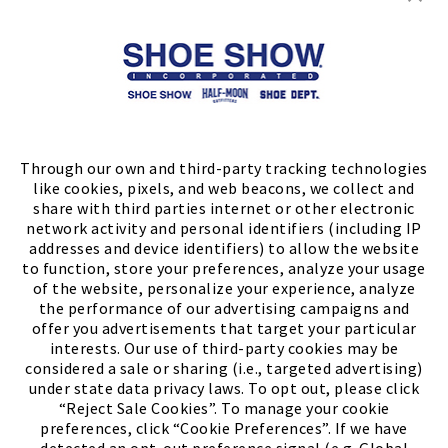
Store Locator
FIND A STORE
Through our own and third-party tracking technologies
like cookies, pixels, and web beacons, we collect and
share with third parties internet or other electronic
network activity and personal identifiers (including IP
addresses and device identifiers) to allow the website
to function, store your preferences, analyze your usage
of the website, personalize your experience, analyze
the performance of our advertising campaigns and
offer you advertisements that target your particular
interests. Our use of third-party cookies may be
considered a sale or sharing (i.e., targeted advertising)
under state data privacy laws. To opt out, please click
“Reject Sale Cookies”. To manage your cookie
preferences, click “Cookie Preferences”. If we have
(PDF, opens
Meet Chase
The Bully Stopper