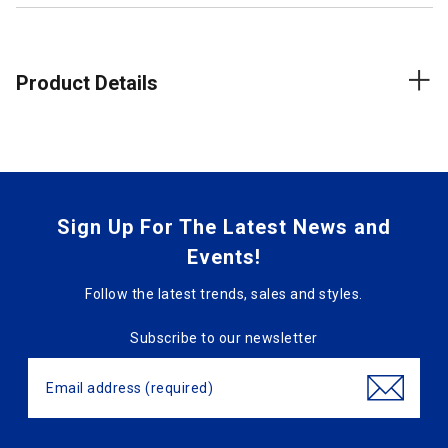
Product Details
Sign Up For The Latest News and
Events!
Follow the latest trends, sales and styles.
Subscribe to our newsletter