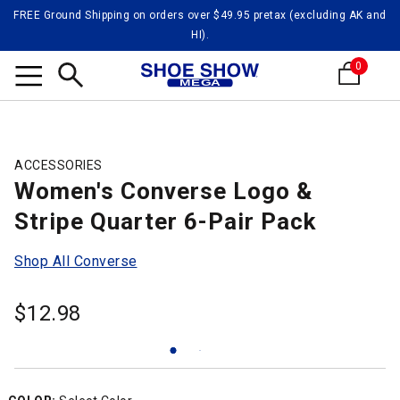
FREE Ground Shipping on orders over $49.95 pretax (excluding AK and
HI).
0
Search
ACCESSORIES
Women's Converse Logo &
Stripe Quarter 6-Pair Pack
Shop All Converse
$
12.98