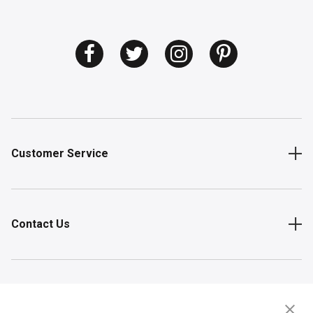
Customer Service
Contact Us
Shop