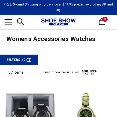
FREE Ground Shipping on orders over $49.95 pretax (excluding AK and
HI).
0
Watch
Search
Watches
Women's Accessories Watches
FILTERS
(0)
37 Items
Find more results on
37 Items