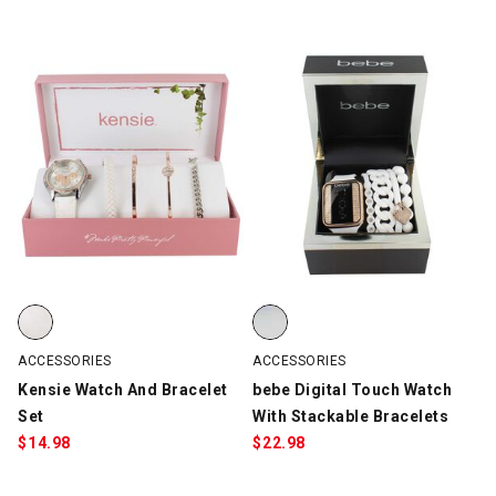
Kensie Watch And Bracelet Set, White/Silver/Rose Gold, swatch
bebe Digital Touch Watch With S
ACCESSORIES
ACCESSORIES
Kensie Watch And Bracelet
bebe Digital Touch Watch
Set
With Stackable Bracelets
$
14.98
$
22.98