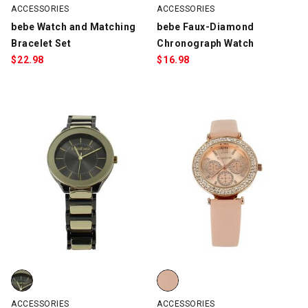
ACCESSORIES
ACCESSORIES
bebe Watch and Matching
bebe Faux-Diamond
Bracelet Set
Chronograph Watch
$
22.98
$
16.98
bebe Duotone Watch, Gunmetal/Gold, swatch
bebe Faux-Diamond Chronograph
ACCESSORIES
ACCESSORIES