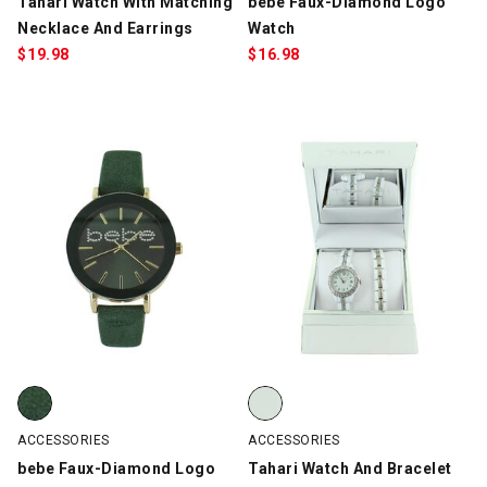
Tahari Watch With Matching
bebe Faux-Diamond Logo
Necklace And Earrings
Watch
$
19.98
$
16.98
bebe Faux-Diamond Logo Watch, Dark Green, swatch
Tahari Watch And Bracelet Set, 
ACCESSORIES
ACCESSORIES
bebe Faux-Diamond Logo
Tahari Watch And Bracelet