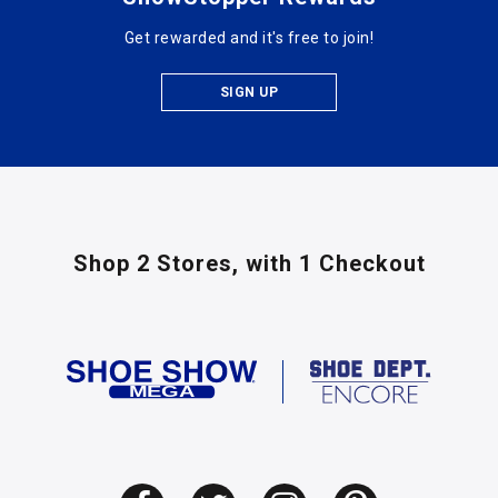
Get rewarded and it's free to join!
SIGN UP
Shop 2 Stores,
with 1 Checkout