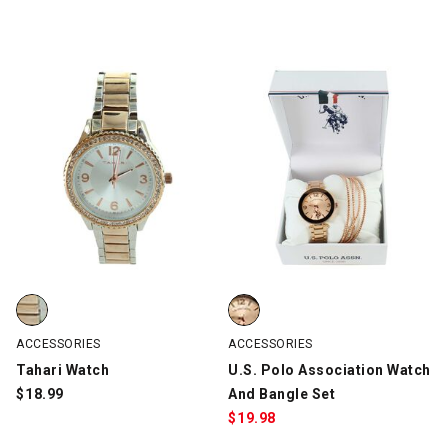
Tahari Watch, Silver/Rose Gold, swatch
U.S. Polo Association Watch And
ACCESSORIES
ACCESSORIES
Tahari Watch
U.S. Polo Association Watch
$
18.99
And Bangle Set
$
19.98