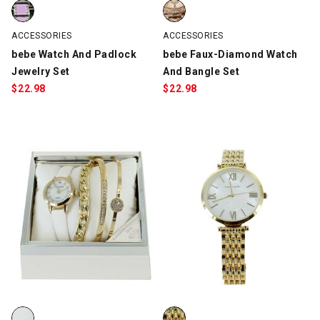
bebe Watch And Padlock Jewelry Set, Silver/Lilac, swatch
bebe Faux-Diamond Watch And B
ACCESSORIES
ACCESSORIES
bebe Watch And Padlock
bebe Faux-Diamond Watch
Jewelry Set
And Bangle Set
$
22.98
$
22.98
Tahari Watch And Bangle Set, White/Gold, swatch
Tahari Roman Numeral Watch, G