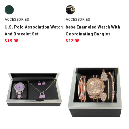
U.S. Polo Association Watch And Bracelet Set, Green/Gold, swa
bebe Enameled Watch With Coord
ACCESSORIES
ACCESSORIES
U.S. Polo Association Watch
bebe Enameled Watch With
And Bracelet Set
Coordinating Bangles
$
19.98
$
22.98