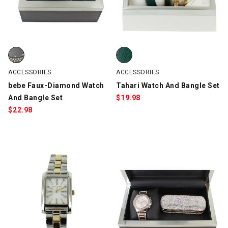
bebe Faux-Diamond Watch And Bangle Set, Black, swatch
Tahari Watch And Bangle Set, G
ACCESSORIES
ACCESSORIES
bebe Faux-Diamond Watch
Tahari Watch And Bangle Set
And Bangle Set
$
19.98
$
22.98