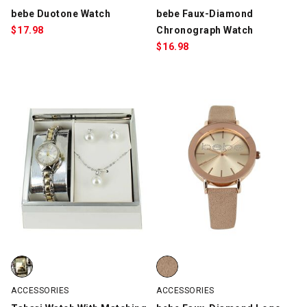
bebe Duotone Watch
bebe Faux-Diamond
$
17.98
Chronograph Watch
$
16.98
Tahari Watch With Matching Necklace And Earrings, Silver/Gold,
bebe Faux-Diamond Logo Watch,
ACCESSORIES
ACCESSORIES