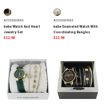
bebe Watch And Heart Jewelry Set, Black/Gold, swatch
bebe Enameled Watch With Coord
ACCESSORIES
ACCESSORIES
bebe Watch And Heart
bebe Enameled Watch With
Jewelry Set
Coordinating Bangles
$
22.98
$
22.98