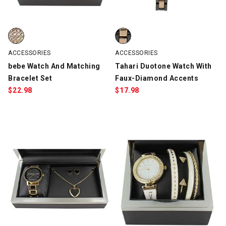
bebe Watch And Matching Bracelet Set, Silver/Rose Gold, swatc
Tahari Duotone Watch With Fau
ACCESSORIES
ACCESSORIES
bebe Watch And Matching
Tahari Duotone Watch With
Bracelet Set
Faux-Diamond Accents
$
22.98
$
17.98