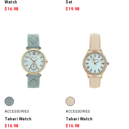
Watch
Set
$
16.98
$
19.98
Tahari Watch, Light Gray/Rose Gold, swatch
Tahari Watch, Rose Gold/Pink, s
ACCESSORIES
ACCESSORIES
Tahari Watch
Tahari Watch
$
16.98
$
16.98