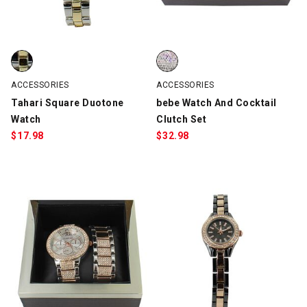
Tahari Square Duotone Watch, Silver/Gold, swatch
bebe Watch And Cocktail Clutch 
ACCESSORIES
ACCESSORIES
Tahari Square Duotone
bebe Watch And Cocktail
Watch
Clutch Set
$
17.98
$
32.98