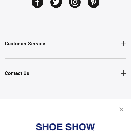
Customer Service
Contact Us
Shop