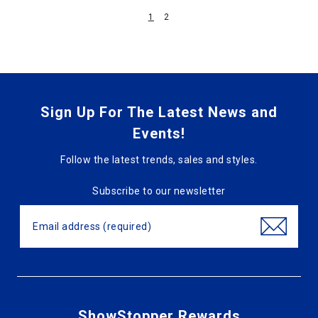
1
2
Sign Up For The Latest News and
Events!
Follow the latest trends, sales and styles.
Subscribe to our newsletter
ShowStopper Rewards