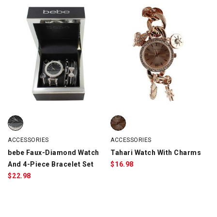
bebe Faux-Diamond Watch And 4-Piece Bracelet Set, Silver/Bla
Tahari Watch With Charms, Rose
ACCESSORIES
ACCESSORIES
bebe Faux-Diamond Watch
Tahari Watch With Charms
And 4-Piece Bracelet Set
$
16.98
$
22.98