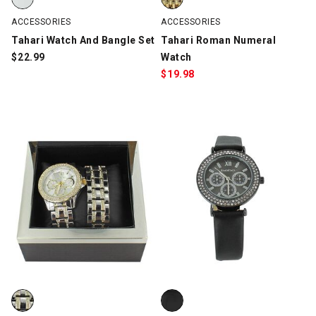
ACCESSORIES
ACCESSORIES
Tahari Watch And Bangle Set
Tahari Roman Numeral
$
22.99
Watch
$
19.98
bebe Watch and Matching Bracelet Set, Silver/Gold, swatch
bebe Faux-Diamond Chronograph