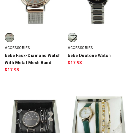
bebe Faux-Diamond Watch With Metal Mesh Band, Silver/Rose G
bebe Duotone Watch, Silver/Gun
ACCESSORIES
ACCESSORIES
bebe Faux-Diamond Watch
bebe Duotone Watch
With Metal Mesh Band
$
17.98
$
17.98