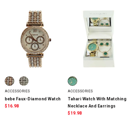
bebe Faux-Diamond Watch, Gold/Silver, swatch
bebe Faux-Diamond Watch, Silver, swatch
Tahari Watch With Matching Neck
ACCESSORIES
ACCESSORIES
bebe Faux-Diamond Watch
Tahari Watch With Matching
$
16.98
Necklace And Earrings
$
19.98