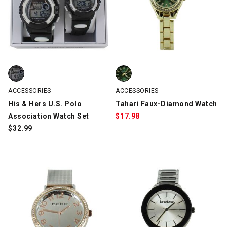
His & Hers U.S. Polo Association Watch Set, Black/White, swatch
Tahari Faux-Diamond Watch, Gol
ACCESSORIES
ACCESSORIES
His & Hers U.S. Polo
Tahari Faux-Diamond Watch
Association Watch Set
$
17.98
$
32.99