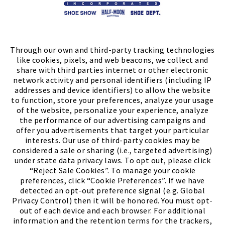
Store Locator
FIND A STORE
Through our own and third-party tracking technologies
like cookies, pixels, and web beacons, we collect and
share with third parties internet or other electronic
network activity and personal identifiers (including IP
addresses and device identifiers) to allow the website
to function, store your preferences, analyze your usage
of the website, personalize your experience, analyze
the performance of our advertising campaigns and
offer you advertisements that target your particular
interests. Our use of third-party cookies may be
considered a sale or sharing (i.e., targeted advertising)
under state data privacy laws. To opt out, please click
“Reject Sale Cookies”. To manage your cookie
preferences, click “Cookie Preferences”. If we have
(PDF, opens
Meet Chase
The Bully Stopper
detected an opt-out preference signal (e.g. Global
Privacy Control) then it will be honored. You must opt-
out of each device and each browser. For additional
information and the retention terms for the trackers,