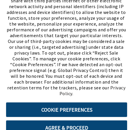
share with third parties internet or other electronic
network activity and personal identifiers (including IP
addresses and device identifiers) to allow the website to
function, store your preferences, analyze your usage of
the website, personalize your experience, analyze the
performance of our advertising campaigns and offer you
advertisements that target your particular interests.
Our use of third-party cookies may be considered a sale
or sharing (i.e., targeted advertising) under state data
(PDF, opens
Meet Chase
The Bully Stopper
privacy laws. To opt out, please click “Reject Sale
Cookies”. To manage your cookie preferences, click
“Cookie Preferences”. If we have detected an opt-out
preference signal (e.g. Global Privacy Control) then it
will be honored. You must opt-out of each device and
each browser. For additional information and the
retention terms for the trackers, please see our
Privacy
©2026 SHOE SHOW, INC. All Rights Reserved.
Policy
.
Terms of Use
Privacy Policy
Cookie Preferences
COOKIE PREFERENCES
ABOUT SSL CERTIFICATES
AGREE & PROCEED