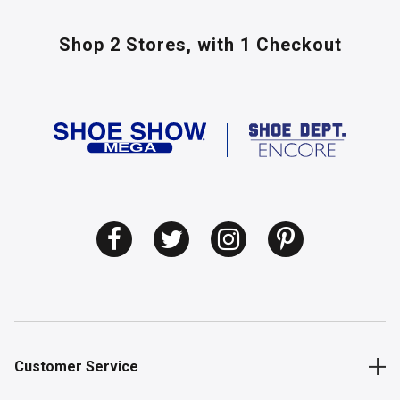
Shop 2 Stores,
with 1 Checkout
Customer Service