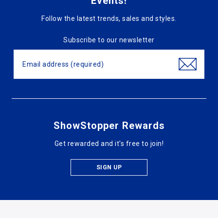
Events!
Follow the latest trends, sales and styles.
Subscribe to our newsletter
ShowStopper Rewards
Get rewarded and it's free to join!
SIGN UP