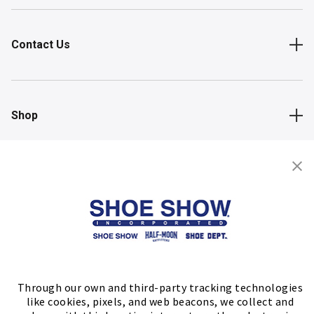
Contact Us
Shop
Store Locator
FIND A STORE
Through our own and third-party tracking technologies
like cookies, pixels, and web beacons, we collect and