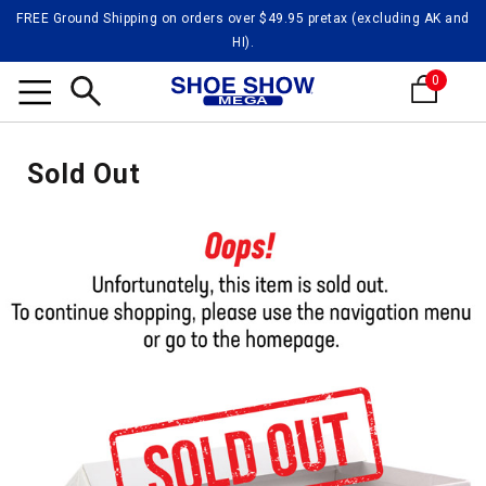
FREE Ground Shipping on orders over $49.95 pretax (excluding AK and
HI).
0
Search
Sold Out