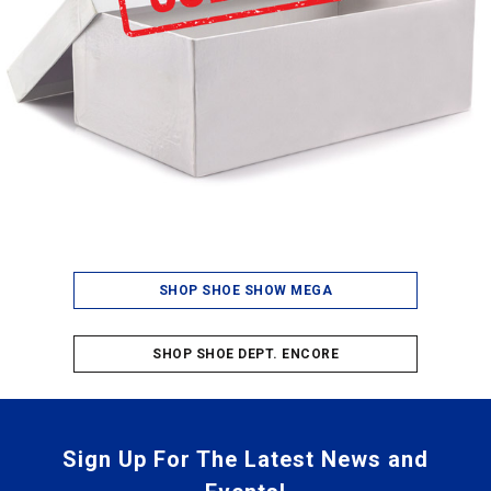
SHOP SHOE SHOW MEGA
SHOP SHOE DEPT. ENCORE
Sign Up For The Latest News and