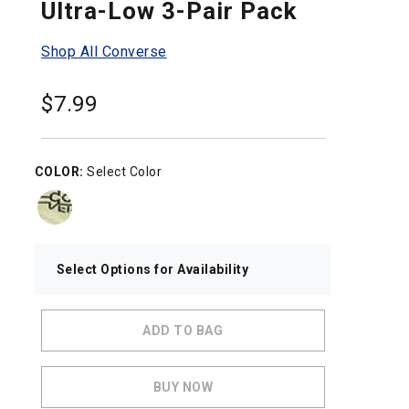
Ultra-Low 3-Pair Pack
Shop All Converse
$
7.99
COLOR:
Select Color
Select Options for Availability
ADD TO BAG
BUY NOW