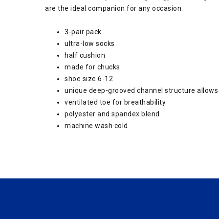
are the ideal companion for any occasion.
3-pair pack
ultra-low socks
half cushion
made for chucks
shoe size 6-12
unique deep-grooved channel structure allows f
ventilated toe for breathability
polyester and spandex blend
machine wash cold