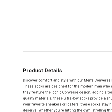
Product Details
Discover comfort and style with our Men's Converse L
These socks are designed for the modern man who ap
they feature the iconic Converse design, adding a tou
quality materials, these ultra-low socks provide a snu
your favorite sneakers or loafers, these socks stay 
deserve. Whether you're hitting the gym, strolling th