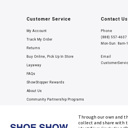
Customer Service
Contact Us
My Account
Phone
(888) 557-4637
Track My Order
Mon-Sun: 8am-
Returns
Buy Online, Pick Up In Store
Email
CustomerServi
Layaway
FAQs
ShowStopper Rewards
About Us
Community Partnership Programs
Careers
Through our own and thi
Tucker Scholars-GWU
collect and share with t
Kids’ Measuring Charts