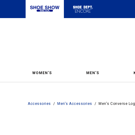
WOMEN'S
MEN'S
Accessories
/
Men's Accessories
/
Men's Converse Logo