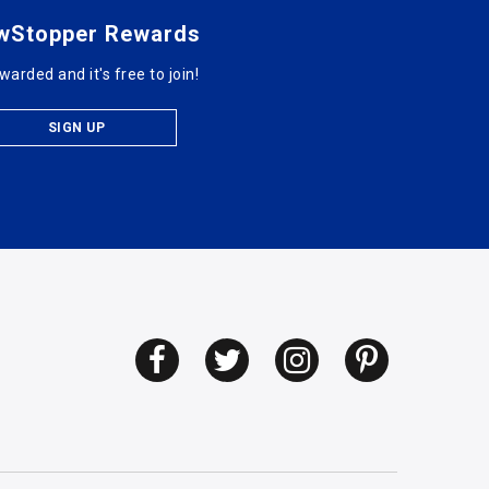
wStopper Rewards
warded and it's free to join!
SIGN UP