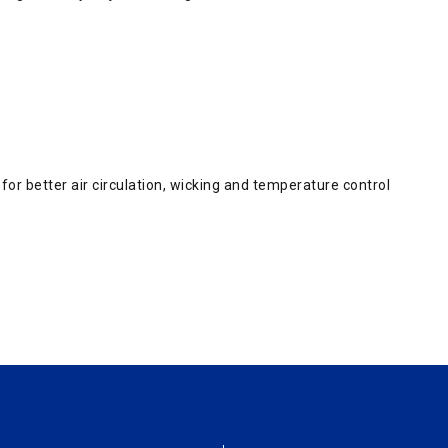
or better air circulation, wicking and temperature control