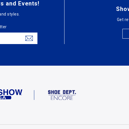
s and Events!
Sho
and styles.
Get re
tter