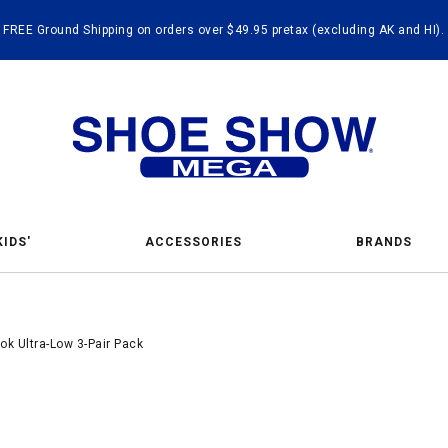
FREE Ground Shipping on orders over $49.95 pretax (excluding AK and HI).
KIDS'
ACCESSORIES
BRANDS
k Ultra-Low 3-Pair Pack