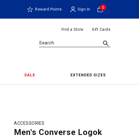
0
Reward Points
Sign In
Find a Store
Gift Cards
Search
SALE
EXTENDED SIZES
ACCESSORIES
Men's Converse Logok