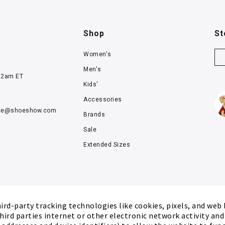
Shop
St
Women's
Men's
12am ET
Kids'
Accessories
ce@
shoeshow.com
Brands
Sale
Extended Sizes
rd-party tracking technologies like cookies, pixels, and web
hird parties internet or other electronic network activity an