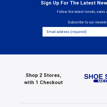
Sign Up For The Latest New
Follow the latest trends, sales 
Subscribe to our newsle
Shop 2 Stores,
with 1 Checkout