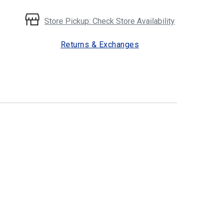
Store Pickup: Check Store Availability
Returns & Exchanges