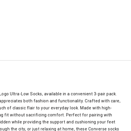
ogo Ultra-Low Socks, available in a convenient 3-pair pack.
preciates both fashion and functionality. Crafted with care,
ch of classic flair to your everyday look. Made with high-
g fit without sacrificing comfort. Perfect for pairing with
hidden while providing the support and cushioning your feet
rough the city, or just relaxing at home, these Converse socks