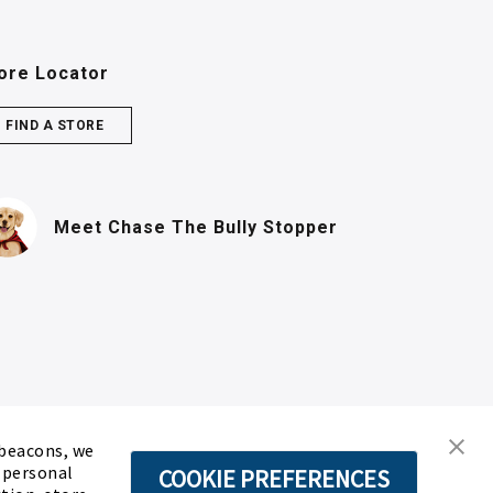
ore Locator
FIND A STORE
(PDF, opens in n
Meet Chase
The Bully Stopper
 beacons, we
d personal
COOKIE PREFERENCES