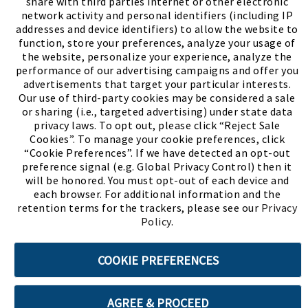
share with third parties internet or other electronic
network activity and personal identifiers (including IP
addresses and device identifiers) to allow the website to
function, store your preferences, analyze your usage of
the website, personalize your experience, analyze the
performance of our advertising campaigns and offer you
advertisements that target your particular interests.
Our use of third-party cookies may be considered a sale
or sharing (i.e., targeted advertising) under state data
(PDF, opens
Meet Chase
The Bully Stopper
privacy laws. To opt out, please click “Reject Sale
Cookies”. To manage your cookie preferences, click
“Cookie Preferences”. If we have detected an opt-out
preference signal (e.g. Global Privacy Control) then it
will be honored. You must opt-out of each device and
each browser. For additional information and the
retention terms for the trackers, please see our
Privacy
©2026 SHOE SHOW, INC. All Rights Reserved.
Policy
.
Terms of Use
Privacy Policy
Cookie Preferences
COOKIE PREFERENCES
ABOUT SSL CERTIFICATES
AGREE & PROCEED