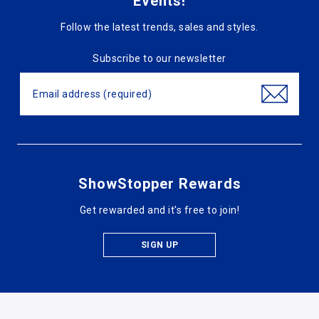
Events!
Follow the latest trends, sales and styles.
Subscribe to our newsletter
ShowStopper Rewards
Get rewarded and it's free to join!
SIGN UP