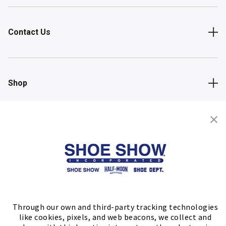
Contact Us
Shop
Store Locator
FIND A STORE
Through our own and third-party tracking technologies
like cookies, pixels, and web beacons, we collect and