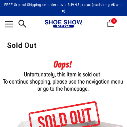
FREE Ground Shipping on orders over $49.95 pretax (excluding AK and
HI).
0
Search
Sold Out