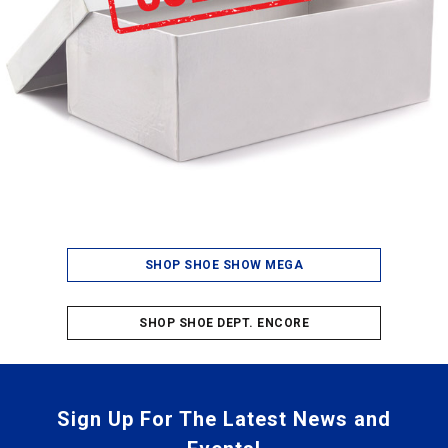
SHOP SHOE SHOW MEGA
SHOP SHOE DEPT. ENCORE
Sign Up For The Latest News and