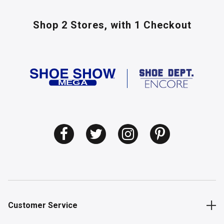
Shop 2 Stores,
with 1 Checkout
Customer Service