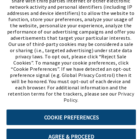
share with third parties internet or other electronic
network activity and personal identifiers (including IP
addresses and device identifiers) to allow the website to
function, store your preferences, analyze your usage of
the website, personalize your experience, analyze the
performance of our advertising campaigns and offer you
advertisements that target your particular interests.
Our use of third-party cookies may be considered a sale
or sharing (i.e., targeted advertising) under state data
(PDF, opens
Meet Chase
The Bully Stopper
privacy laws. To opt out, please click “Reject Sale
Cookies”. To manage your cookie preferences, click
“Cookie Preferences”. If we have detected an opt-out
preference signal (e.g. Global Privacy Control) then it
will be honored. You must opt-out of each device and
each browser. For additional information and the
retention terms for the trackers, please see our
Privacy
©2026 SHOE SHOW, INC. All Rights Reserved.
Policy
.
Terms of Use
Privacy Policy
Cookie Preferences
COOKIE PREFERENCES
ABOUT SSL CERTIFICATES
AGREE & PROCEED