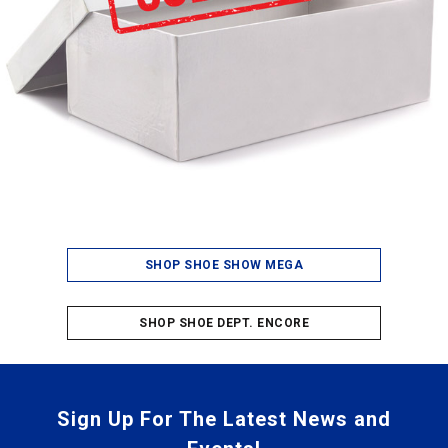
SHOP SHOE SHOW MEGA
SHOP SHOE DEPT. ENCORE
Sign Up For The Latest News and