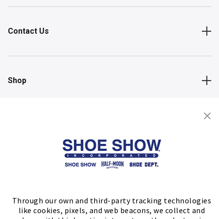
Contact Us
Shop
Store Locator
FIND A STORE
Through our own and third-party tracking technologies
like cookies, pixels, and web beacons, we collect and