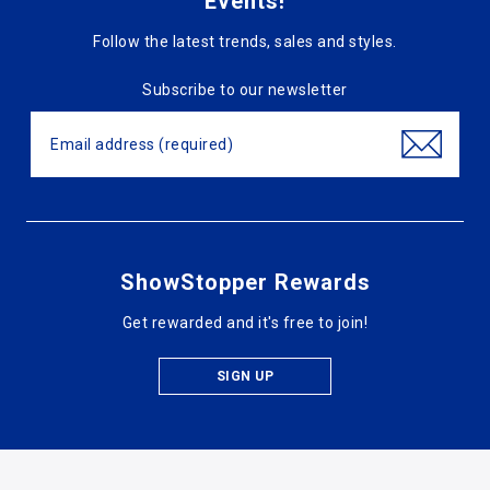
Events!
Follow the latest trends, sales and styles.
Subscribe to our newsletter
ShowStopper Rewards
Get rewarded and it's free to join!
SIGN UP