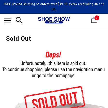
FREE Ground Shipping on orders over $49.95 pretax (excluding AK and
HI).
0
Search
Sold Out