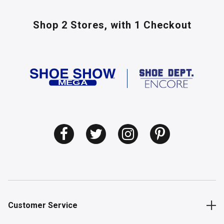
Shop 2 Stores,
with 1 Checkout
Customer Service