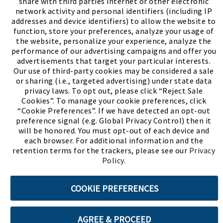
share with third parties internet or other electronic
network activity and personal identifiers (including IP
addresses and device identifiers) to allow the website to
function, store your preferences, analyze your usage of
the website, personalize your experience, analyze the
performance of our advertising campaigns and offer you
advertisements that target your particular interests.
Our use of third-party cookies may be considered a sale
or sharing (i.e., targeted advertising) under state data
(PDF, opens
Meet Chase
The Bully Stopper
privacy laws. To opt out, please click “Reject Sale
Cookies”. To manage your cookie preferences, click
“Cookie Preferences”. If we have detected an opt-out
preference signal (e.g. Global Privacy Control) then it
will be honored. You must opt-out of each device and
each browser. For additional information and the
retention terms for the trackers, please see our
Privacy
©2026 SHOE SHOW, INC. All Rights Reserved.
Policy
.
Terms of Use
Privacy Policy
Cookie Preferences
COOKIE PREFERENCES
ABOUT SSL CERTIFICATES
AGREE & PROCEED