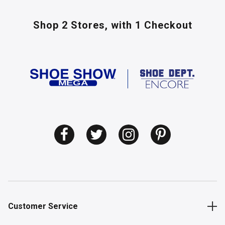
Shop 2 Stores,
with 1 Checkout
Customer Service