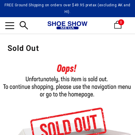
FREE Ground Shipping on orders over $49.95 pretax (excluding AK and
HI).
0
Search
Sold Out