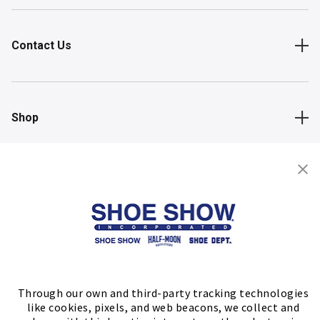
Contact Us
Shop
Store Locator
FIND A STORE
Through our own and third-party tracking technologies
like cookies, pixels, and web beacons, we collect and