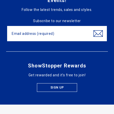
Events!
Follow the latest trends, sales and styles.
Subscribe to our newsletter
ShowStopper Rewards
Get rewarded and it's free to join!
SIGN UP