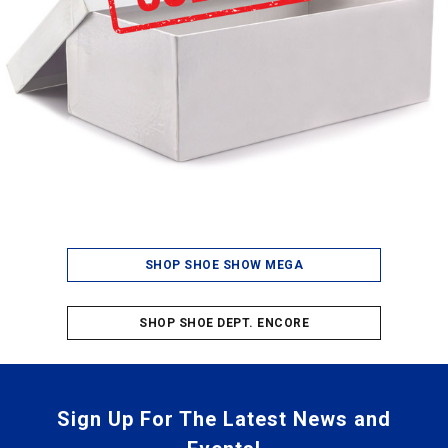
SHOP SHOE SHOW MEGA
SHOP SHOE DEPT. ENCORE
Sign Up For The Latest News and