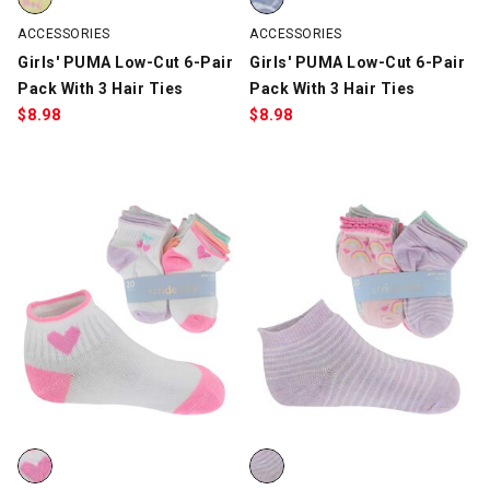
ACCESSORIES
ACCESSORIES
Girls' PUMA Low-Cut 6-Pair
Girls' PUMA Low-Cut 6-Pair
Pack With 3 Hair Ties
Pack With 3 Hair Ties
$
8.98
$
8.98
Infants' Stride Rite Hearts & Fruit 20 For $10, White/Multi-Color,
Infants' Stride Rite Quarter Rai