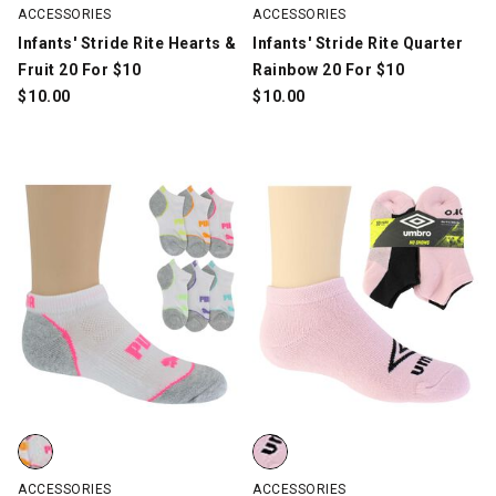
ACCESSORIES
ACCESSORIES
Infants' Stride Rite Hearts &
Infants' Stride Rite Quarter
Fruit 20 For $10
Rainbow 20 For $10
$
10.00
$
10.00
Kids' PUMA Cushioned Low-Cut 6-Pair Pack, White/Multi-Color/
Kids' Umbro No-Show 10 for $10,
ACCESSORIES
ACCESSORIES