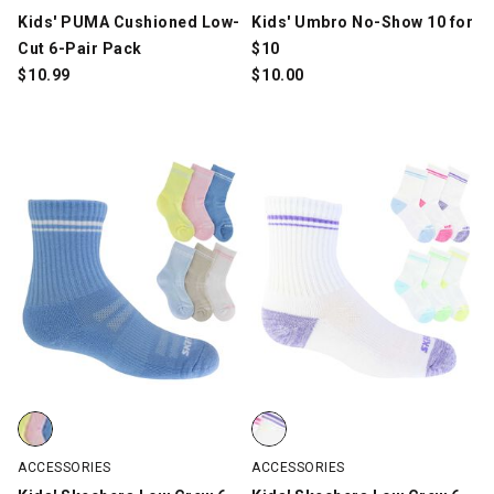
Kids' PUMA Cushioned Low-
Kids' Umbro No-Show 10 for
Cut 6-Pair Pack
$10
$
10.99
$
10.00
Kids' Skechers Low Crew 6-Pair Pack, Multi-Color, swatch
Kids' Skechers Low Crew 6-Pair 
ACCESSORIES
ACCESSORIES