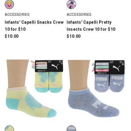
Infants' Capelli Snacks Crew 10 for $10, Multi-Color, swatch
Infants' Capelli Pretty Insects C
ACCESSORIES
ACCESSORIES
Infants' Capelli Snacks Crew
Infants' Capelli Pretty
10 for $10
Insects Crew 10 for $10
$
10.00
$
10.00
Girls' PUMA Low-Cut 6-Pair Pack With 3 Hair Ties, Multi-Color, s
Girls' PUMA Low-Cut 6-Pair Pack 