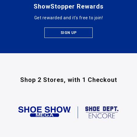
ShowStopper Rewards
Get rewarded and it's free to join!
SIGN UP
Shop 2 Stores,
with 1 Checkout