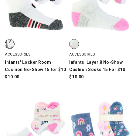
Infants' Locker Room Cushion No-Show 15 for $10, White/Gray/M
Infants' Layer 8 No-Show Cushio
ACCESSORIES
ACCESSORIES
Infants' Locker Room
Infants' Layer 8 No-Show
Cushion No-Show 15 for $10
Cushion Socks 15 For $10
$
10.00
$
10.00