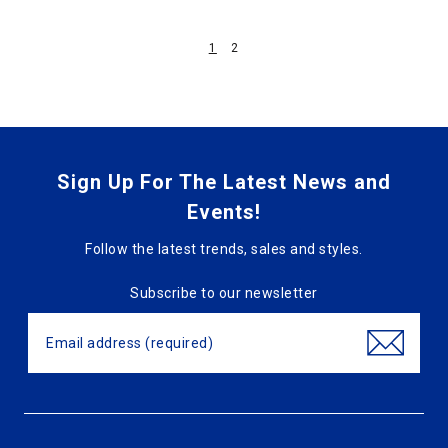
1
2
Sign Up For The Latest News and
Events!
Follow the latest trends, sales and styles.
Subscribe to our newsletter