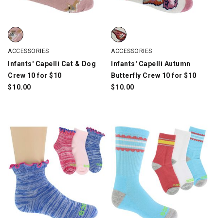
Infants' Capelli Cat & Dog Crew 10 for $10, Multi-Color, swatch
Infants' Capelli Autumn Butterfl
ACCESSORIES
ACCESSORIES
Infants' Capelli Cat & Dog
Infants' Capelli Autumn
Crew 10 for $10
Butterfly Crew 10 for $10
$
10.00
$
10.00