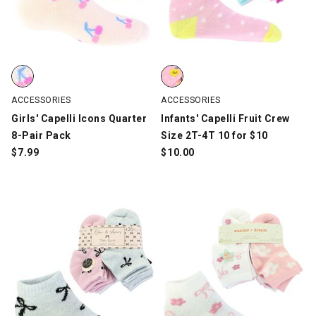
Girls' Capelli Icons Quarter 8-Pair Pack, Multi-Color, swatch
Infants' Capelli Fruit Crew Size 
ACCESSORIES
ACCESSORIES
Girls' Capelli Icons Quarter
Infants' Capelli Fruit Crew
8-Pair Pack
Size 2T-4T 10 for $10
$
7.99
$
10.00