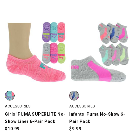
Girls' PUMA SUPERLITE No-Show Liner 6-Pair Pack, Multi-Color,
Infants' Puma No-Show 6-Pair Pa
ACCESSORIES
ACCESSORIES
Girls' PUMA SUPERLITE No-
Infants' Puma No-Show 6-
Show Liner 6-Pair Pack
Pair Pack
$
10.99
$
9.99