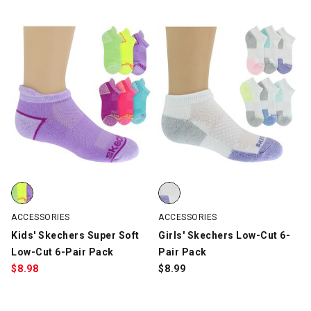
Kids' Skechers Super Soft Low-Cut 6-Pair Pack, Multi-Color, swa
Girls' Skechers Low-Cut 6-Pair P
ACCESSORIES
ACCESSORIES
Kids' Skechers Super Soft
Girls' Skechers Low-Cut 6-
Low-Cut 6-Pair Pack
Pair Pack
$
8.98
$
8.99