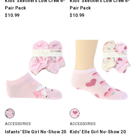
Kids' Skechers Low Crew 6-
Kids' Skechers Low Crew 6-
Pair Pack
Pair Pack
$
10.99
$
10.99
Infants' Elle Girl No-Show 20 Pair For $10, Multi-Color, swatch
Kids' Elle Girl No-Show 20 Pair F
ACCESSORIES
ACCESSORIES
Infants' Elle Girl No-Show 20
Kids' Elle Girl No-Show 20