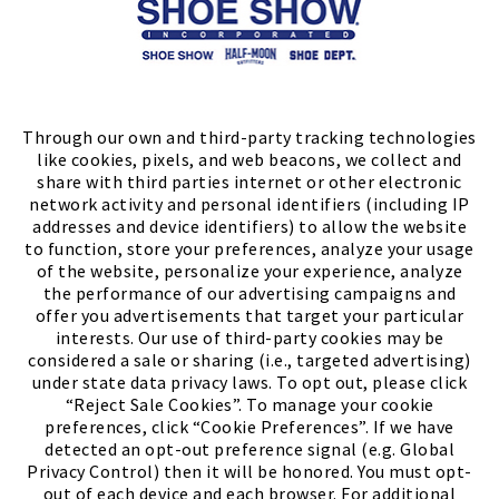
Store Locator
FIND A STORE
Through our own and third-party tracking technologies
like cookies, pixels, and web beacons, we collect and
share with third parties internet or other electronic
network activity and personal identifiers (including IP
addresses and device identifiers) to allow the website
to function, store your preferences, analyze your usage
of the website, personalize your experience, analyze
the performance of our advertising campaigns and
offer you advertisements that target your particular
interests. Our use of third-party cookies may be
considered a sale or sharing (i.e., targeted advertising)
under state data privacy laws. To opt out, please click
“Reject Sale Cookies”. To manage your cookie
preferences, click “Cookie Preferences”. If we have
(PDF, opens
Meet Chase
The Bully Stopper
detected an opt-out preference signal (e.g. Global
Privacy Control) then it will be honored. You must opt-
out of each device and each browser. For additional