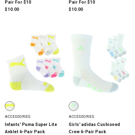
Pair For $10
Pair For $10
$
10.00
$
10.00
Infants' Puma Super Lite Anklet 6-Pair Pack, White/Multi-Color,
Girls' adidas Cushioned Crew 6-P
ACCESSORIES
ACCESSORIES
Infants' Puma Super Lite
Girls' adidas Cushioned
Anklet 6-Pair Pack
Crew 6-Pair Pack