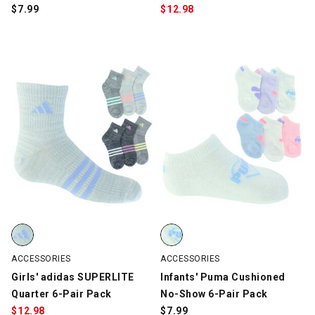
$
7.99
$
12.98
Girls' adidas SUPERLITE Quarter 6-Pair Pack, Gray/Multi-Color, 
Infants' Puma Cushioned No-Show
ACCESSORIES
ACCESSORIES
Girls' adidas SUPERLITE
Infants' Puma Cushioned
Quarter 6-Pair Pack
No-Show 6-Pair Pack
$
12.98
$
7.99