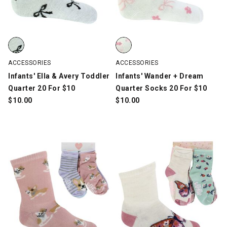
Infants' Ella & Avery Toddler Quarter 20 For $10, Multi-Color, sw
Infants' Wander + Dream Quarter
ACCESSORIES
ACCESSORIES
Infants' Ella & Avery Toddler
Infants' Wander + Dream
Quarter 20 For $10
Quarter Socks 20 For $10
$
10.00
$
10.00