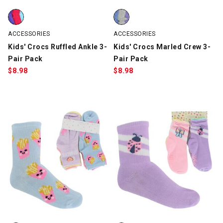
Kids' Crocs Ruffled Ankle 3-Pair Pack, Turquoise/Pink/Purple, 
Kids' Crocs Marled Crew 3-Pair 
ACCESSORIES
ACCESSORIES
Kids' Crocs Ruffled Ankle 3-
Kids' Crocs Marled Crew 3-
Pair Pack
Pair Pack
$
8.98
$
8.98