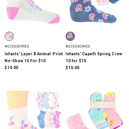
Infants' Layer 8 Animal-Print No-Show 15 For $10, White/Multi-
Infants' Capelli Spring Crew 10 f
ACCESSORIES
ACCESSORIES
Infants' Layer 8 Animal-Print
Infants' Capelli Spring Crew
No-Show 15 For $10
10 for $10
$
10.00
$
10.00