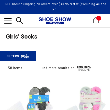
FREE Ground Shipping on orders over $49.95 pretax (excluding AK and
HI).
0
Girls'
Search
Girls' Socks
Girls' Socks
FILTERS
(0)
58 Items
Find more results on
58 Items