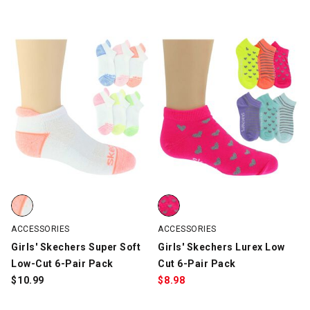
Girls' Skechers Super Soft Low-Cut 6-Pair Pack, White/Multi-Col
Girls' Skechers Lurex Low Cut 6-
ACCESSORIES
ACCESSORIES
Girls' Skechers Super Soft
Girls' Skechers Lurex Low
Low-Cut 6-Pair Pack
Cut 6-Pair Pack
$
10.99
$
8.98