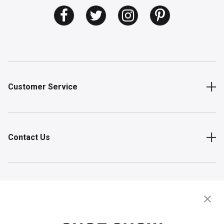
Customer Service
Contact Us
Shop