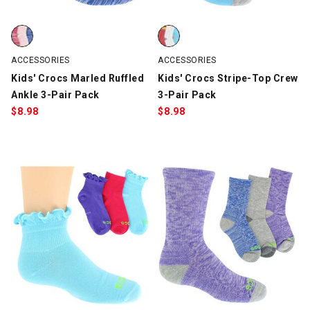
Kids' Crocs Marled Ruffled Ankle 3-Pair Pack, Blue/Pink/Hot Pin
Kids' Crocs Stripe-Top Crew 3-P
ACCESSORIES
ACCESSORIES
Kids' Crocs Marled Ruffled
Kids' Crocs Stripe-Top Crew
Ankle 3-Pair Pack
3-Pair Pack
$
8.98
$
8.98