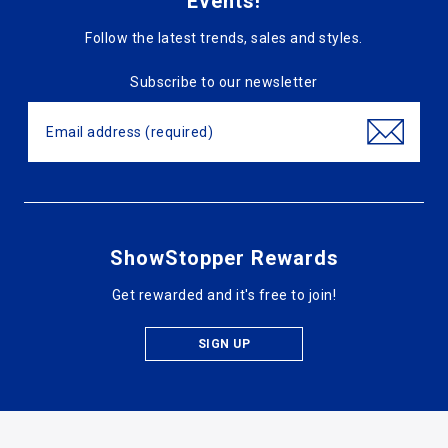
Events!
Follow the latest trends, sales and styles.
Subscribe to our newsletter
ShowStopper Rewards
Get rewarded and it's free to join!
SIGN UP