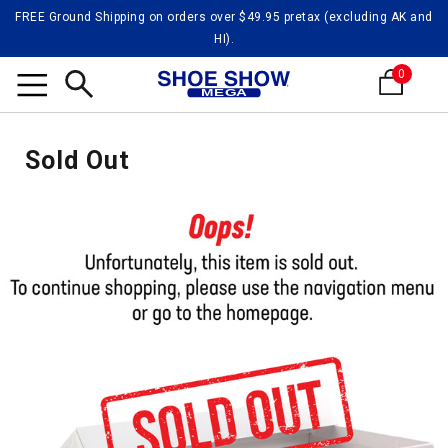
FREE Ground Shipping on orders over $49.95 pretax (excluding AK and
HI).
0
Search
Sold Out