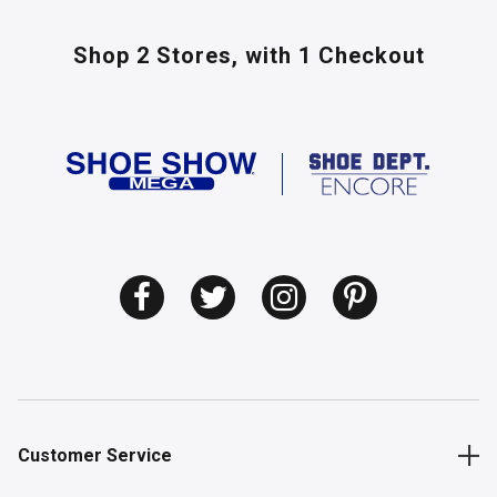
Shop 2 Stores,
with 1 Checkout
Customer Service