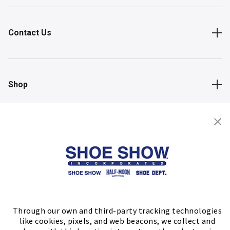
Contact Us
Shop
Store Locator
FIND A STORE
Through our own and third-party tracking technologies
like cookies, pixels, and web beacons, we collect and