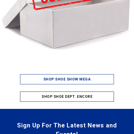
SHOP SHOE SHOW MEGA
SHOP SHOE DEPT. ENCORE
Sign Up For The Latest News and