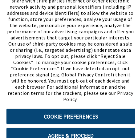
share with third parties internet or other electronic
network activity and personal identifiers (including IP
addresses and device identifiers) to allow the website to
function, store your preferences, analyze your usage of
the website, personalize your experience, analyze the
performance of our advertising campaigns and offer you
advertisements that target your particular interests.
Our use of third-party cookies may be considered a sale
or sharing (i.e., targeted advertising) under state data
(PDF, opens
Meet Chase
The Bully Stopper
privacy laws. To opt out, please click “Reject Sale
Cookies”. To manage your cookie preferences, click
“Cookie Preferences”. If we have detected an opt-out
preference signal (e.g. Global Privacy Control) then it
will be honored. You must opt-out of each device and
each browser. For additional information and the
retention terms for the trackers, please see our
Privacy
©2026 SHOE SHOW, INC. All Rights Reserved.
Policy
.
Terms of Use
Privacy Policy
Cookie Preferences
COOKIE PREFERENCES
ABOUT SSL CERTIFICATES
AGREE & PROCEED