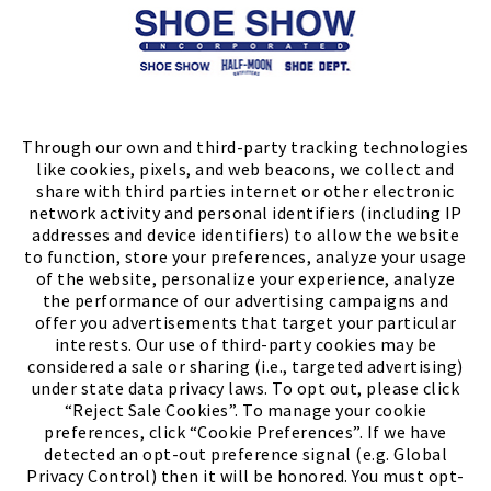
Store Locator
FIND A STORE
Through our own and third-party tracking technologies
like cookies, pixels, and web beacons, we collect and
share with third parties internet or other electronic
network activity and personal identifiers (including IP
addresses and device identifiers) to allow the website
to function, store your preferences, analyze your usage
of the website, personalize your experience, analyze
the performance of our advertising campaigns and
offer you advertisements that target your particular
interests. Our use of third-party cookies may be
considered a sale or sharing (i.e., targeted advertising)
under state data privacy laws. To opt out, please click
“Reject Sale Cookies”. To manage your cookie
preferences, click “Cookie Preferences”. If we have
(PDF, opens
Meet Chase
The Bully Stopper
detected an opt-out preference signal (e.g. Global
Privacy Control) then it will be honored. You must opt-