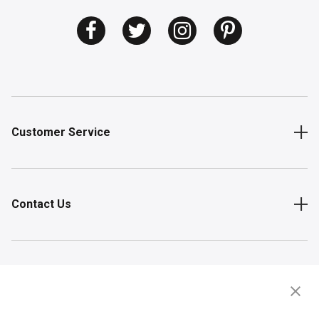
Customer Service
Contact Us
Shop