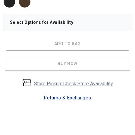
Select Options for Availability
ADD TO BAG
BUY NOW
Store Pickup: Check Store Availability
Returns & Exchanges