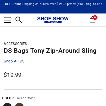
FREE Ground Shipping on orders over $49.95 pretax (excluding AK and
HI).
0
Search
ACCESSORIES
DS Bags Tony Zip-Around Sling
Shop All DS
$
19.99
COLOR:
Select Color