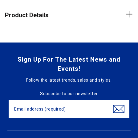
Product Details
Sign Up For The Latest News and
Events!
Follow the latest trends, sales and styles.
Subscribe to our newsletter