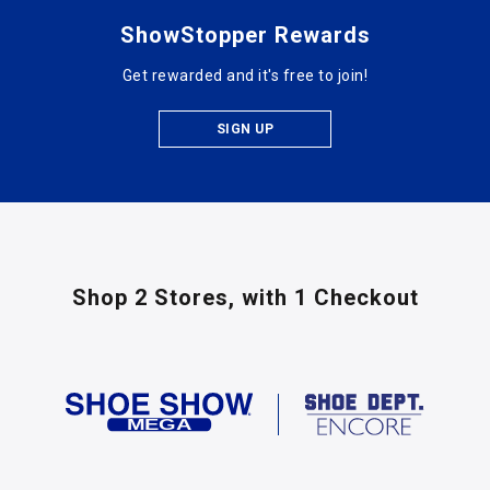
ShowStopper Rewards
Get rewarded and it's free to join!
SIGN UP
Shop 2 Stores,
with 1 Checkout