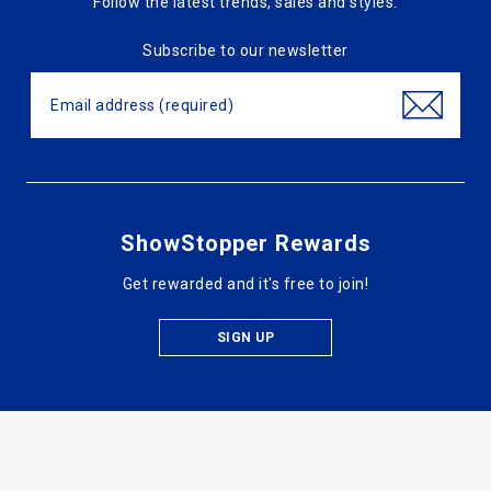
Follow the latest trends, sales and styles.
Subscribe to our newsletter
ShowStopper Rewards
Get rewarded and it's free to join!
SIGN UP