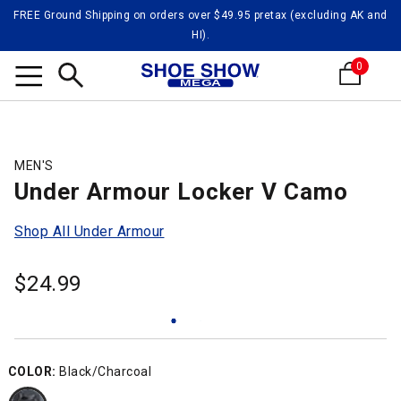
FREE Ground Shipping on orders over $49.95 pretax (excluding AK and
HI).
0
Search
MEN'S
Under Armour Locker V Camo
Shop All Under Armour
$
24.99
COLOR:
Black/Charcoal