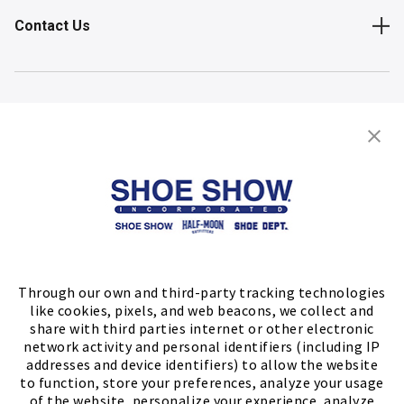
Contact Us
Shop
Store Locator
FIND A STORE
Through our own and third-party tracking technologies
like cookies, pixels, and web beacons, we collect and
share with third parties internet or other electronic
network activity and personal identifiers (including IP
addresses and device identifiers) to allow the website
to function, store your preferences, analyze your usage
of the website, personalize your experience, analyze