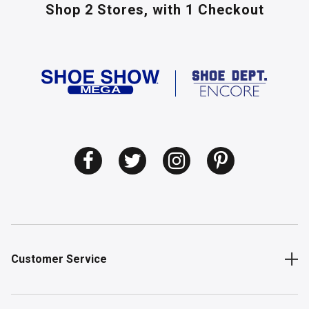
Shop 2 Stores,
with 1 Checkout
Customer Service