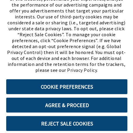
the performance of our advertising campaigns and
offer you advertisements that target your particular
interests. Our use of third-party cookies may be
considered a sale or sharing (i.e., targeted advertising)
under state data privacy laws. To opt out, please click
“Reject Sale Cookies”. To manage your cookie
preferences, click “Cookie Preferences”. If we have
(PDF, opens
Meet Chase
The Bully Stopper
detected an opt-out preference signal (e.g. Global
Privacy Control) then it will be honored. You must opt-
out of each device and each browser. For additional
information and the retention terms for the trackers,
please see our
Privacy Policy
.
©2026 SHOE SHOW, INC. All Rights Reserved.
COOKIE PREFERENCES
Terms of Use
Privacy Policy
Cookie Preferences
AGREE & PROCEED
ABOUT SSL CERTIFICATES
REJECT SALE COOKIES