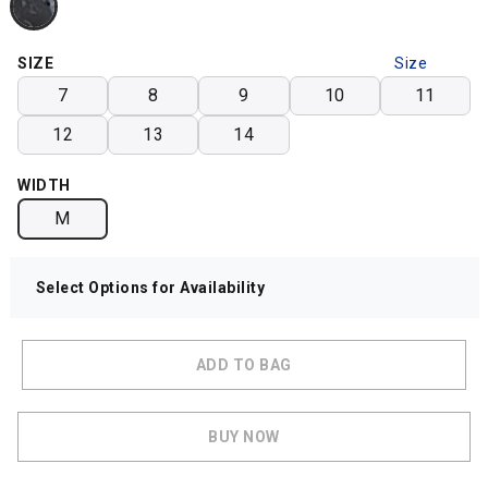
SIZE
Size
Chart
7
8
9
10
11
12
13
14
WIDTH
M
Select Options for Availability
ADD TO BAG
BUY NOW