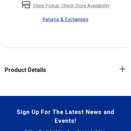
Store Pickup: Check Store Availability
Returns & Exchanges
Product Details
Sign Up For The Latest News and
Events!