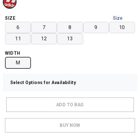
SIZE
Size
Chart
6
7
8
9
10
11
12
13
WIDTH
M
Select Options for Availability
ADD TO BAG
BUY NOW