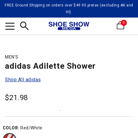
FREE Ground Shipping on orders over $49.95 pretax (excluding AK and
HI).
0
Search
MEN'S
adidas Adilette Shower
Shop All adidas
$
21.98
COLOR:
Red/White