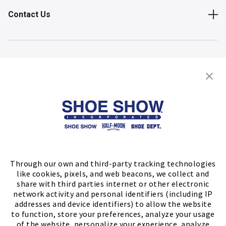
Contact Us
Shop
Store Locator
FIND A STORE
Through our own and third-party tracking technologies
like cookies, pixels, and web beacons, we collect and
share with third parties internet or other electronic
network activity and personal identifiers (including IP
addresses and device identifiers) to allow the website
to function, store your preferences, analyze your usage
of the website, personalize your experience, analyze