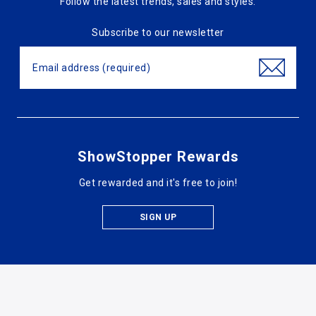
Follow the latest trends, sales and styles.
Subscribe to our newsletter
ShowStopper Rewards
Get rewarded and it's free to join!
SIGN UP