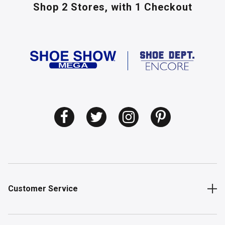
Shop 2 Stores,
with 1 Checkout
Customer Service