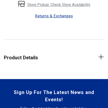
Store Pickup: Check Store Availability
Returns & Exchanges
Product Details
Sign Up For The Latest News and
Events!