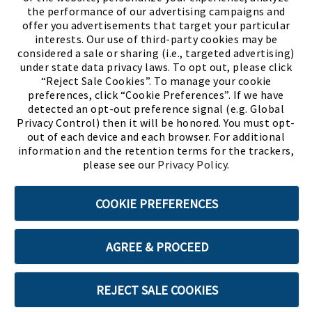
the performance of our advertising campaigns and
offer you advertisements that target your particular
interests. Our use of third-party cookies may be
considered a sale or sharing (i.e., targeted advertising)
under state data privacy laws. To opt out, please click
“Reject Sale Cookies”. To manage your cookie
preferences, click “Cookie Preferences”. If we have
(PDF, opens
Meet Chase
The Bully Stopper
detected an opt-out preference signal (e.g. Global
Privacy Control) then it will be honored. You must opt-
out of each device and each browser. For additional
information and the retention terms for the trackers,
please see our
Privacy Policy
.
©2026 SHOE SHOW, INC. All Rights Reserved.
COOKIE PREFERENCES
Terms of Use
Privacy Policy
Cookie Preferences
AGREE & PROCEED
ABOUT SSL CERTIFICATES
REJECT SALE COOKIES