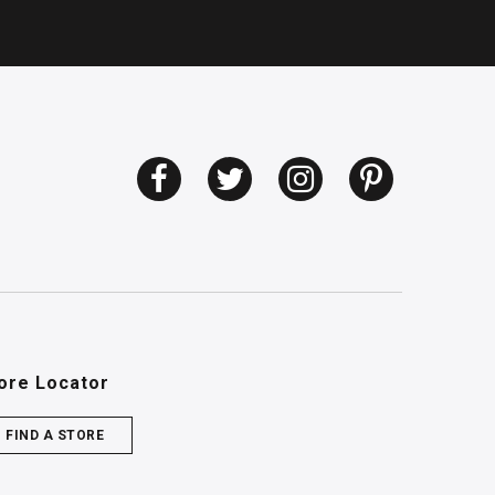
ore Locator
FIND A STORE