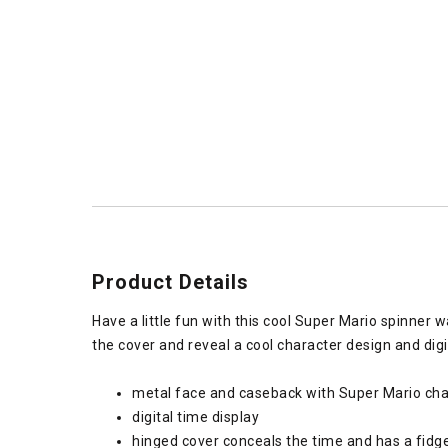
Product Details
Have a little fun with this cool Super Mario spinner 
the cover and reveal a cool character design and digit
metal face and caseback with Super Mario cha
digital time display
hinged cover conceals the time and has a fidge