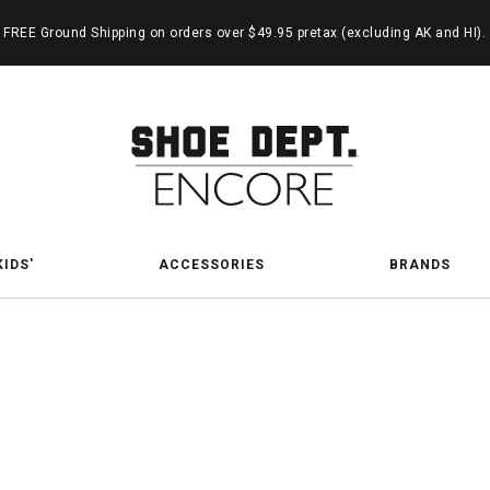
FREE Ground Shipping on orders over $49.95 pretax (excluding AK and HI).
KIDS'
ACCESSORIES
BRANDS