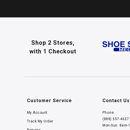
Shop 2 Stores,
with 1 Checkout
Customer Service
Contact Us
My Account
Phone
(888) 557-4637
Track My Order
Mon-Sun: 8am-