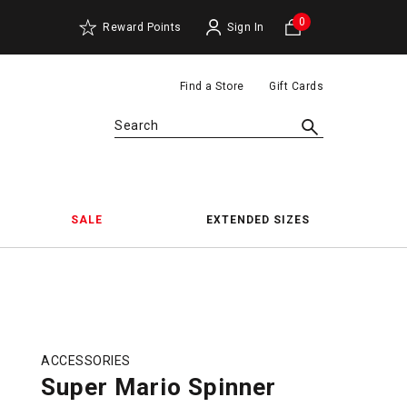
0
Reward Points
Sign In
Find a Store
Gift Cards
Search
SALE
EXTENDED SIZES
ACCESSORIES
Super Mario Spinner