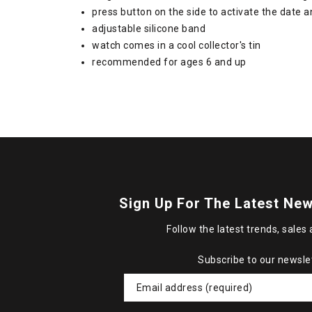
press button on the side to activate the date 
adjustable silicone band
watch comes in a cool collector's tin
recommended for ages 6 and up
Sign Up For The Latest New
Follow the latest trends, sales 
Subscribe to our newsle