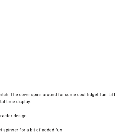
watch. The cover spins around for some cool fidget fun. Lift
al time display.
racter design
t spinner for a bit of added fun