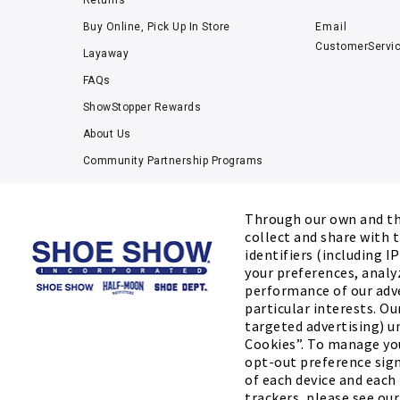
Returns
Buy Online, Pick Up In Store
Email
CustomerServi
Layaway
FAQs
ShowStopper Rewards
About Us
Community Partnership Programs
Careers
Tucker Scholars-GWU
Through our own and thi
collect and share with t
Kids’ Measuring Charts
identifiers (including I
Accessibility Statement
your preferences, analy
performance of our adv
particular interests. Ou
targeted advertising) un
Cookies”. To manage you
opt-out preference sign
of each device and each
©2026 SHOE SHOW, INC. All Rights Reserv
trackers, please see ou