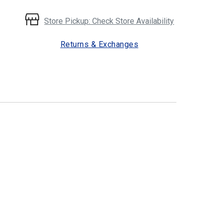
Store Pickup: Check Store Availability
Returns & Exchanges