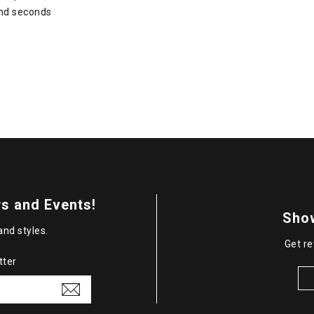
and seconds
s and Events!
Sho
and styles.
Get re
tter