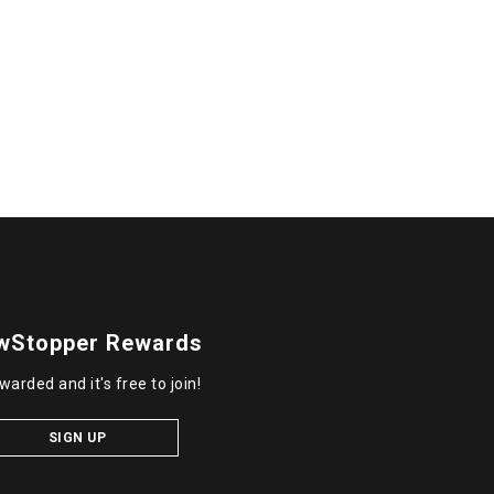
wStopper Rewards
warded and it's free to join!
SIGN UP