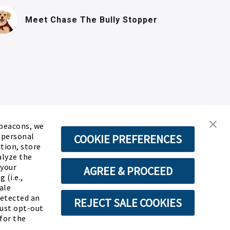
(PDF, opens in n
Meet Chase
The Bully Stopper
 beacons, we
d personal
COOKIE PREFERENCES
ction, store
alyze the
 your
AGREE & PROCEED
 (i.e.,
ale
detected an
REJECT SALE COOKIES
must opt-out
for the
ABOUT SSL CERTIFICATES