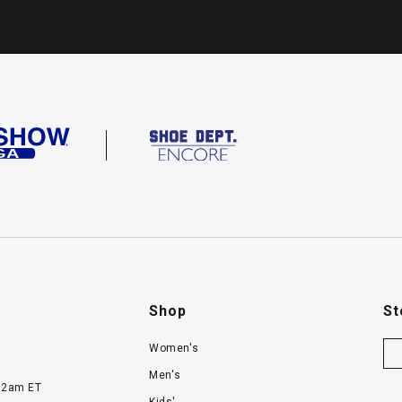
Shop
St
Women's
Men's
12am ET