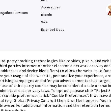
Kids'
Accessories
ce@
shoeshow.com
Brands
Sale
Extended Sizes
rd-party tracking technologies like cookies, pixels, and web
hird parties internet or other electronic network activity an
P addresses and device identifiers) to allow the website to fun
ze your usage of the website, personalize your experience, an
ertising campaigns and offer you advertisements that target
r use of third-party cookies may be considered a sale or sharing
der state data privacy laws. To opt out, please click “Reject S
r cookie preferences, click “Cookie Preferences”. If we have 
al (e.g. Global Privacy Control) then it will be honored. You 
 browser. For additional information and the retention terms 
ed.
Terms of Use
Privacy Policy
Cookie Preferences
r
Privacy Policy
.