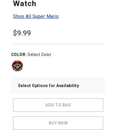
Watch
Shop All Super Mario
$
9.99
COLOR:
Select Color
Select Options for Availability
ADD TO BAG
BUY NOW