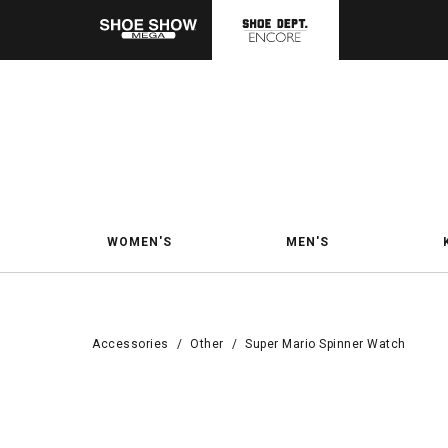
WOMEN'S
MEN'S
Accessories
/
Other
/
Super Mario Spinner Watch