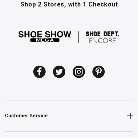
Shop 2 Stores,
with 1 Checkout
Customer Service