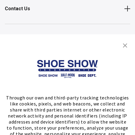
Contact Us
Shop
Store Locator
FIND A STORE
Through our own and third-party tracking technologies
like cookies, pixels, and web beacons, we collect and
share with third parties internet or other electronic
network activity and personal identifiers (including IP
addresses and device identifiers) to allow the website
to function, store your preferences, analyze your usage
of the website, personalize your experience, analyze