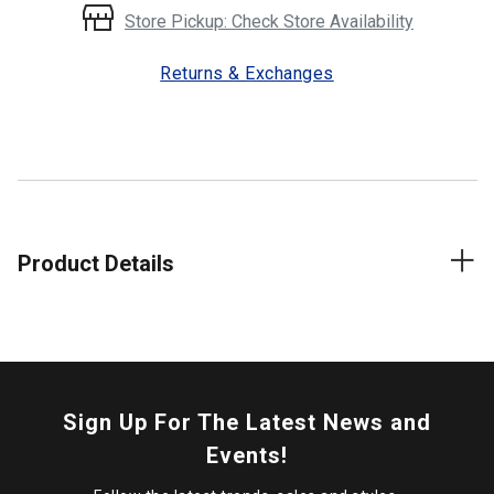
Store Pickup: Check Store Availability
Returns & Exchanges
Product Details
Sign Up For The Latest News and
Events!