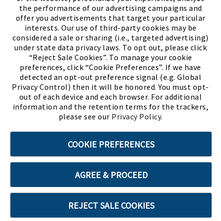
the performance of our advertising campaigns and
offer you advertisements that target your particular
interests. Our use of third-party cookies may be
considered a sale or sharing (i.e., targeted advertising)
under state data privacy laws. To opt out, please click
“Reject Sale Cookies”. To manage your cookie
preferences, click “Cookie Preferences”. If we have
(PDF, opens
Meet Chase
The Bully Stopper
detected an opt-out preference signal (e.g. Global
Privacy Control) then it will be honored. You must opt-
out of each device and each browser. For additional
information and the retention terms for the trackers,
please see our
Privacy Policy
.
©2026 SHOE SHOW, INC. All Rights Reserved.
COOKIE PREFERENCES
Terms of Use
Privacy Policy
Cookie Preferences
AGREE & PROCEED
ABOUT SSL CERTIFICATES
REJECT SALE COOKIES