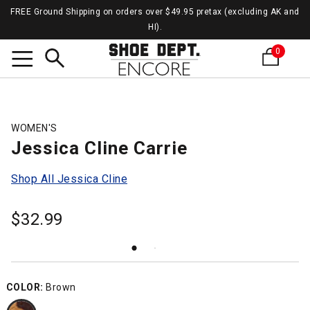
FREE Ground Shipping on orders over $49.95 pretax (excluding AK and
HI).
0
Search
WOMEN'S
Jessica Cline Carrie
Shop All Jessica Cline
$
32.99
COLOR:
Brown