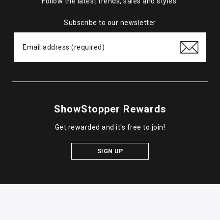
Follow the latest trends, sales and styles.
Subscribe to our newsletter
ShowStopper Rewards
Get rewarded and it's free to join!
SIGN UP