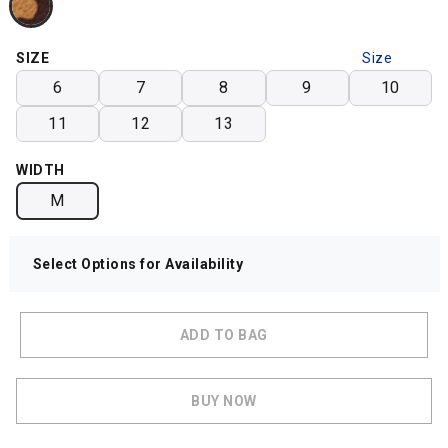
SIZE
Size
Chart
6
7
8
9
10
11
12
13
WIDTH
M
Select Options for Availability
ADD TO BAG
BUY NOW